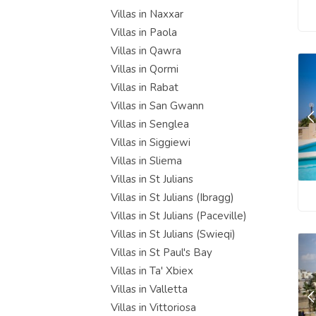
Villas in Naxxar
Villas in Paola
Villas in Qawra
Villas in Qormi
Villas in Rabat
Villas in San Gwann
Villas in Senglea
Villas in Siggiewi
Villas in Sliema
Villas in St Julians
Villas in St Julians (Ibragg)
Villas in St Julians (Paceville)
Villas in St Julians (Swieqi)
Villas in St Paul's Bay
Villas in Ta' Xbiex
Villas in Valletta
Villas in Vittoriosa