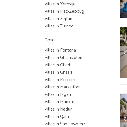
Villas in Xemxija
Villas in Haz-Zebbug
Villas in Zejtun
Villas in Zurrieq
Gozo
Villas in Fontana
Villas in Ghajnsielem
Villas in Gharb
Villas in Ghasri
Villas in Kercem
Villas in Marsalforn
Villas in Mgarr
Villas in Munxar
Villas in Nadur
Villas in Qala
Villas in San Lawrenz