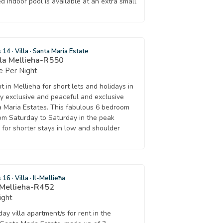
ed indoor pool is available at an extra small
s 14
·
Villa
·
Santa Maria Estate
lla Mellieha-R550
 Per Night
nt in Mellieha for short lets and holidays in
ry exclusive and peaceful and exclusive
 Maria Estates. This fabulous 6 bedroom
rom Saturday to Saturday in the peak
 for shorter stays in low and shoulder
s 16
·
Villa
·
Il-Mellieħa
 Mellieha-R452
ight
ay villa apartment/s for rent in the