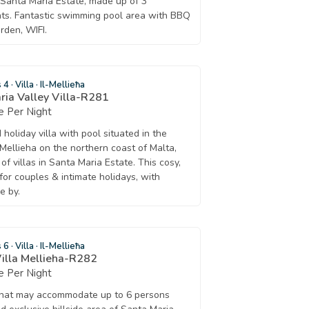
f Santa Maria Estate, made up of 3
ts. Fantastic swimming pool area with BBQ
rden, WIFI.
s 4
·
Villa
·
Il-Mellieħa
ia Valley Villa-R281
 Per Night
holiday villa with pool situated in the
Mellieha on the northern coast of Malta,
of villas in Santa Maria Estate. This cosy,
t for couples & intimate holidays, with
e by.
s 6
·
Villa
·
Il-Mellieħa
Villa Mellieha-R282
 Per Night
a that may accommodate up to 6 persons