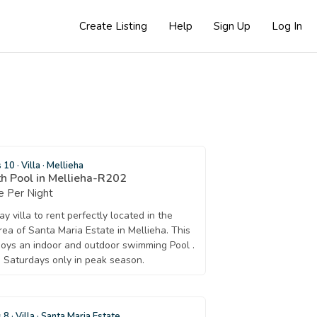
Create Listing
Help
Sign Up
Log In
s 10
·
Villa
·
Mellieha
h Pool in Mellieha-R202
 Per Night
y villa to rent perfectly located in the
rea of Santa Maria Estate in Mellieha. This
njoys an indoor and outdoor swimming Pool .
 Saturdays only in peak season.
s 8
·
Villa
·
Santa Maria Estate