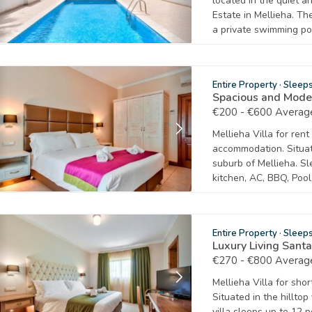
located in the quiet a
Estate in Mellieha. The
a private swimming po
Entire Property
·
Sleep
Spacious and Mode
€200 - €600 Average
Mellieha Villa for ren
accommodation. Situat
suburb of Mellieha. Sl
kitchen, AC, BBQ, Pool
Entire Property
·
Sleep
Luxury Living Sant
€270 - €800 Average
Mellieha Villa for sho
Situated in the hilltop
villa sleeps up to 12 p