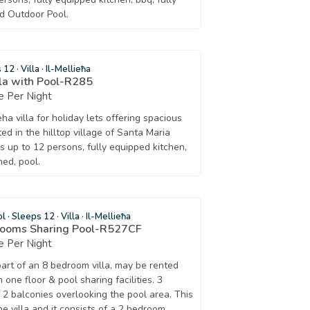
ed Outdoor Pool.
s 12
·
Villa
·
Il-Mellieħa
lla with Pool-R285
 Per Night
ha villa for holiday lets offering spacious
d in the hilltop village of Santa Maria
eps up to 12 persons, fully equipped kitchen,
ned, pool.
ol
·
Sleeps 12
·
Villa
·
Il-Mellieħa
drooms Sharing Pool-R527CF
 Per Night
part of an 8 bedroom villa, may be rented
one floor & pool sharing facilities. 3
 2 balconies overlooking the pool area. This
the villa and it consists of a 2 bedroom