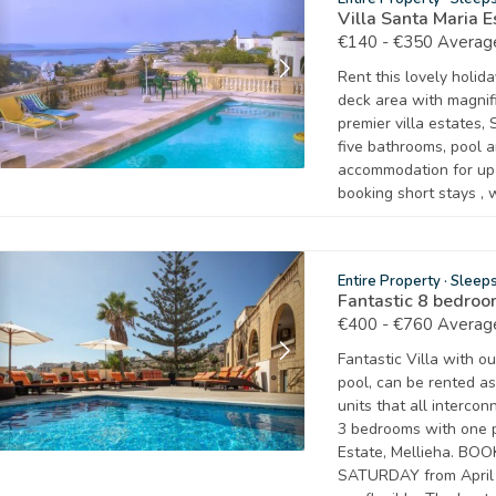
Villa Santa Maria 
€140 - €350 Average
Rent this lovely holid
deck area with magnifi
premier villa estates,
five bathrooms, pool a
accommodation for up
booking short stays , 
Entire Property
·
Sleep
Fantastic 8 bedro
€400 - €760 Average
Fantastic Villa with 
pool, can be rented as
units that all interco
3 bedrooms with one 
Estate, Mellieha. BO
SATURDAY from April 