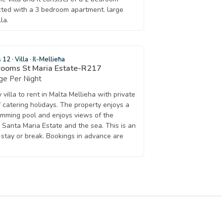
ted with a 3 bedroom apartment. large
la.
s 12
·
Villa
·
Il-Mellieħa
rooms St Maria Estate-R217
ge Per Night
villa to rent in Malta Mellieha with private
f catering holidays. The property enjoys a
imming pool and enjoys views of the
f Santa Maria Estate and the sea. This is an
t stay or break. Bookings in advance are