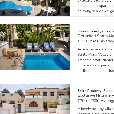
exclusive villa area o
independent apartmen
enjoying sea views, ga
Entire Property
·
Sleep
Detached Santa Mar
€150 - €450 Average
An exclusive detached 
Santa Maria Valley of 
among a small cluster 
private villa is perfec
northern beaches clos
Entire Property
·
Sleep
Exclusive Hillside 
€200 - €600 Average
A lovely holiday vill