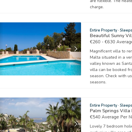
are flexible. The heat
charge.
Entire Property
·
Sleep
Beautiful Sunny Vi
€260 - €630 Average
Magnificent villa to re
Malta situated in a ve
valley known as Santa
villa can be booked f
season. Check with us
seasons.
Entire Property
·
Sleep
Palm Springs Villa
€540 Average Per N
Lovely 7 bedroom holid