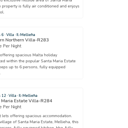
nd exclusive hillside area of Santa Maria
 property is fully air conditioned and enjoys
ol.
s 6
·
Villa
·
Il-Mellieħa
rn Northern Villa-R283
 Per Night
t offering spacious Malta holiday
ed within the popular Santa Maria Estate
eeps up to 6 persons, fully equipped
.
s 12
·
Villa
·
Il-Mellieħa
a Maria Estate Villa-R284
 Per Night
rt lets offering spacious accommodation.
 village of Santa Maria Estate, Mellieha, this
ersons, fully equipped kitchen, bbq, fully