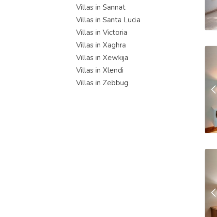
Villas in Sannat
Villas in Santa Lucia
Villas in Victoria
Villas in Xaghra
Villas in Xewkija
Villas in Xlendi
Villas in Zebbug