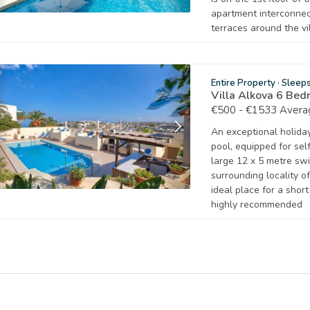
apartment interconnec
terraces around the vil
Entire Property
·
Sleep
Villa Alkova 6 Bed
€500 - €1533 Avera
An exceptional holiday 
pool, equipped for sel
large 12 x 5 metre sw
surrounding locality o
ideal place for a shor
highly recommended