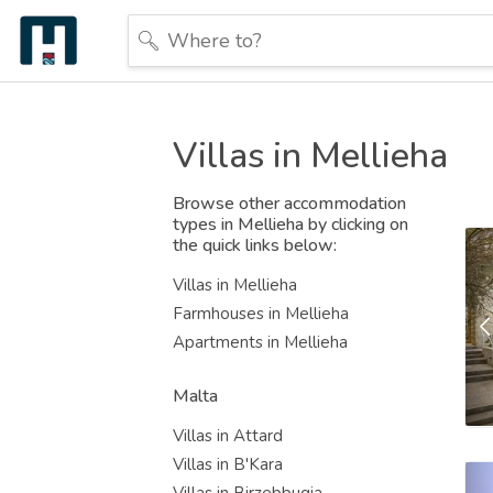
Villas in Mellieha
Browse other accommodation
types in Mellieha by clicking on
the quick links below:
Villas in Mellieha
Farmhouses in Mellieha
Apartments in Mellieha
Malta
Villas in Attard
Villas in B'Kara