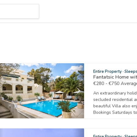
Entire Property
·
Sleep
Fantatsic Home wit
€280 - €750 Average
An extraordinary holida
secluded residential a
beautiful Villa also e
Bookings Saturdays to
Entire Property
·
Sleep