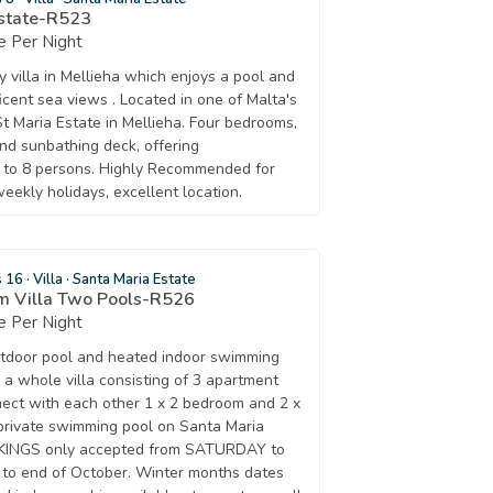
Estate-R523
 Per Night
ay villa in Mellieha which enjoys a pool and
cent sea views . Located in one of Malta's
 St Maria Estate in Mellieha. Four bedrooms,
nd sunbathing deck, offering
 to 8 persons. Highly Recommended for
weekly holidays, excellent location.
s 16
·
Villa
·
Santa Maria Estate
om Villa Two Pools-R526
 Per Night
outdoor pool and heated indoor swimming
 a whole villa consisting of 3 apartment
nnect with each other 1 x 2 bedroom and 2 x
private swimming pool on Santa Maria
OKINGS only accepted from SATURDAY to
to end of October. Winter months dates