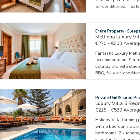
air-conditioned. Heat
Entire Property
·
Sleep
Mellieha Luxury Vi
€270 - €800 Average
Fantastic Luxury Mellie
accommodation. Situate
Estate,, this villa sle
BBQ, fully air-conditio
Private Unit/Shared Po
Luxury Villa 5 Be
€219 - €530 Average
Holiday Villa forming 
with 5 bedrooms all on 
bathrooms, 2 kitchens,
is on the 1st floor of 