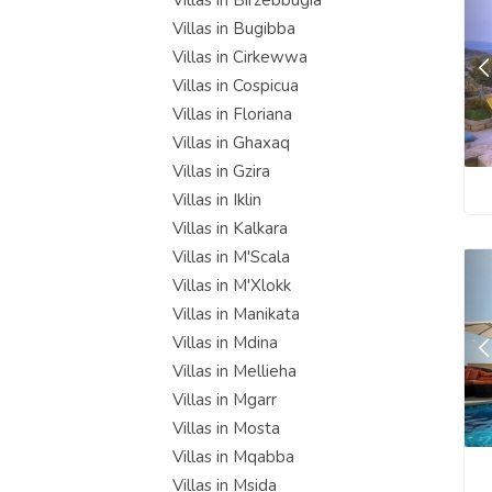
Villas in Birzebbugia
Villas in Bugibba
Villas in Cirkewwa
Villas in Cospicua
Villas in Floriana
Villas in Ghaxaq
Villas in Gzira
Villas in Iklin
Villas in Kalkara
Villas in M'Scala
Villas in M'Xlokk
Villas in Manikata
Villas in Mdina
Villas in Mellieha
Villas in Mgarr
Villas in Mosta
Villas in Mqabba
Villas in Msida