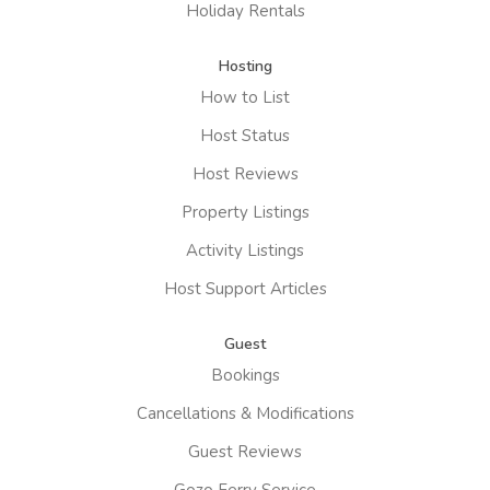
Holiday Rentals
Hosting
How to List
Host Status
Host Reviews
Property Listings
Activity Listings
Host Support Articles
Guest
Bookings
Cancellations & Modifications
Guest Reviews
Gozo Ferry Service