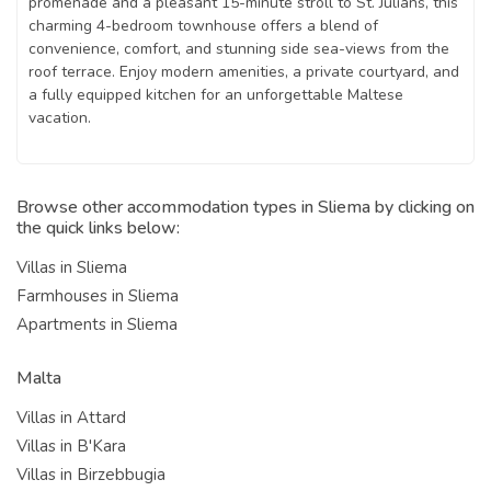
promenade and a pleasant 15-minute stroll to St. Julians, this
charming 4-bedroom townhouse offers a blend of
convenience, comfort, and stunning side sea-views from the
roof terrace. Enjoy modern amenities, a private courtyard, and
a fully equipped kitchen for an unforgettable Maltese
vacation.
Browse other accommodation types in Sliema by clicking on
the quick links below:
Villas in Sliema
Farmhouses in Sliema
Apartments in Sliema
Malta
Villas in Attard
Villas in B'Kara
Villas in Birzebbugia