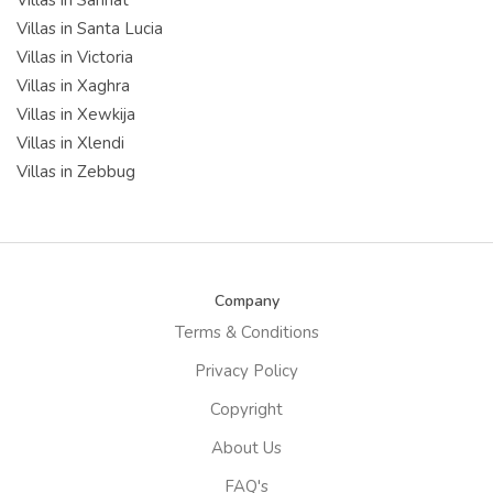
Villas in Santa Lucia
Villas in Victoria
Villas in Xaghra
Villas in Xewkija
Villas in Xlendi
Villas in Zebbug
Company
Terms & Conditions
Privacy Policy
Copyright
About Us
FAQ's