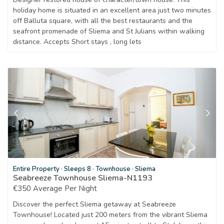
holiday home is situated in an excellent area just two minutes
off Balluta square, with all the best restaurants and the
seafront promenade of Sliema and St Julians within walking
distance. Accepts Short stays , long lets
Entire Property
·
Sleeps 8
·
Townhouse
·
Sliema
Seabreeze Townhouse Sliema-N1193
€350 Average Per Night
Discover the perfect Sliema getaway at Seabreeze
Townhouse! Located just 200 meters from the vibrant Sliema