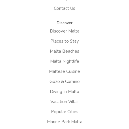
Contact Us
Discover
Discover Malta
Places to Stay
Malta Beaches
Malta Nightlife
Maltese Cuisine
Gozo & Comino
Diving In Malta
Vacation Villas
Popular Cities
Marine Park Malta