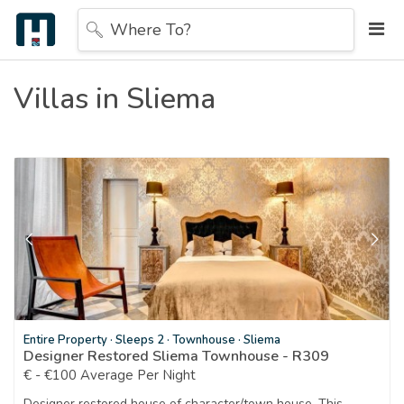
Where To?
Villas in Sliema
Entire Property
·
Sleeps 2
·
Townhouse
·
Sliema
Designer Restored Sliema Townhouse - R309
€ - €100 Average Per Night
Designer restored house of character/town house. This