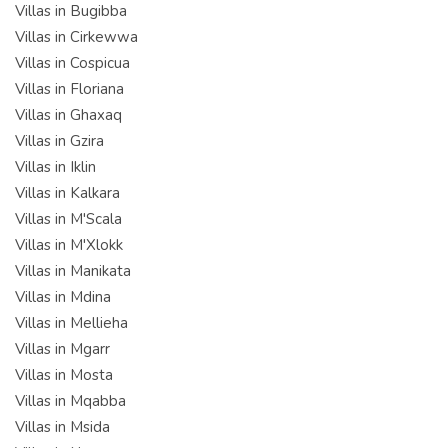
Villas in Bugibba
Villas in Cirkewwa
Villas in Cospicua
Villas in Floriana
Villas in Ghaxaq
Villas in Gzira
Villas in Iklin
Villas in Kalkara
Villas in M'Scala
Villas in M'Xlokk
Villas in Manikata
Villas in Mdina
Villas in Mellieha
Villas in Mgarr
Villas in Mosta
Villas in Mqabba
Villas in Msida