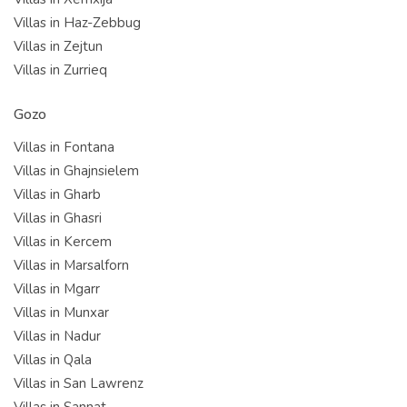
Villas in Haz-Zebbug
Villas in Zejtun
Villas in Zurrieq
Gozo
Villas in Fontana
Villas in Ghajnsielem
Villas in Gharb
Villas in Ghasri
Villas in Kercem
Villas in Marsalforn
Villas in Mgarr
Villas in Munxar
Villas in Nadur
Villas in Qala
Villas in San Lawrenz
Villas in Sannat