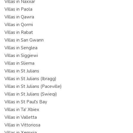
Villas in Naxxar
Villas in Paola
Villas in Qawra
Villas in Qormi
Villas in Rabat
Villas in San Gwann
Villas in Senglea
Villas in Siggiewi
Villas in Sliema
Villas in St Julians
Villas in St Julians (Ibragg)
Villas in St Julians (Paceville)
Villas in St Julians (Swieqi)
Villas in St Paul's Bay
Villas in Ta' Xbiex
Villas in Valletta
Villas in Vittoriosa
Villas in Xemxija