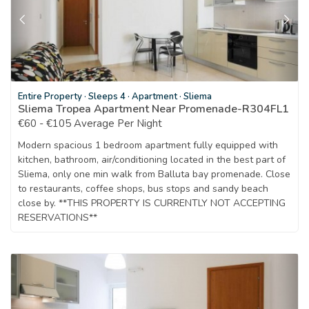
Entire Property
·
Sleeps 4
·
Apartment
·
Sliema
Sliema Tropea Apartment Near Promenade-R304FL1
€60 - €105 Average Per Night
Modern spacious 1 bedroom apartment fully equipped with
kitchen, bathroom, air/conditioning located in the best part of
Sliema, only one min walk from Balluta bay promenade. Close
to restaurants, coffee shops, bus stops and sandy beach
close by. **THIS PROPERTY IS CURRENTLY NOT ACCEPTING
RESERVATIONS**