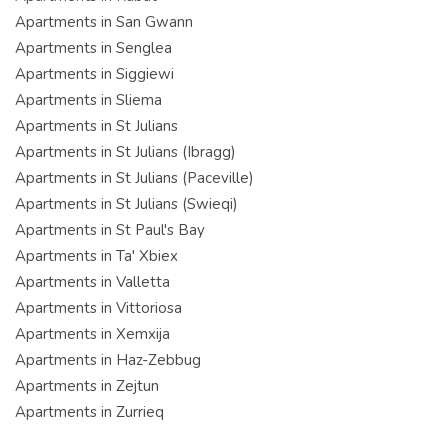
Apartments in San Gwann
Apartments in Senglea
Apartments in Siggiewi
Apartments in Sliema
Apartments in St Julians
Apartments in St Julians (Ibragg)
Apartments in St Julians (Paceville)
Apartments in St Julians (Swieqi)
Apartments in St Paul's Bay
Apartments in Ta' Xbiex
Apartments in Valletta
Apartments in Vittoriosa
Apartments in Xemxija
Apartments in Haz-Zebbug
Apartments in Zejtun
Apartments in Zurrieq