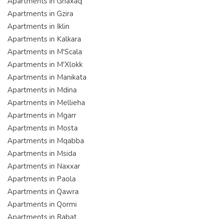
Apartments in Ghaxaq
Apartments in Gzira
Apartments in Iklin
Apartments in Kalkara
Apartments in M'Scala
Apartments in M'Xlokk
Apartments in Manikata
Apartments in Mdina
Apartments in Mellieha
Apartments in Mgarr
Apartments in Mosta
Apartments in Mqabba
Apartments in Msida
Apartments in Naxxar
Apartments in Paola
Apartments in Qawra
Apartments in Qormi
Apartments in Rabat