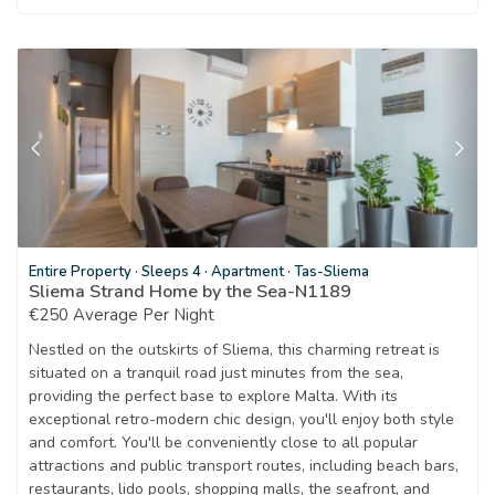
Entire Property
·
Sleeps 4
·
Apartment
·
Tas-Sliema
Sliema Strand Home by the Sea-N1189
€250 Average Per Night
Nestled on the outskirts of Sliema, this charming retreat is
situated on a tranquil road just minutes from the sea,
providing the perfect base to explore Malta. With its
exceptional retro-modern chic design, you'll enjoy both style
and comfort. You'll be conveniently close to all popular
attractions and public transport routes, including beach bars,
restaurants, lido pools, shopping malls, the seafront, and