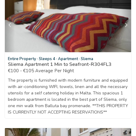
Entire Property
·
Sleeps 4
·
Apartment
·
Sliema
Sliema Apartment 1 Min to Seafront-R304FL3
€100 - €105 Average Per Night
The property is furnished with modern furniture and equipped
with air-conditioning WIFI, towels, linen and all the necessary
utensils for a self catering holiday in Malta. This spacious 1
bedroom apartment is located in the best part of Sliema, only
one min walk from Balluta bay promenade. **THIS PROPERTY
IS CURRENTLY NOT ACCEPTING RESERVATIONS**