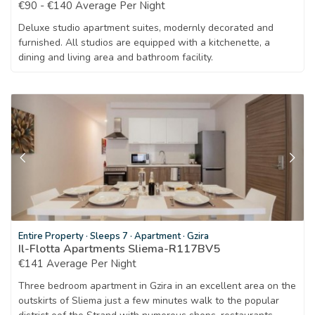
€90 - €140 Average Per Night
Deluxe studio apartment suites, modernly decorated and
furnished. All studios are equipped with a kitchenette, a
dining and living area and bathroom facility.
Entire Property
·
Sleeps 7
·
Apartment
·
Gzira
Il-Flotta Apartments Sliema-R117BV5
€141 Average Per Night
Three bedroom apartment in Gzira in an excellent area on the
outskirts of Sliema just a few minutes walk to the popular