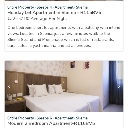
Entire Property
·
Sleeps 4
·
Apartment
·
Sliema
Holiday Let Apartment in Sliema - R115BV5
€32 - €180 Average Per Night
One bedroom short let apartments with a balcony with inland
views. Located in Sliema, just a few minutes walk to the
Sliema Strand and Promenade which is full of restaurants,
bars, cafes, a yacht marina and all ameneties.
Entire Property
·
Sleeps 6
·
Apartment
·
Sliema
Modern 2 Bedroom Apartment-R116BV5