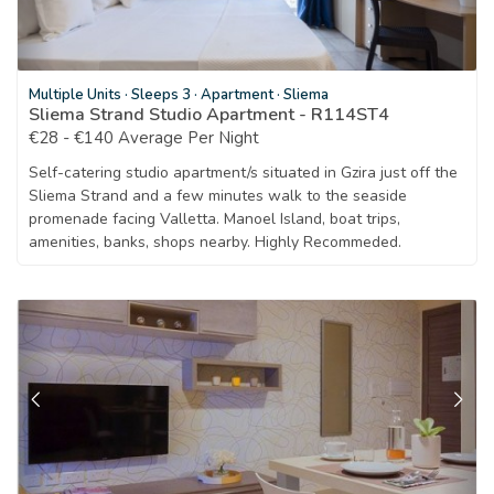
Multiple Units
·
Sleeps 3
·
Apartment
·
Sliema
Sliema Strand Studio Apartment - R114ST4
€28 - €140 Average Per Night
Self-catering studio apartment/s situated in Gzira just off the
Sliema Strand and a few minutes walk to the seaside
promenade facing Valletta. Manoel Island, boat trips,
amenities, banks, shops nearby. Highly Recommeded.