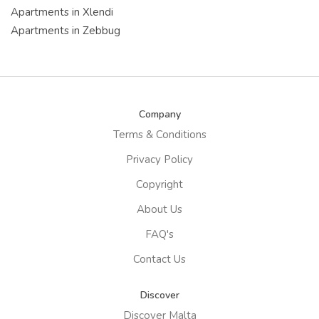
Apartments in Xlendi
Apartments in Zebbug
Company
Terms & Conditions
Privacy Policy
Copyright
About Us
FAQ's
Contact Us
Discover
Discover Malta