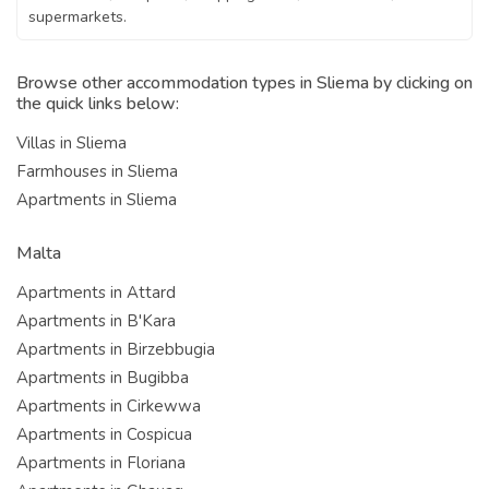
supermarkets.
Browse other accommodation types in Sliema by clicking on
the quick links below:
Villas in Sliema
Farmhouses in Sliema
Apartments in Sliema
Malta
Apartments in Attard
Apartments in B'Kara
Apartments in Birzebbugia
Apartments in Bugibba
Apartments in Cirkewwa
Apartments in Cospicua
Apartments in Floriana