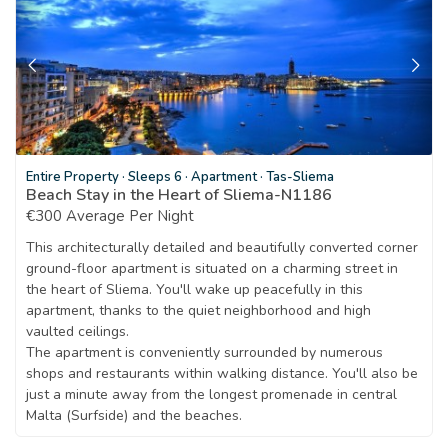
Entire Property
·
Sleeps 6
·
Apartment
·
Tas-Sliema
Beach Stay in the Heart of Sliema-N1186
€300 Average Per Night
This architecturally detailed and beautifully converted corner
ground-floor apartment is situated on a charming street in
the heart of Sliema. You'll wake up peacefully in this
apartment, thanks to the quiet neighborhood and high
vaulted ceilings.
The apartment is conveniently surrounded by numerous
shops and restaurants within walking distance. You'll also be
just a minute away from the longest promenade in central
Malta (Surfside) and the beaches.