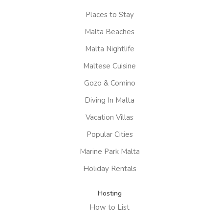
Places to Stay
Malta Beaches
Malta Nightlife
Maltese Cuisine
Gozo & Comino
Diving In Malta
Vacation Villas
Popular Cities
Marine Park Malta
Holiday Rentals
Hosting
How to List