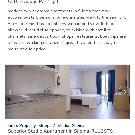
€110 Average Per Night
Modern two bedroom apartments in Sliema that may
accommodate 6 persons. A few minutes walk to the seafront.
Each apartment has a balcony with inland view, bath or
shower, direct dial telephone, television with satellite
channels, safe deposit box. Shops, restaurants, boat trips are
all within walking distance. A great location to holiday in
Malta at a fair price.
Entire Property
·
Sleeps 2
·
Studio
·
Sliema
Superior Studio Apartment in Sliema-R112STS