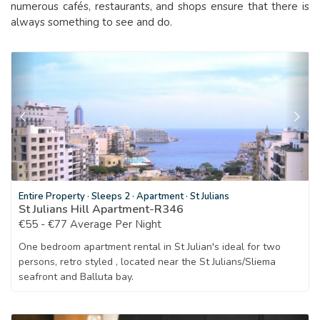
numerous cafés, restaurants, and shops ensure that there is
always something to see and do.
Entire Property
·
Sleeps 2
·
Apartment
·
St Julians
St Julians Hill Apartment-R346
€55 - €77 Average Per Night
One bedroom apartment rental in St Julian's ideal for two
persons, retro styled , located near the St Julians/Sliema
seafront and Balluta bay.