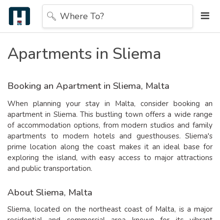
Where To?
Apartments in Sliema
Booking an Apartment in Sliema, Malta
When planning your stay in Malta, consider booking an
apartment in Sliema. This bustling town offers a wide range
of accommodation options, from modern studios and family
apartments to modern hotels and guesthouses. Sliema's
prime location along the coast makes it an ideal base for
exploring the island, with easy access to major attractions
and public transportation.
About Sliema, Malta
Sliema, located on the northeast coast of Malta, is a major
residential and commercial area known for its vibrant