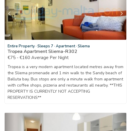
Entire Property
·
Sleeps 7
·
Apartment
·
Sliema
Tropea Apartment Sliema-R302
€75 - €160 Average Per Night
Tropea is a very modern apartment located metres away from
the Sliema promenade and 1 min walk to the Sandy beach of
Balluta bay. Bus stops are only a minute walk from apartment
with coffee shops, pizzeria and restaurants all nearby. **THIS
PROPERTY IS CURRENTLY NOT ACCEPTING
RESERVATIONS**