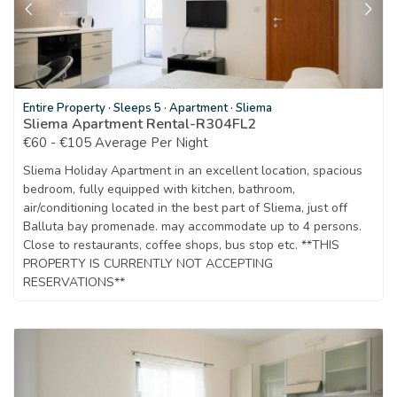
Entire Property
·
Sleeps 5
·
Apartment
·
Sliema
Sliema Apartment Rental-R304FL2
€60 - €105 Average Per Night
Sliema Holiday Apartment in an excellent location, spacious
bedroom, fully equipped with kitchen, bathroom,
air/conditioning located in the best part of Sliema, just off
Balluta bay promenade. may accommodate up to 4 persons.
Close to restaurants, coffee shops, bus stop etc. **THIS
PROPERTY IS CURRENTLY NOT ACCEPTING
RESERVATIONS**