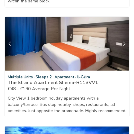
within the same block.
Multiple Units
·
Sleeps 2
·
Apartment
·
Il-Gżira
The Strand Apartment Sliema-R113VV1
€48 - €190 Average Per Night
City View 1 bedroom holiday apartments with a
balcony/terrace. Bus stop nearby, shops, restaurants, all
amenities. Just opposite the promenade. Highly recommended.