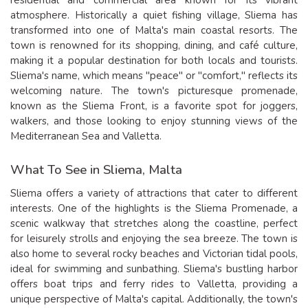
atmosphere. Historically a quiet fishing village, Sliema has
transformed into one of Malta's main coastal resorts. The
town is renowned for its shopping, dining, and café culture,
making it a popular destination for both locals and tourists.
Sliema's name, which means "peace" or "comfort," reflects its
welcoming nature. The town's picturesque promenade,
known as the Sliema Front, is a favorite spot for joggers,
walkers, and those looking to enjoy stunning views of the
Mediterranean Sea and Valletta.
What To See in Sliema, Malta
Sliema offers a variety of attractions that cater to different
interests. One of the highlights is the Sliema Promenade, a
scenic walkway that stretches along the coastline, perfect
for leisurely strolls and enjoying the sea breeze. The town is
also home to several rocky beaches and Victorian tidal pools,
ideal for swimming and sunbathing. Sliema's bustling harbor
offers boat trips and ferry rides to Valletta, providing a
unique perspective of Malta's capital. Additionally, the town's