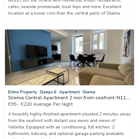
district oof the Strand with numerous shops, restaurants,
cafes, seaside promenade, boat trips and more. Excellent
location at a lower cost than the central parts of Sliema.
Entire Property
·
Sleeps 6
·
Apartment
·
Sliema
Sliema Central Apartment 2 min from seafront-N1166
€95 - €220 Average Per Night
A beautify highly-finished apartment situated 2 minutes away
from the seafront with distant sea views and views of
Valletta. Equipped with air conditioning, full kitchen, 2
bathrooms, balcony, and optional garage parking available