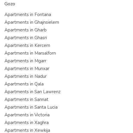
Gozo
Apartments in Fontana
Apartments in Ghajnsielem
Apartments in Gharb
Apartments in Ghasri
Apartments in Kercem
Apartments in Marsalforn
Apartments in Mgarr
Apartments in Munxar
Apartments in Nadur
Apartments in Qala
Apartments in San Lawrenz
Apartments in Sannat
Apartments in Santa Lucia
Apartments in Victoria
Apartments in Xaghra
Apartments in Xewkija