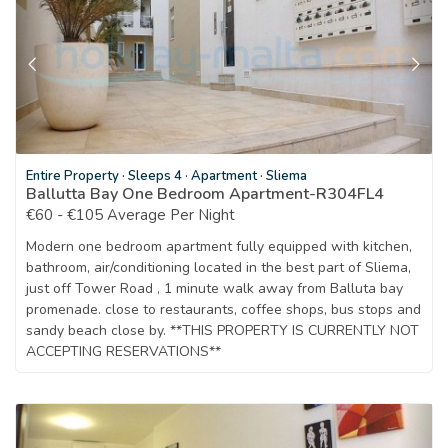
Entire Property
·
Sleeps 4
·
Apartment
·
Sliema
Ballutta Bay One Bedroom Apartment-R304FL4
€60 - €105 Average Per Night
Modern one bedroom apartment fully equipped with kitchen,
bathroom, air/conditioning located in the best part of Sliema,
just off Tower Road , 1 minute walk away from Balluta bay
promenade. close to restaurants, coffee shops, bus stops and
sandy beach close by. **THIS PROPERTY IS CURRENTLY NOT
ACCEPTING RESERVATIONS**