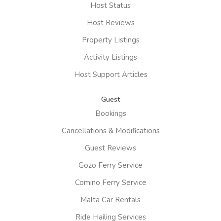
Host Status
Host Reviews
Property Listings
Activity Listings
Host Support Articles
Guest
Bookings
Cancellations & Modifications
Guest Reviews
Gozo Ferry Service
Comino Ferry Service
Malta Car Rentals
Ride Hailing Services