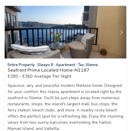
Entire Property
·
Sleeps 8
·
Apartment
·
Tas-Sliema
Seafront Prime Located Home-N1187
€280 - €360 Average Per Night
Spacious, airy, and peaceful modern Maltese home. Designed
for your comfort, this classy apartment is located right by the
seafront in Sliema. You'll be just steps away from numerous
restaurants, shops, the island's largest mall, bus stops, the
ferry station, beach clubs, and more. A nearby rocky beach
offers the perfect spot for a refreshing dip. Enjoy the stunning
views from two sunny balconies overlooking the harbor,
Manuel Island, and Valletta.