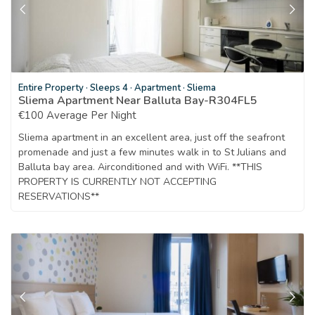
Entire Property
·
Sleeps 4
·
Apartment
·
Sliema
Sliema Apartment Near Balluta Bay-R304FL5
€100 Average Per Night
Sliema apartment in an excellent area, just off the seafront
promenade and just a few minutes walk in to St Julians and
Balluta bay area. Airconditioned and with WiFi. **THIS
PROPERTY IS CURRENTLY NOT ACCEPTING
RESERVATIONS**