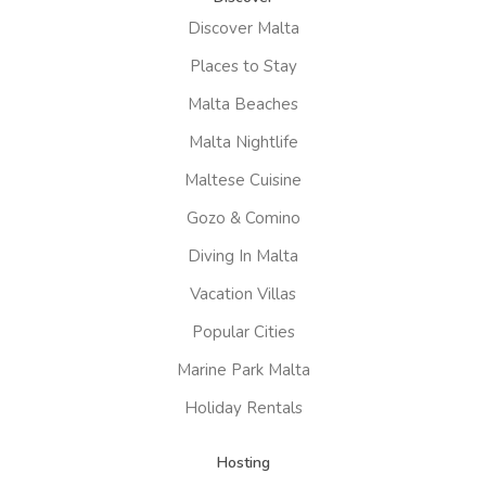
Discover Malta
Places to Stay
Malta Beaches
Malta Nightlife
Maltese Cuisine
Gozo & Comino
Diving In Malta
Vacation Villas
Popular Cities
Marine Park Malta
Holiday Rentals
Hosting