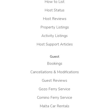
How to List
Host Status
Host Reviews
Property Listings
Activity Listings
Host Support Articles
Guest
Bookings
Cancellations & Modifications
Guest Reviews
Gozo Ferry Service
Comino Ferry Service
Malta Car Rentals