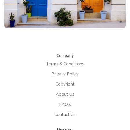
Company
Terms & Conditions
Privacy Policy
Copyright
About Us
FAQ's
Contact Us
Discover