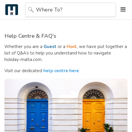
Where To?
Help Centre & FAQ's
Whether you are a
Guest
or a
Host
, we have put together a
list of Q&A’s to help you understand how to navigate
holiday-malta.com.
Visit our dedicated
help centre here