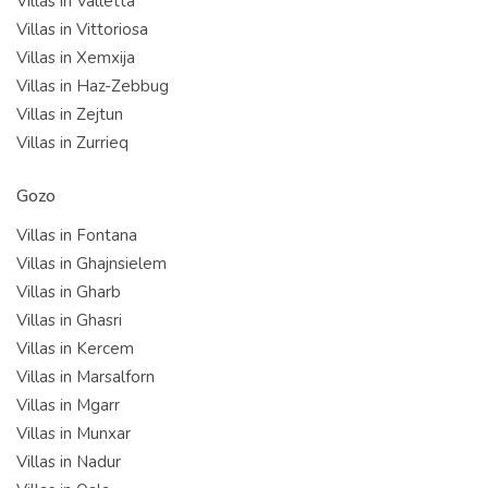
Villas in Valletta
Villas in Vittoriosa
Villas in Xemxija
Villas in Haz-Zebbug
Villas in Zejtun
Villas in Zurrieq
Gozo
Villas in Fontana
Villas in Ghajnsielem
Villas in Gharb
Villas in Ghasri
Villas in Kercem
Villas in Marsalforn
Villas in Mgarr
Villas in Munxar
Villas in Nadur