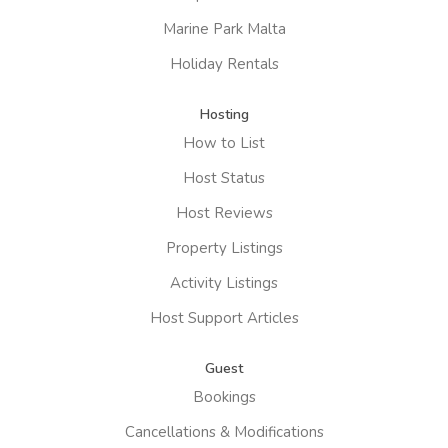
Marine Park Malta
Holiday Rentals
Hosting
How to List
Host Status
Host Reviews
Property Listings
Activity Listings
Host Support Articles
Guest
Bookings
Cancellations & Modifications