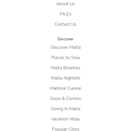
About Us
FAQ's
Contact Us
Discover
Discover Malta
Places to Stay
Malta Beaches
Malta Nightlife
Maltese Cuisine
Gozo & Comino
Diving In Malta
Vacation Villas
Popular Cities