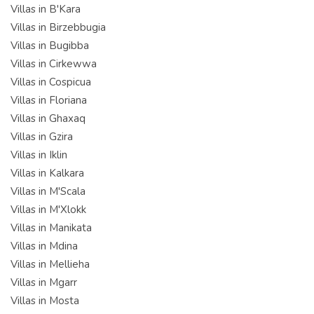
Villas in B'Kara
Villas in Birzebbugia
Villas in Bugibba
Villas in Cirkewwa
Villas in Cospicua
Villas in Floriana
Villas in Ghaxaq
Villas in Gzira
Villas in Iklin
Villas in Kalkara
Villas in M'Scala
Villas in M'Xlokk
Villas in Manikata
Villas in Mdina
Villas in Mellieha
Villas in Mgarr
Villas in Mosta