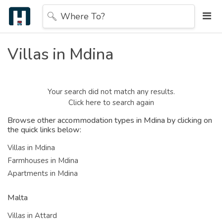
Where To?
Villas in Mdina
Your search did not match any results.
Click here to search again
Browse other accommodation types in Mdina by clicking on
the quick links below:
Villas in Mdina
Farmhouses in Mdina
Apartments in Mdina
Malta
Villas in Attard