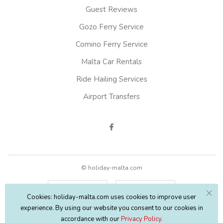
Guest Reviews
Gozo Ferry Service
Comino Ferry Service
Malta Car Rentals
Ride Hailing Services
Airport Transfers
© holiday-malta.com
English
EUR
Cookies: holiday-malta.com uses cookies to improve user
experience. By using our website you consent to our cookies in
accordance with our
Privacy Policy.