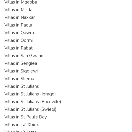
Villas in Mqabba
Villas in Msida
Villas in Naxxar
Villas in Paola
Villas in Qawra
Villas in Qormi
Villas in Rabat
Villas in San Gwann
Villas in Senglea
Villas in Siggiewi
Villas in Sliema
Villas in St Julians
Villas in St Julians (Ibragg)
Villas in St Julians (Paceville)
Villas in St Julians (Swieqi)
Villas in St Paul's Bay
Villas in Ta' Xbiex