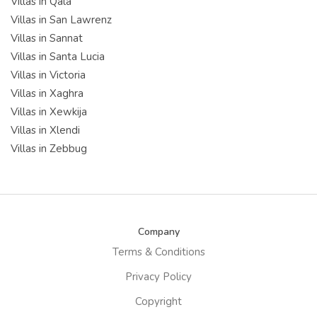
Villas in Qala
Villas in San Lawrenz
Villas in Sannat
Villas in Santa Lucia
Villas in Victoria
Villas in Xaghra
Villas in Xewkija
Villas in Xlendi
Villas in Zebbug
Company
Terms & Conditions
Privacy Policy
Copyright