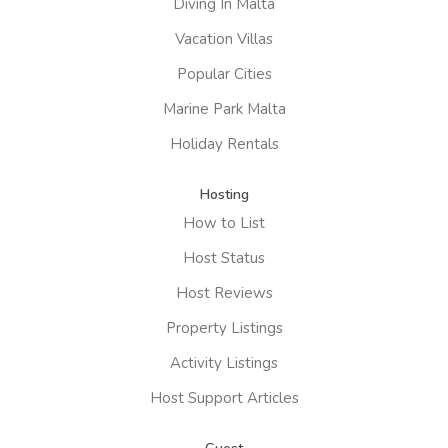
Diving In Malta
Vacation Villas
Popular Cities
Marine Park Malta
Holiday Rentals
Hosting
How to List
Host Status
Host Reviews
Property Listings
Activity Listings
Host Support Articles