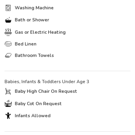
Washing Machine
Bath or Shower
Gas or Electric Heating
Bed Linen
Bathroom Towels
Babies, Infants & Toddlers Under Age 3
Baby High Chair On Request
Baby Cot On Request
Infants Allowed