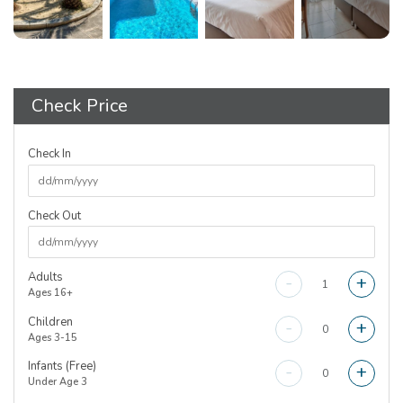
Check Price
Check In
Check Out
Adults
-
+
Ages 16+
Children
-
+
Ages 3-15
Infants (Free)
-
+
Under Age 3