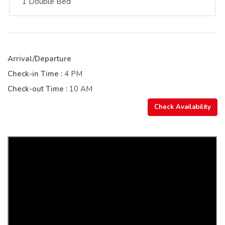
1 Double Bed
Arrival/Departure
Check-in Time :
4 PM
Check-out Time :
10 AM
Check Availability