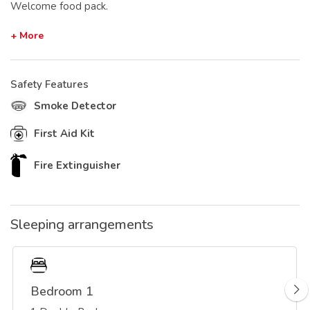
Welcome food pack.
+ More
Safety Features
Smoke Detector
First Aid Kit
Fire Extinguisher
Sleeping arrangements
Bedroom 1