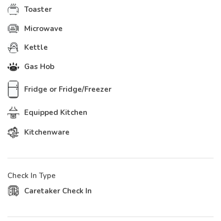
Toaster
Microwave
Kettle
Gas Hob
Fridge or Fridge/Freezer
Equipped Kitchen
Kitchenware
Check In Type
Caretaker Check In