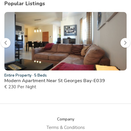
Popular Listings
Entire Property
·
5 Beds
Modern Apartment Near St Georges Bay-E039
€ 230 Per Night
Company
Terms & Conditions