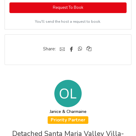
Request To Book
You'll send the host a request to book.
Share:
Janice & Charmaine
Priority Partner
Detached Santa Maria Valley Villa-