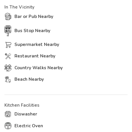
In The Vicinity
Bar or Pub Nearby
Bus Stop Nearby
Supermarket Nearby
Restaurant Nearby
Country Walks Nearby
Beach Nearby
Kitchen Facilities
Diswasher
Electric Oven