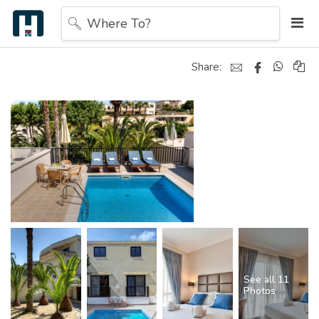
Where To?
Share:
See all 11
Photos