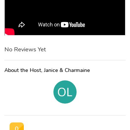
No Reviews Yet
About the Host, Janice & Charmaine
0