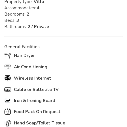
Property type:
Villa
Accommodates:
4
Bedrooms:
2
Beds:
3
Bathrooms:
2 / Private
General Facilities
Hair Dryer
Air Conditioning
Wireless Internet
Cable or Sattelite TV
Iron & Ironing Board
Food Pack On Request
Hand Soap/Toilet Tissue