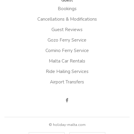
Guest
Bookings
Cancellations & Modifications
Guest Reviews
Gozo Ferry Service
Comino Ferry Service
Malta Car Rentals
Ride Hailing Services
Airport Transfers
© holiday-malta.com