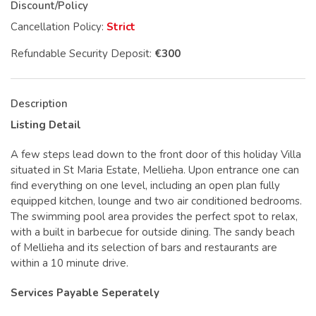
Discount/Policy
Cancellation Policy:
Strict
Refundable Security Deposit:
€300
Description
Listing Detail
A few steps lead down to the front door of this holiday Villa
situated in St Maria Estate, Mellieha. Upon entrance one can
find everything on one level, including an open plan fully
equipped kitchen, lounge and two air conditioned bedrooms.
The swimming pool area provides the perfect spot to relax,
with a built in barbecue for outside dining. The sandy beach
of Mellieha and its selection of bars and restaurants are
within a 10 minute drive.
Services Payable Seperately