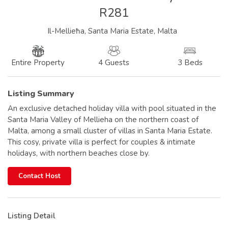
R281
Il-Mellieħa, Santa Maria Estate, Malta
4 Guests
3 Beds
Entire Property
Listing Summary
An exclusive detached holiday villa with pool situated in the
Santa Maria Valley of Mellieha on the northern coast of
Malta, among a small cluster of villas in Santa Maria Estate.
This cosy, private villa is perfect for couples & intimate
holidays, with northern beaches close by.
Contact Host
Listing Detail