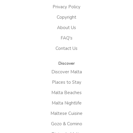
Privacy Policy
Copyright
About Us
FAQ's
Contact Us
Discover
Discover Malta
Places to Stay
Malta Beaches
Malta Nightlife
Maltese Cuisine
Gozo & Comino