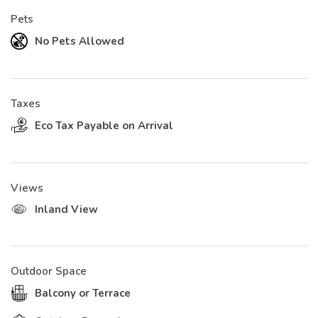
Pets
No Pets Allowed
Taxes
Eco Tax Payable on Arrival
Views
Inland View
Outdoor Space
Balcony or Terrace