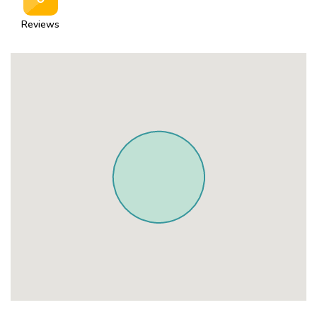
Reviews