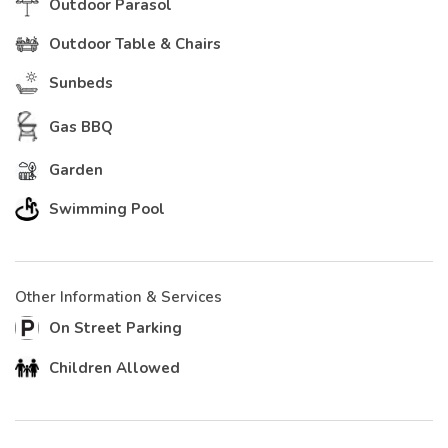
Outdoor Parasol
Outdoor Table & Chairs
Sunbeds
Gas BBQ
Garden
Swimming Pool
Other Information & Services
On Street Parking
Children Allowed