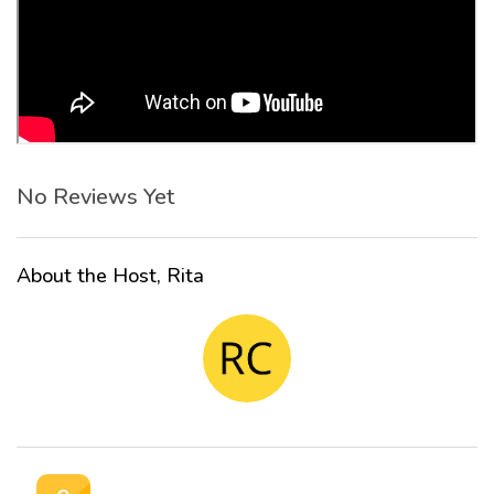
No Reviews Yet
About the Host, Rita