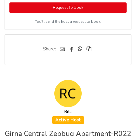
Request To Book
You'll send the host a request to book.
Share:
Rita
Active Host
Girna Central Zebbug Apartment-R022