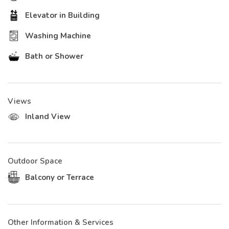
Elevator in Building
Washing Machine
Bath or Shower
Views
Inland View
Outdoor Space
Balcony or Terrace
Other Information & Services