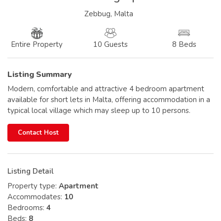
Zebbug, Malta
10 Guests
8 Beds
Entire Property
Listing Summary
Modern, comfortable and attractive 4 bedroom apartment
available for short lets in Malta, offering accommodation in a
typical local village which may sleep up to 10 persons.
Contact Host
Listing Detail
Property type:
Apartment
Accommodates:
10
Bedrooms:
4
Beds:
8