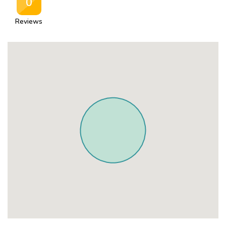
0
Reviews