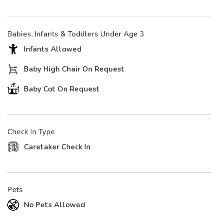
Babies, Infants & Toddlers Under Age 3
Infants Allowed
Baby High Chair On Request
Baby Cot On Request
Check In Type
Caretaker Check In
Pets
No Pets Allowed