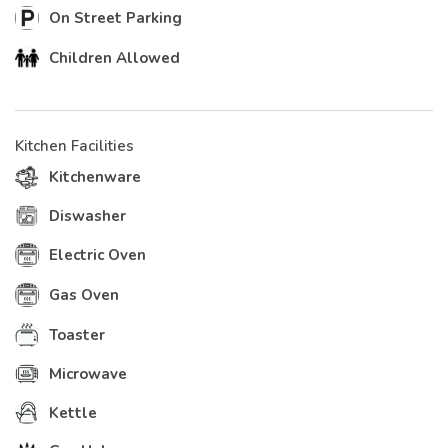
On Street Parking
Children Allowed
Kitchen Facilities
Kitchenware
Diswasher
Electric Oven
Gas Oven
Toaster
Microwave
Kettle