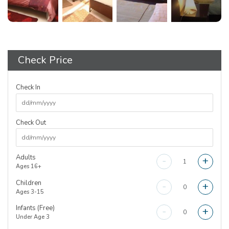
Check Price
Check In
Check Out
Adults
-
+
Ages 16+
Children
-
+
Ages 3-15
Infants (Free)
-
+
Under Age 3