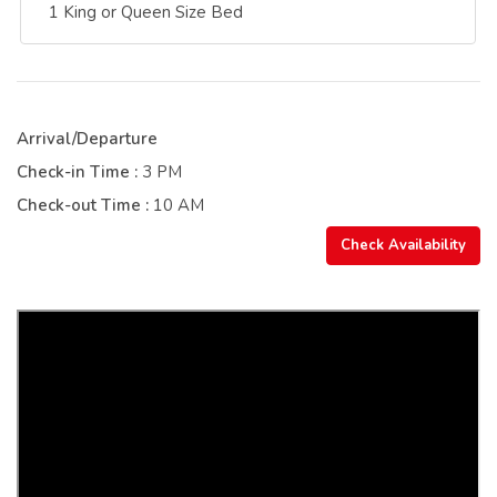
1 King or Queen Size Bed
Arrival/Departure
Check-in Time :
3 PM
Check-out Time :
10 AM
Check Availability