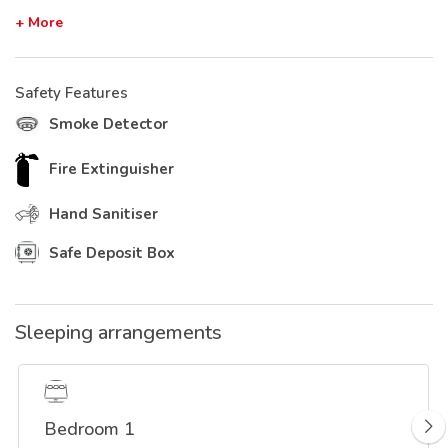
+ More
Safety Features
Smoke Detector
Fire Extinguisher
Hand Sanitiser
Safe Deposit Box
Sleeping arrangements
Bedroom 1