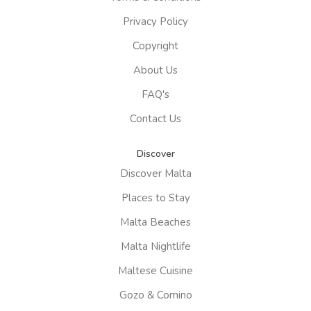
Privacy Policy
Copyright
About Us
FAQ's
Contact Us
Discover
Discover Malta
Places to Stay
Malta Beaches
Malta Nightlife
Maltese Cuisine
Gozo & Comino