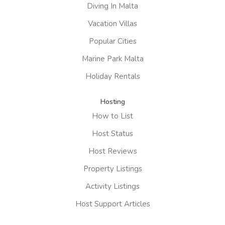
Diving In Malta
Vacation Villas
Popular Cities
Marine Park Malta
Holiday Rentals
Hosting
How to List
Host Status
Host Reviews
Property Listings
Activity Listings
Host Support Articles