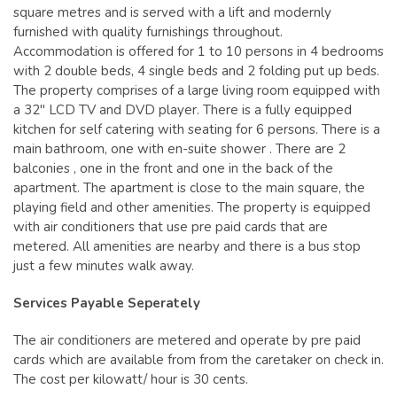
square metres and is served with a lift and modernly
furnished with quality furnishings throughout.
Accommodation is offered for 1 to 10 persons in 4 bedrooms
with 2 double beds, 4 single beds and 2 folding put up beds.
The property comprises of a large living room equipped with
a 32" LCD TV and DVD player. There is a fully equipped
kitchen for self catering with seating for 6 persons. There is a
main bathroom, one with en-suite shower . There are 2
balconies , one in the front and one in the back of the
apartment. The apartment is close to the main square, the
playing field and other amenities. The property is equipped
with air conditioners that use pre paid cards that are
metered. All amenities are nearby and there is a bus stop
just a few minutes walk away.
Services Payable Seperately
The air conditioners are metered and operate by pre paid
cards which are available from from the caretaker on check in.
The cost per kilowatt/ hour is 30 cents.