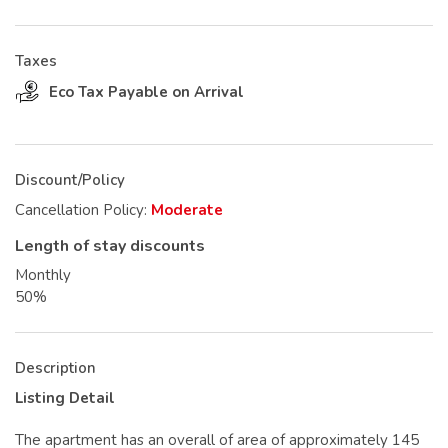
Taxes
Eco Tax Payable on Arrival
Discount/Policy
Cancellation Policy:
Moderate
Length of stay discounts
Monthly
50%
Description
Listing Detail
The apartment has an overall of area of approximately 145