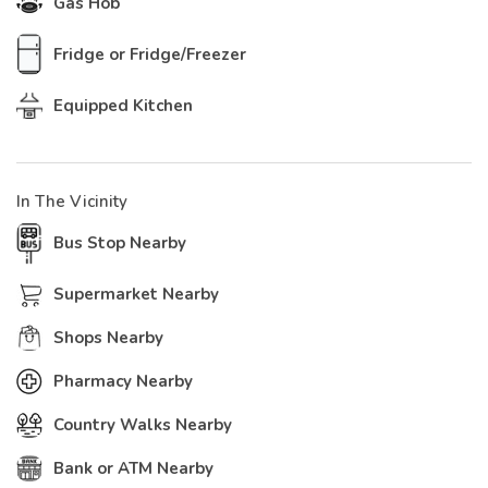
Gas Hob
Fridge or Fridge/Freezer
Equipped Kitchen
In The Vicinity
Bus Stop Nearby
Supermarket Nearby
Shops Nearby
Pharmacy Nearby
Country Walks Nearby
Bank or ATM Nearby