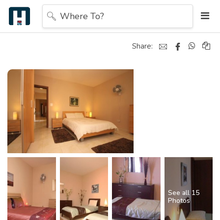
Where To?
Share:
See all 15
Photos