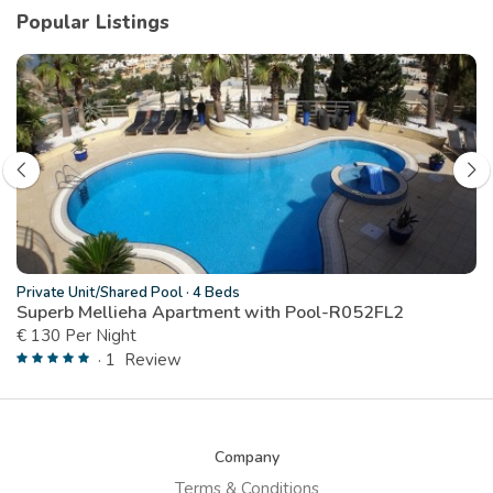
Popular Listings
Private Unit/Shared Pool
·
4 Beds
Superb Mellieha Apartment with Pool-R052FL2
€ 130 Per Night
· 1
Review
Company
Terms & Conditions