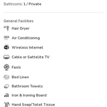
Bathrooms:
1 / Private
General Facilities
Hair Dryer
Air Conditioning
Wireless Internet
Cable or Sattelite TV
Fan/s
Bed Linen
Bathroom Towels
Iron & Ironing Board
Hand Soap/Toilet Tissue