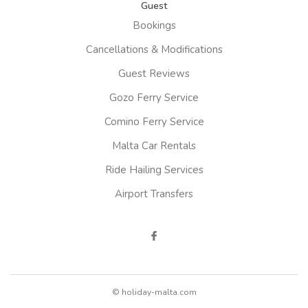
Guest
Bookings
Cancellations & Modifications
Guest Reviews
Gozo Ferry Service
Comino Ferry Service
Malta Car Rentals
Ride Hailing Services
Airport Transfers
© holiday-malta.com