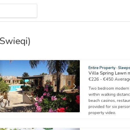
(Swieqi)
Entire Property
·
Sleep
Villa Spring Lawn 
€226 - €450 Average
Two bedroom modern bu
within walking distance
beach casinos, resta
provided for six pers
property video.