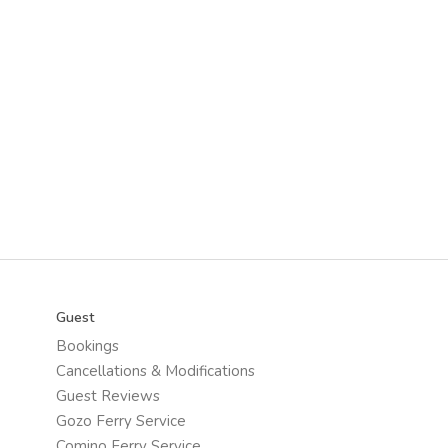
Guest
Bookings
Cancellations & Modifications
Guest Reviews
Gozo Ferry Service
Comino Ferry Service