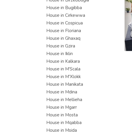
House in Birzebbugia
House in Bugibba
House in Cirkewwa
House in Cospicua
House in Floriana
House in Ghaxaq
House in Gzira
House in Iklin
House in Kalkara
House in M'Scala
House in M'Xlokk
House in Manikata
House in Mdina
House in Mellieha
House in Mgarr
House in Mosta
House in Mqabba
House in Msida