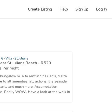
Create Listing
Help
Sign Up
Log In
s 6
·
Villa
·
St Julians
near St Julians Beach - R520
 Per Night
ngalow villa to rent in St Julian's, Malta
 to all amenities, attractions, the seaside,
urants and much more. Accomodation
ons. Really WOW!. Have a look at the walk in