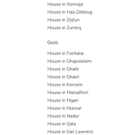
House in Xemxija
House in Haz-Zebbug
House in Zejtun
House in Zurrieq
Gozo
House in Fontana
House in Ghajnsielem
House in Gharb
House in Ghasri
House in Kercem
House in Marsalforn
House in Mgarr
House in Munxar
House in Nadur
House in Qala
House in San Lawrenz