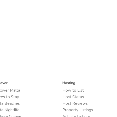
cover
Hosting
cover Malta
How to List
ces to Stay
Host Status
ta Beaches
Host Reviews
ta Nightlife
Property Listings
tese Cuisine
Activity Listings