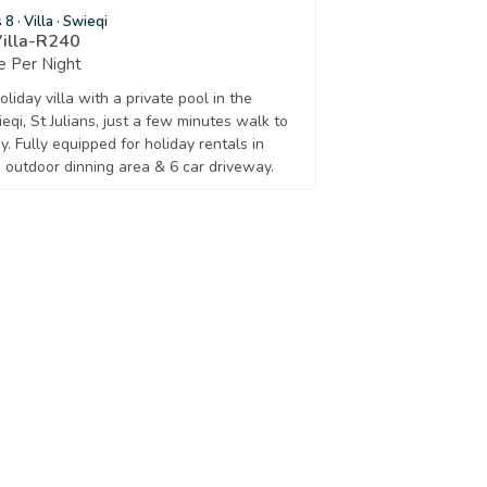
s 8
·
Villa
·
Swieqi
Villa-R240
 Per Night
liday villa with a private pool in the
eqi, St Julians, just a few minutes walk to
y. Fully equipped for holiday rentals in
 outdoor dinning area & 6 car driveway.