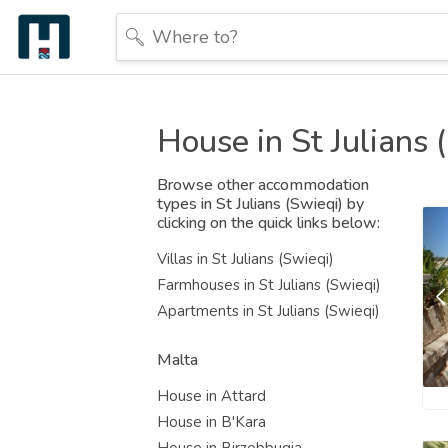
House in St Julians 
Browse other accommodation
types in St Julians (Swieqi) by
clicking on the quick links below:
Villas in St Julians (Swieqi)
Farmhouses in St Julians (Swieqi)
Apartments in St Julians (Swieqi)
Malta
House in Attard
House in B'Kara