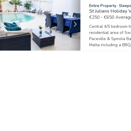
Entire Property
·
Sleep
St Julians Holiday 
€250 - €650 Average
Central 4/5 bedroom ho
residential area of Swi
Paceville & Spinola Ba
Malta including a BBQ,