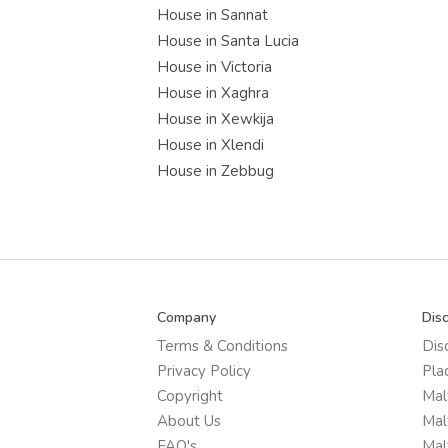
House in Sannat
House in Santa Lucia
House in Victoria
House in Xaghra
House in Xewkija
House in Xlendi
House in Zebbug
Company
Dis
Terms & Conditions
Dis
Privacy Policy
Pla
Copyright
Mal
About Us
Mal
FAQ's
Mal