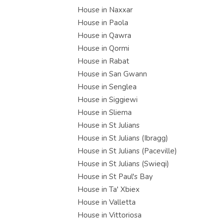
House in Naxxar
House in Paola
House in Qawra
House in Qormi
House in Rabat
House in San Gwann
House in Senglea
House in Siggiewi
House in Sliema
House in St Julians
House in St Julians (Ibragg)
House in St Julians (Paceville)
House in St Julians (Swieqi)
House in St Paul's Bay
House in Ta' Xbiex
House in Valletta
House in Vittoriosa