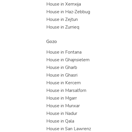
House in Xemxija
House in Haz-Zebbug
House in Zejtun
House in Zurrieq
Gozo
House in Fontana
House in Ghajnsielem
House in Gharb
House in Ghasri
House in Kercem
House in Marsalforn
House in Mgarr
House in Munxar
House in Nadur
House in Qala
House in San Lawrenz