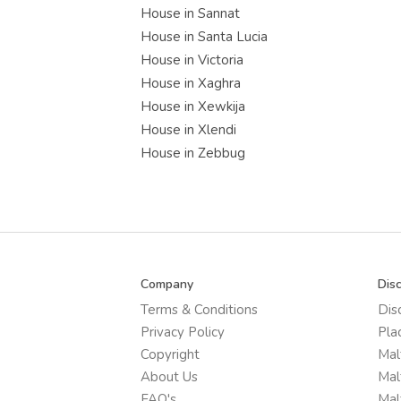
House in Sannat
House in Santa Lucia
House in Victoria
House in Xaghra
House in Xewkija
House in Xlendi
House in Zebbug
Company
Dis
Terms & Conditions
Dis
Privacy Policy
Pla
Copyright
Mal
About Us
Mal
FAQ's
Mal