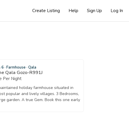
Create Listing
Help
Sign Up
Log In
s 6
·
Farmhouse
·
Qala
me Qala Gozo-R991J
 Per Night
maintained holiday farmhouse situated in
st popular and lively villages. 3 Bedrooms,
rge garden. A true Gem. Book this one early