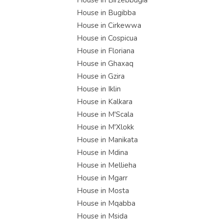
House in Birzebbugia
House in Bugibba
House in Cirkewwa
House in Cospicua
House in Floriana
House in Ghaxaq
House in Gzira
House in Iklin
House in Kalkara
House in M'Scala
House in M'Xlokk
House in Manikata
House in Mdina
House in Mellieha
House in Mgarr
House in Mosta
House in Mqabba
House in Msida