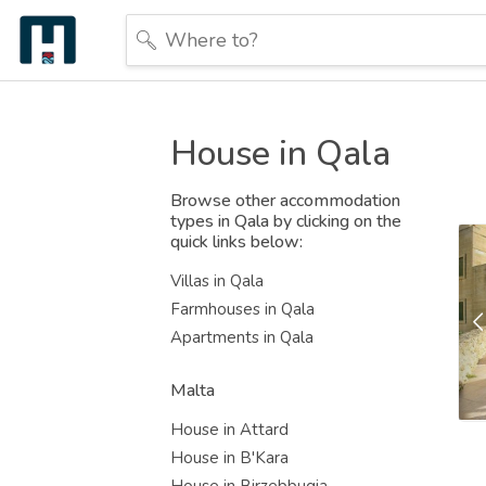
House in Qala
Browse other accommodation
types in Qala by clicking on the
quick links below:
Villas in Qala
Farmhouses in Qala
Apartments in Qala
Malta
House in Attard
House in B'Kara