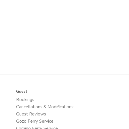
Guest
Bookings
Cancellations & Modifications
Guest Reviews
Gozo Ferry Service
Comino Ferry Service