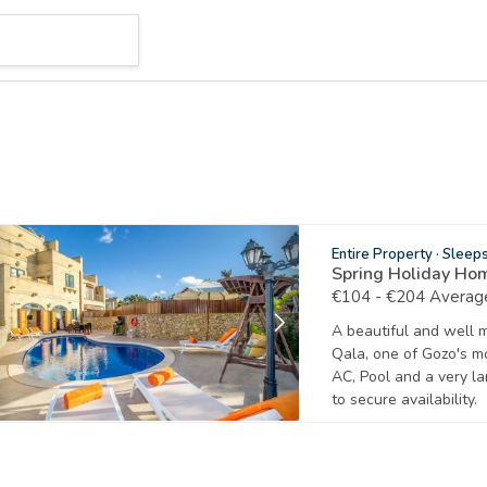
Entire Property
·
Sleep
Spring Holiday Ho
€104 - €204 Average
A beautiful and well 
Qala, one of Gozo's mo
AC, Pool and a very la
to secure availability.