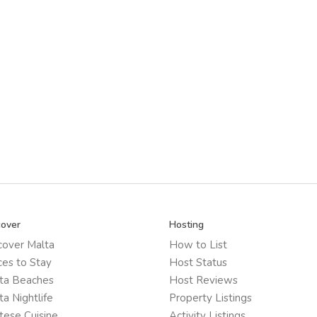
cover
Hosting
cover Malta
How to List
ces to Stay
Host Status
ta Beaches
Host Reviews
ta Nightlife
Property Listings
tese Cuisine
Activity Listings