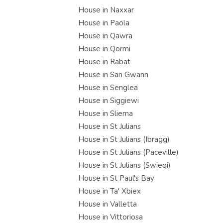
House in Naxxar
House in Paola
House in Qawra
House in Qormi
House in Rabat
House in San Gwann
House in Senglea
House in Siggiewi
House in Sliema
House in St Julians
House in St Julians (Ibragg)
House in St Julians (Paceville)
House in St Julians (Swieqi)
House in St Paul's Bay
House in Ta' Xbiex
House in Valletta
House in Vittoriosa