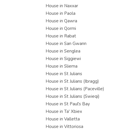
House in Naxxar
House in Paola
House in Qawra
House in Qormi
House in Rabat
House in San Gwann
House in Senglea
House in Siggiewi
House in Sliema
House in St Julians
House in St Julians (Ibragg)
House in St Julians (Paceville)
House in St Julians (Swieqi)
House in St Paul's Bay
House in Ta' Xbiex
House in Valletta
House in Vittoriosa