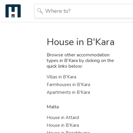
House in B'Kara
Browse other accommodation
types in B'Kara by clicking on the
quick links below:
Villas in B'Kara
Farmhouses in B'Kara
Apartments in B'Kara
Malta
House in Attard
House in B'Kara