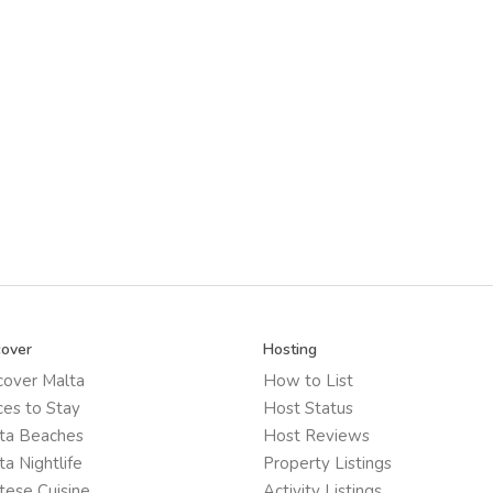
cover
Hosting
cover Malta
How to List
ces to Stay
Host Status
ta Beaches
Host Reviews
ta Nightlife
Property Listings
tese Cuisine
Activity Listings