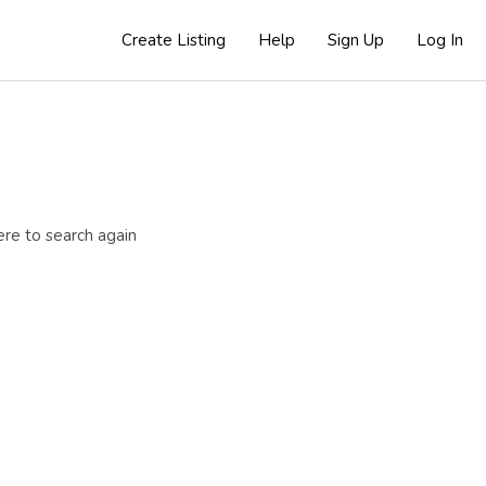
Create Listing
Help
Sign Up
Log In
ere to search again