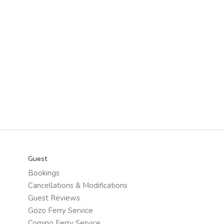
Guest
Bookings
Cancellations & Modifications
Guest Reviews
Gozo Ferry Service
Comino Ferry Service