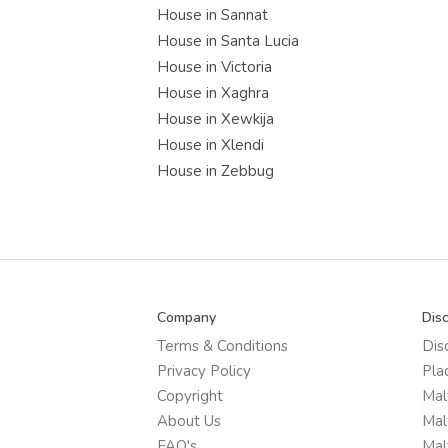
House in Sannat
House in Santa Lucia
House in Victoria
House in Xaghra
House in Xewkija
House in Xlendi
House in Zebbug
Company
Dis
Terms & Conditions
Dis
Privacy Policy
Pla
Copyright
Mal
About Us
Mal
FAQ's
Mal