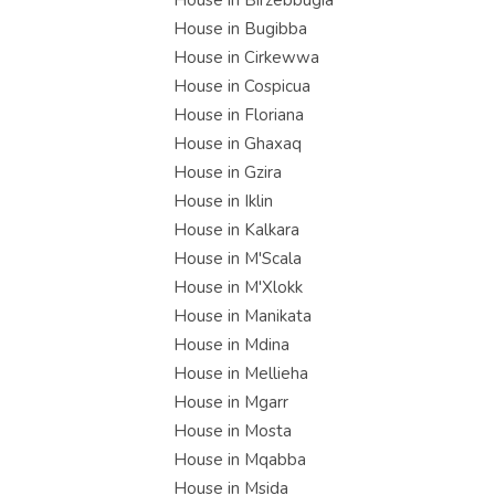
House in Birzebbugia
House in Bugibba
House in Cirkewwa
House in Cospicua
House in Floriana
House in Ghaxaq
House in Gzira
House in Iklin
House in Kalkara
House in M'Scala
House in M'Xlokk
House in Manikata
House in Mdina
House in Mellieha
House in Mgarr
House in Mosta
House in Mqabba
House in Msida