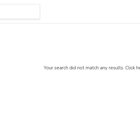
Your search did not match any results.
Click h