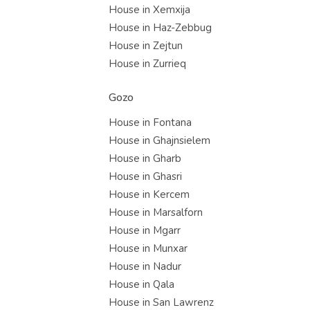
House in Xemxija
House in Haz-Zebbug
House in Zejtun
House in Zurrieq
Gozo
House in Fontana
House in Ghajnsielem
House in Gharb
House in Ghasri
House in Kercem
House in Marsalforn
House in Mgarr
House in Munxar
House in Nadur
House in Qala
House in San Lawrenz