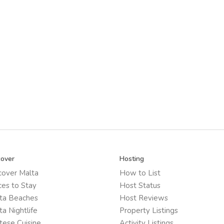
cover
Hosting
cover Malta
How to List
ces to Stay
Host Status
ta Beaches
Host Reviews
ta Nightlife
Property Listings
tese Cuisine
Activity Listings