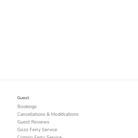
Guest
Bookings
Cancellations & Modifications
Guest Reviews
Gozo Ferry Service
Comino Ferry Service