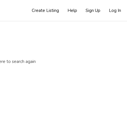
Create Listing
Help
Sign Up
Log In
ere to search again