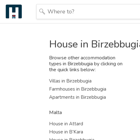
House in Birzebbugi
Browse other accommodation
types in Birzebbugia by clicking on
the quick links below:
Villas in Birzebbugia
Farmhouses in Birzebbugia
Apartments in Birzebbugia
Malta
House in Attard
House in B'Kara