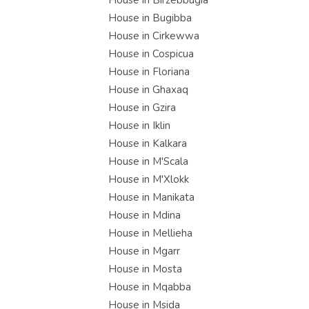
House in Birzebbugia
House in Bugibba
House in Cirkewwa
House in Cospicua
House in Floriana
House in Ghaxaq
House in Gzira
House in Iklin
House in Kalkara
House in M'Scala
House in M'Xlokk
House in Manikata
House in Mdina
House in Mellieha
House in Mgarr
House in Mosta
House in Mqabba
House in Msida