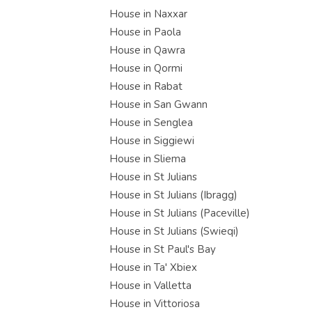
House in Naxxar
House in Paola
House in Qawra
House in Qormi
House in Rabat
House in San Gwann
House in Senglea
House in Siggiewi
House in Sliema
House in St Julians
House in St Julians (Ibragg)
House in St Julians (Paceville)
House in St Julians (Swieqi)
House in St Paul's Bay
House in Ta' Xbiex
House in Valletta
House in Vittoriosa