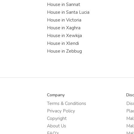
House in Sannat
House in Santa Lucia
House in Victoria
House in Xaghra
House in Xewkija
House in Xlendi
House in Zebbug
Company
Dis
Terms & Conditions
Dis
Privacy Policy
Pla
Copyright
Mal
About Us
Mal
FAQ's
Mal