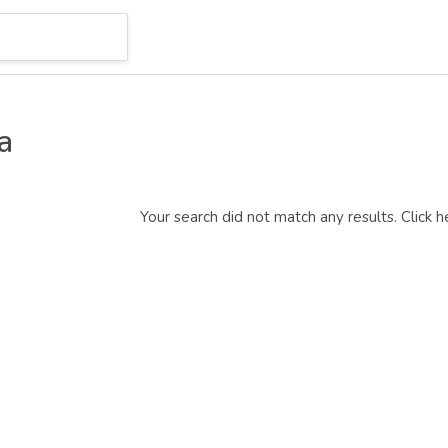
a
Your search did not match any results.
Click h