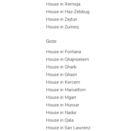
House in Xemxija
House in Haz-Zebbug
House in Zejtun
House in Zurrieq
Gozo
House in Fontana
House in Ghajnsielem
House in Gharb
House in Ghasri
House in Kercem
House in Marsalforn
House in Mgarr
House in Munxar
House in Nadur
House in Qala
House in San Lawrenz