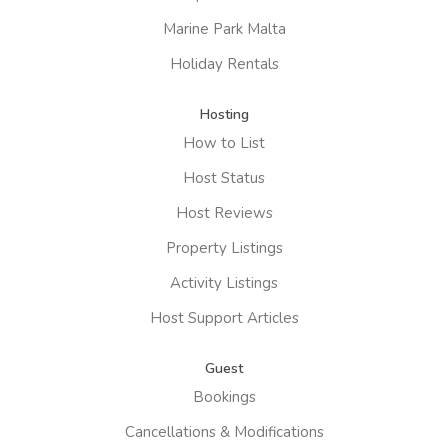
Marine Park Malta
Holiday Rentals
Hosting
How to List
Host Status
Host Reviews
Property Listings
Activity Listings
Host Support Articles
Guest
Bookings
Cancellations & Modifications