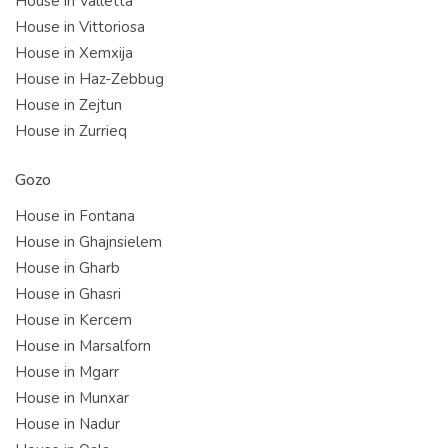
House in Valletta
House in Vittoriosa
House in Xemxija
House in Haz-Zebbug
House in Zejtun
House in Zurrieq
Gozo
House in Fontana
House in Ghajnsielem
House in Gharb
House in Ghasri
House in Kercem
House in Marsalforn
House in Mgarr
House in Munxar
House in Nadur