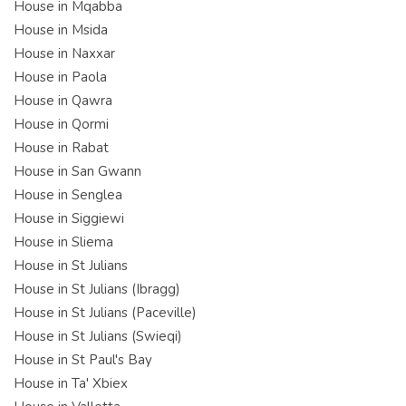
House in Mqabba
House in Msida
House in Naxxar
House in Paola
House in Qawra
House in Qormi
House in Rabat
House in San Gwann
House in Senglea
House in Siggiewi
House in Sliema
House in St Julians
House in St Julians (Ibragg)
House in St Julians (Paceville)
House in St Julians (Swieqi)
House in St Paul's Bay
House in Ta' Xbiex