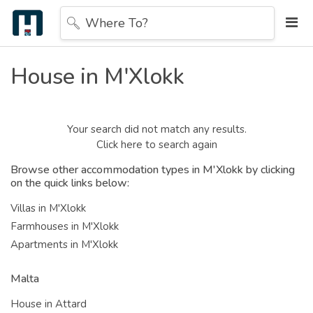
Where To?
House in M'Xlokk
Your search did not match any results.
Click here to search again
Browse other accommodation types in M'Xlokk by clicking
on the quick links below:
Villas in M'Xlokk
Farmhouses in M'Xlokk
Apartments in M'Xlokk
Malta
House in Attard