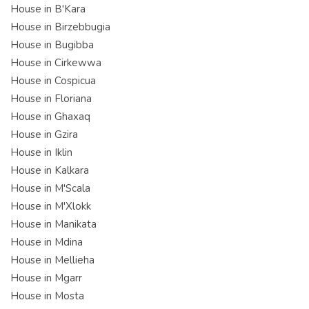
House in B'Kara
House in Birzebbugia
House in Bugibba
House in Cirkewwa
House in Cospicua
House in Floriana
House in Ghaxaq
House in Gzira
House in Iklin
House in Kalkara
House in M'Scala
House in M'Xlokk
House in Manikata
House in Mdina
House in Mellieha
House in Mgarr
House in Mosta