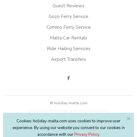
Guest Reviews
Gozo Ferry Service
Comino Ferry Service
Malta Car Rentals
Ride Hailing Services
Airport Transfers
© holiday-malta.com
English
EUR
Cookies: holiday-malta.com uses cookies to improve user
experience. By using our website you consent to our cookies in
accordance with our
Privacy Policy.