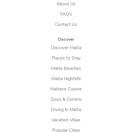
About Us
FAQ's
Contact Us
Discover
Discover Malta
Places to Stay
Malta Beaches
Malta Nightlife
Maltese Cuisine
Gozo & Comino
Diving In Malta
Vacation Villas
Popular Cities