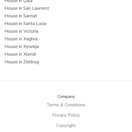
House in Qala
House in San Lawrenz
House in Sannat
House in Santa Lucia
House in Victoria
House in Xaghra
House in Xewkija
House in Xlendi
House in Zebbug
Company
Terms & Conditions
Privacy Policy
Copyright