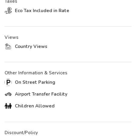
Taxes
Eco Tax Included in Rate
Views
Country Views
Other Information & Services
On Street Parking
Airport Transfer Facility
Children Allowed
Discount/Policy