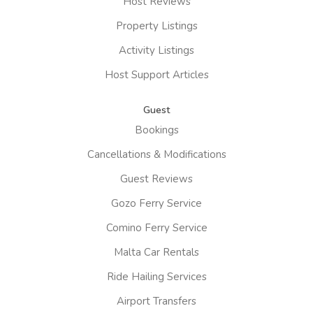
Host Reviews
Property Listings
Activity Listings
Host Support Articles
Guest
Bookings
Cancellations & Modifications
Guest Reviews
Gozo Ferry Service
Comino Ferry Service
Malta Car Rentals
Ride Hailing Services
Airport Transfers