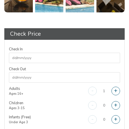
Check Price
Check In
Check Out
Adults
-
+
Ages 16+
Children
-
+
Ages 3-15
Infants (Free)
-
+
Under Age 3