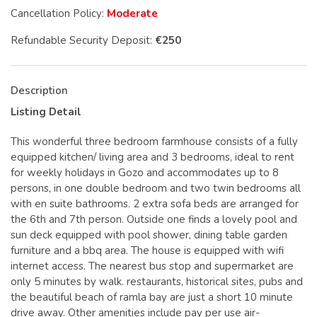
Cancellation Policy:
Moderate
Refundable Security Deposit:
€250
Description
Listing Detail
This wonderful three bedroom farmhouse consists of a fully
equipped kitchen/ living area and 3 bedrooms, ideal to rent
for weekly holidays in Gozo and accommodates up to 8
persons, in one double bedroom and two twin bedrooms all
with en suite bathrooms. 2 extra sofa beds are arranged for
the 6th and 7th person. Outside one finds a lovely pool and
sun deck equipped with pool shower, dining table garden
furniture and a bbq area. The house is equipped with wifi
internet access. The nearest bus stop and supermarket are
only 5 minutes by walk. restaurants, historical sites, pubs and
the beautiful beach of ramla bay are just a short 10 minute
drive away. Other amenities include pay per use air-