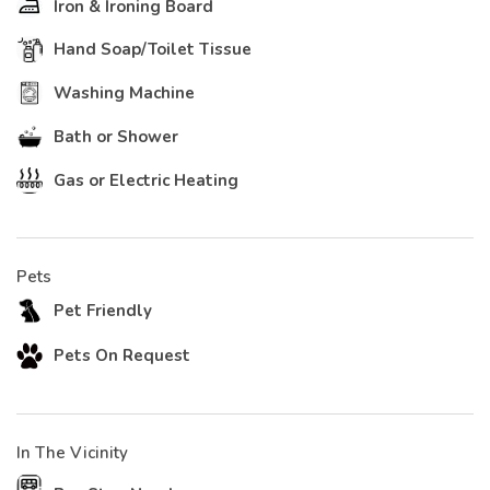
Iron & Ironing Board
Hand Soap/Toilet Tissue
Washing Machine
Bath or Shower
Gas or Electric Heating
Pets
Pet Friendly
Pets On Request
In The Vicinity