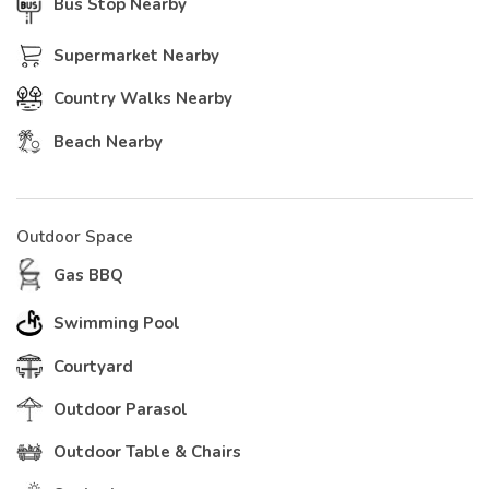
Bus Stop Nearby
Supermarket Nearby
Country Walks Nearby
Beach Nearby
Outdoor Space
Gas BBQ
Swimming Pool
Courtyard
Outdoor Parasol
Outdoor Table & Chairs