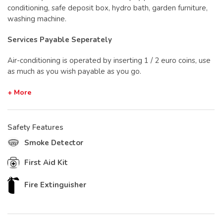
conditioning, safe deposit box, hydro bath, garden furniture,
washing machine.
Services Payable Seperately
Air-conditioning is operated by inserting 1 / 2 euro coins, use
as much as you wish payable as you go.
+ More
Safety Features
Smoke Detector
First Aid Kit
Fire Extinguisher