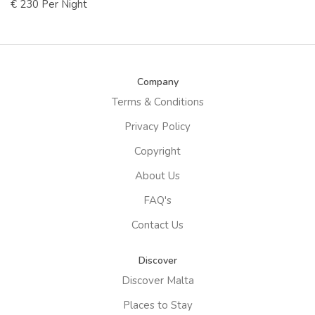
€ 230 Per Night
Company
Terms & Conditions
Privacy Policy
Copyright
About Us
FAQ's
Contact Us
Discover
Discover Malta
Places to Stay