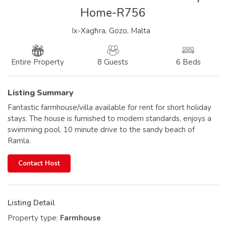
Home-R756
Ix-Xagħra, Gozo, Malta
8 Guests
6 Beds
Entire Property
Listing Summary
Fantastic farmhouse/villa available for rent for short holiday
stays. The house is furnished to modern standards, enjoys a
swimming pool. 10 minute drive to the sandy beach of
Ramla.
Contact Host
Listing Detail
Property type:
Farmhouse