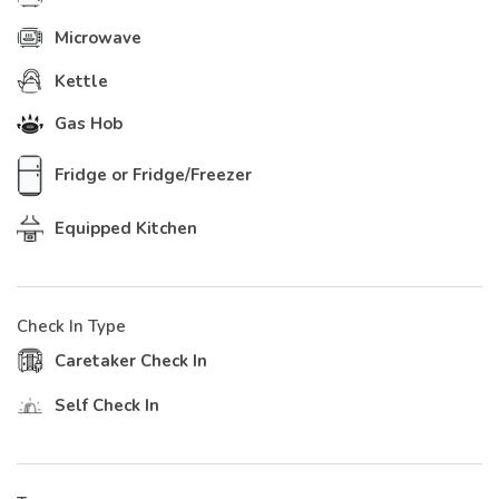
Microwave
Kettle
Gas Hob
Fridge or Fridge/Freezer
Equipped Kitchen
Check In Type
Caretaker Check In
Self Check In