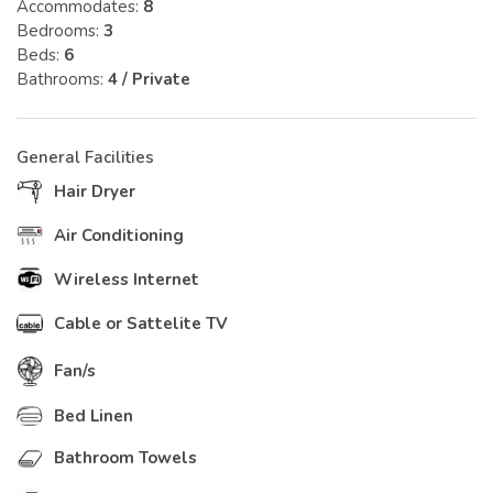
Accommodates:
8
Bedrooms:
3
Beds:
6
Bathrooms:
4 / Private
General Facilities
Hair Dryer
Air Conditioning
Wireless Internet
Cable or Sattelite TV
Fan/s
Bed Linen
Bathroom Towels