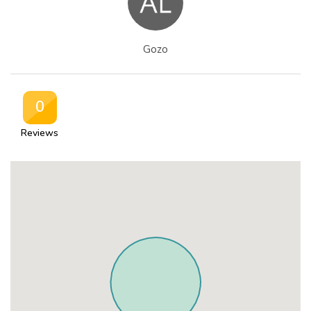
Gozo
0
Reviews