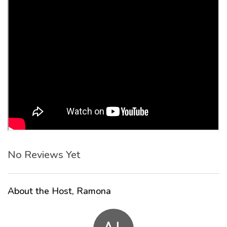
No Reviews Yet
About the Host, Ramona