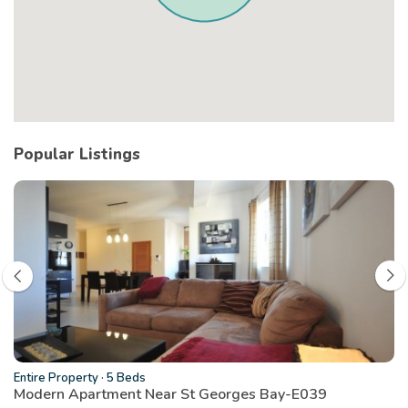
Popular Listings
Entire Property
·
5 Beds
Modern Apartment Near St Georges Bay-E039