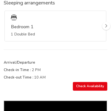
Sleeping arrangements
Bedroom 1
1 Double Bed
Arrival/Departure
Check-in Time :
2 PM
Check-out Time :
10 AM
Check Availability