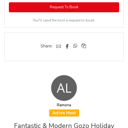
Request To Book
You'll send the host a request to book.
Share:
Ramona
Active Host
Fantastic & Modern Gozo Holiday