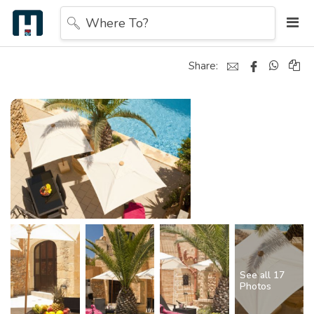
Where To?
Share:
See all 17
Photos