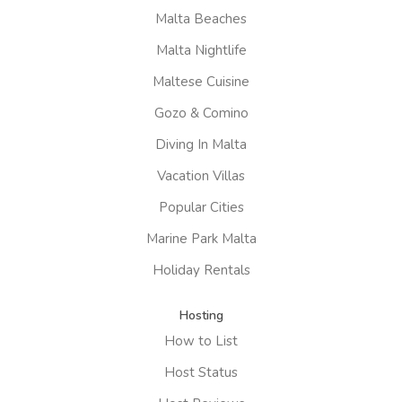
Malta Beaches
Malta Nightlife
Maltese Cuisine
Gozo & Comino
Diving In Malta
Vacation Villas
Popular Cities
Marine Park Malta
Holiday Rentals
Hosting
How to List
Host Status