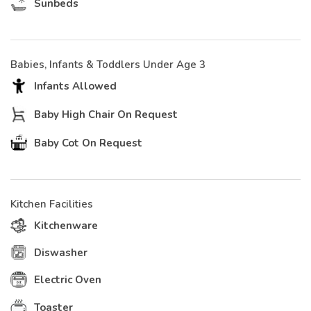
Sunbeds
Babies, Infants & Toddlers Under Age 3
Infants Allowed
Baby High Chair On Request
Baby Cot On Request
Kitchen Facilities
Kitchenware
Diswasher
Electric Oven
Toaster