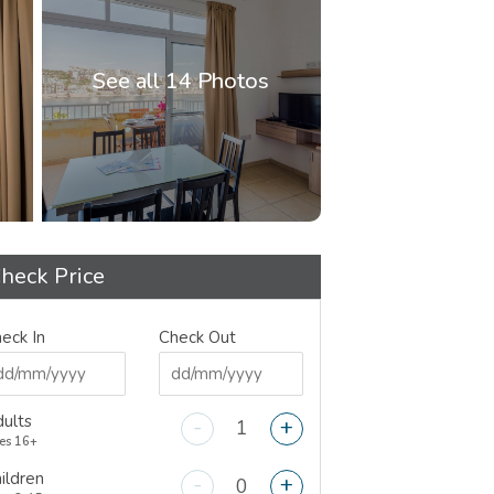
See all 14 Photos
heck Price
eck In
Check Out
ults
-
+
es 16+
ildren
-
+