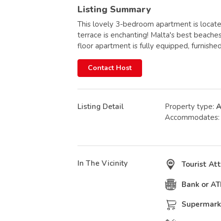
Listing Summary
This lovely 3-bedroom apartment is located
terrace is enchanting! Malta's best beache
floor apartment is fully equipped, furnished
Contact Host
Listing Detail
Property type:
A
Accommodates
In The Vicinity
Tourist At
Bank or A
Supermark