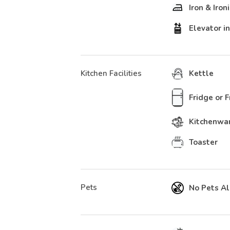
Iron & Iron
Elevator in
Kitchen Facilities
Kettle
Fridge or 
Kitchenwa
Toaster
Pets
No Pets A