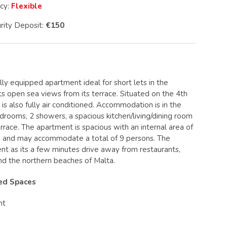
icy:
Flexible
rity Deposit:
€150
ly equipped apartment ideal for short lets in the
s open sea views from its terrace. Situated on the 4th
is also fully air conditioned. Accommodation is in the
drooms, 2 showers, a spacious kitchen/living/dining room
rrace. The apartment is spacious with an internal area of
 and may accommodate a total of 9 persons. The
lent as its a few minutes drive away from restaurants,
and the northern beaches of Malta.
red Spaces
nt