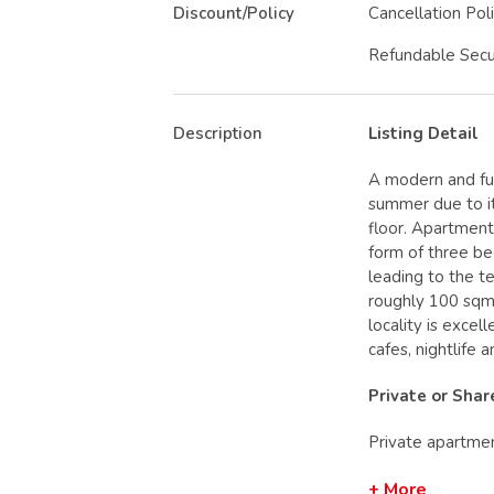
Discount/Policy
Cancellation Pol
Refundable Secu
Description
Listing Detail
A modern and ful
summer due to it
floor. Apartment 
form of three be
leading to the te
roughly 100 sqm
locality is excel
cafes, nightlife 
Private or Sha
Private apartme
+ More