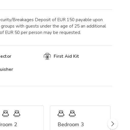
curity/Breakages Deposit of EUR 150 payable upon
ge groups with guests under the age of 25 an additional
 of EUR 50 per person may be requested.
ector
First Aid Kit
guisher
room 2
Bedroom 3
C