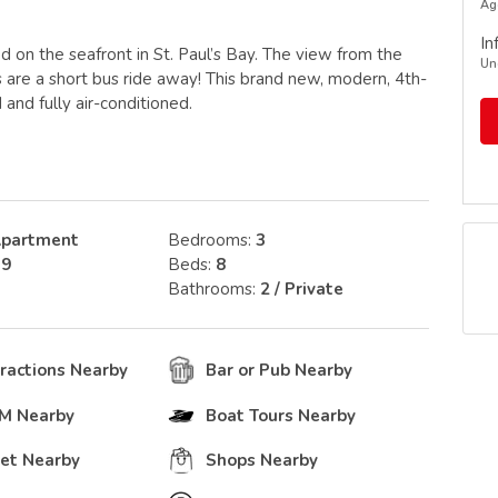
Ag
In
 on the seafront in St. Paul’s Bay. The view from the
Un
s are a short bus ride away! This brand new, modern, 4th-
 and fully air-conditioned.
partment
Bedrooms:
3
:
9
Beds:
8
Bathrooms:
2 / Private
tractions Nearby
Bar or Pub Nearby
TM Nearby
Boat Tours Nearby
et Nearby
Shops Nearby