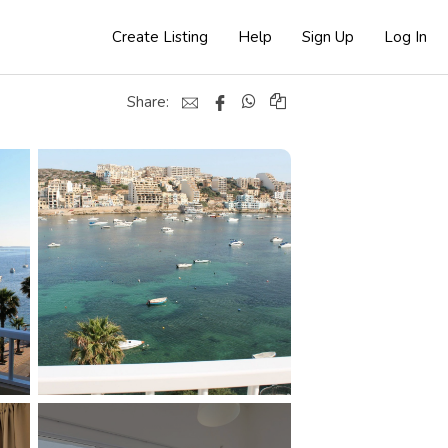
Create Listing
Help
Sign Up
Log In
Share: