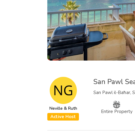
San Pawl Se
San Pawl il-Baħar, S
Neville & Ruth
Entire Property
Active Host