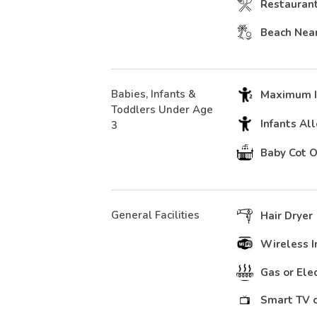
Restauran
Beach Nea
Babies, Infants &
Maximum In
Toddlers Under Age
Infants Al
3
Baby Cot 
General Facilities
Hair Dryer
Wireless I
Gas or Ele
Smart TV o