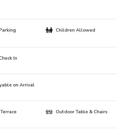
Parking
Children Allowed
Check In
yable on Arrival
 Terrace
Outdoor Table & Chairs