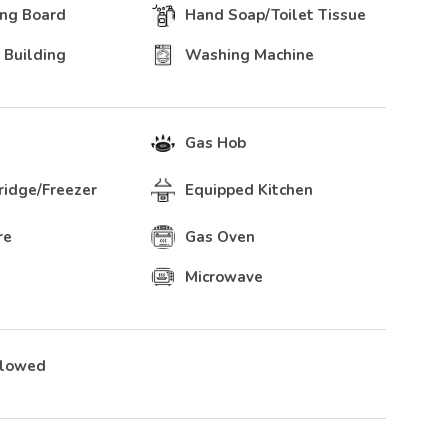
ing Board
Hand Soap/Toilet Tissue
 Building
Washing Machine
Gas Hob
Fridge/Freezer
Equipped Kitchen
re
Gas Oven
Microwave
llowed