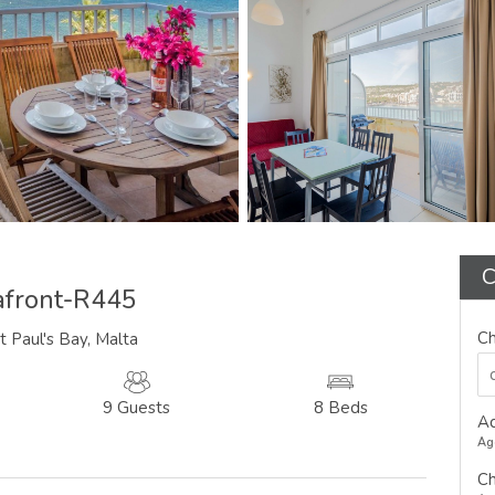
C
afront-R445
Ch
t Paul's Bay, Malta
9 Guests
8 Beds
Ad
Ag
Ch