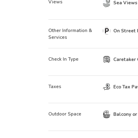
Views
Sea Views
Other Information &
On Street 
Services
Check In Type
Caretaker 
Taxes
Eco Tax Pa
Outdoor Space
Balcony or