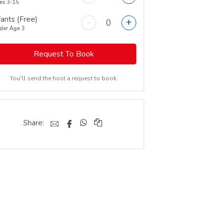
es 3-15
fants (Free)
-
+
der Age 3
Request To Book
You'll send the host a request to book.
Share: