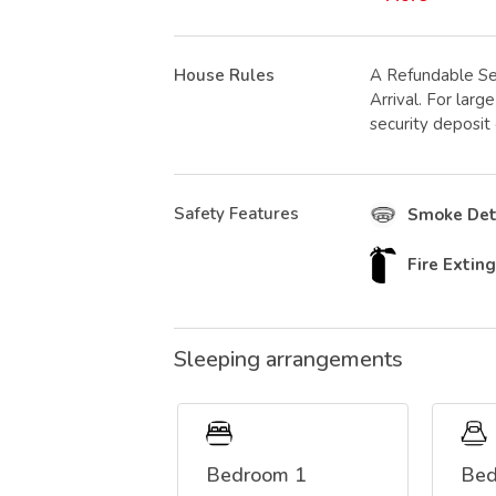
House Rules
A Refundable Se
Arrival. For lar
security deposit
Safety Features
Smoke Det
Fire Extin
Sleeping arrangements
Bedroom 1
Bed