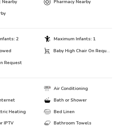
t Nearby
Pharmacy Nearby
rby
fants: 2
Maximum Infants: 1
lowed
Baby High Chair On Request
On Request
Air Conditioning
nternet
Bath or Shower
ctric Heating
Bed Linen
r IPTV
Bathroom Towels