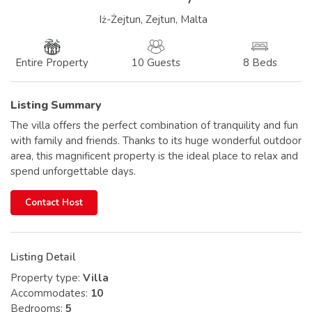
Iż-Żejtun, Zejtun, Malta
10 Guests
8 Beds
Entire Property
Listing Summary
The villa offers the perfect combination of tranquility and fun
with family and friends. Thanks to its huge wonderful outdoor
area, this magnificent property is the ideal place to relax and
spend unforgettable days.
Contact Host
Listing Detail
Property type:
Villa
Accommodates:
10
Bedrooms:
5