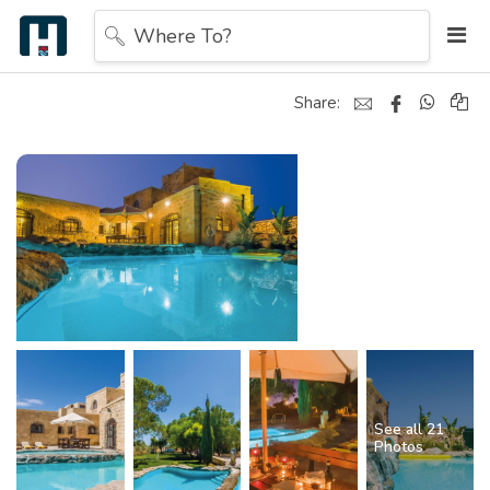
Where To?
Share:
See all 21
Photos