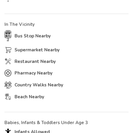
In The Vicinity
Bus Stop Nearby
Supermarket Nearby
Restaurant Nearby
Pharmacy Nearby
Country Walks Nearby
Beach Nearby
Babies, Infants & Toddlers Under Age 3
Infants Allowed