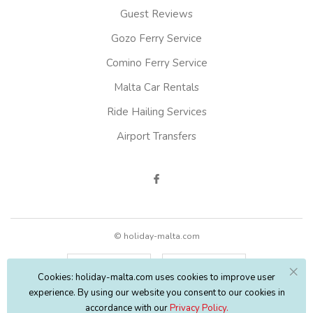
Guest Reviews
Gozo Ferry Service
Comino Ferry Service
Malta Car Rentals
Ride Hailing Services
Airport Transfers
© holiday-malta.com
English
EUR
Cookies: holiday-malta.com uses cookies to improve user
experience. By using our website you consent to our cookies in
accordance with our
Privacy Policy.