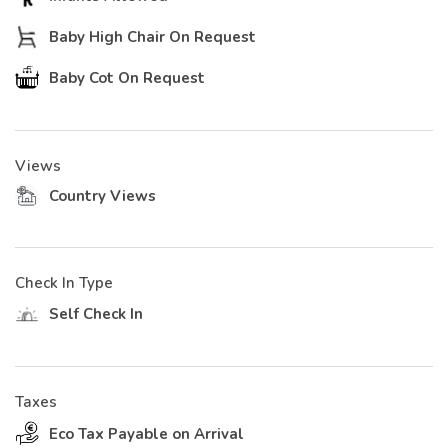
Baby High Chair On Request
Baby Cot On Request
Views
Country Views
Check In Type
Self Check In
Taxes
Eco Tax Payable on Arrival