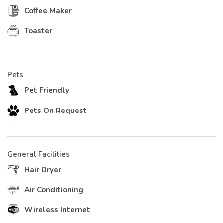
Coffee Maker
Toaster
Pets
Pet Friendly
Pets On Request
General Facilities
Hair Dryer
Air Conditioning
Wireless Internet