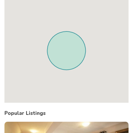
Popular Listings