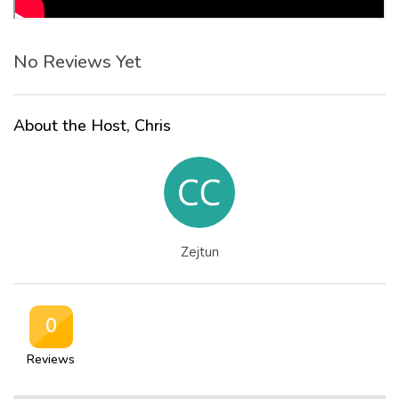
No Reviews Yet
About the Host, Chris
Zejtun
0
Reviews