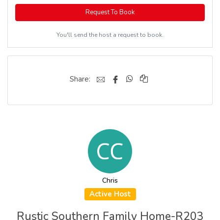
Request To Book
You'll send the host a request to book.
Share:
Chris
Active Host
Rustic Southern Family Home-R203