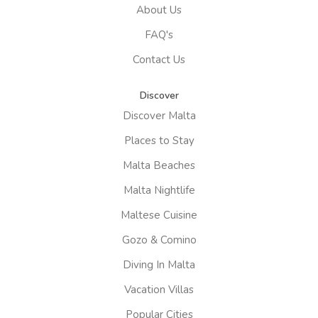
About Us
FAQ's
Contact Us
Discover
Discover Malta
Places to Stay
Malta Beaches
Malta Nightlife
Maltese Cuisine
Gozo & Comino
Diving In Malta
Vacation Villas
Popular Cities