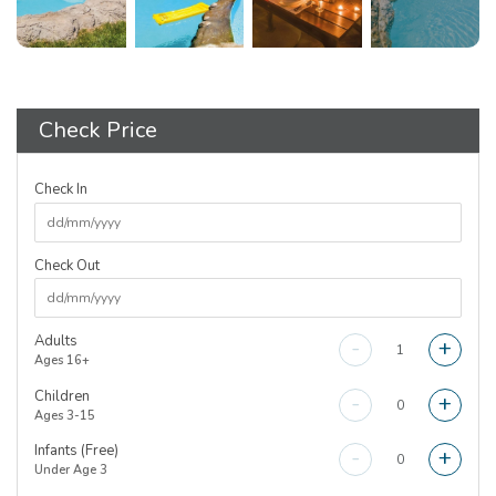
Check Price
Check In
Check Out
Adults
-
+
Ages 16+
Children
-
+
Ages 3-15
Infants (Free)
-
+
Under Age 3