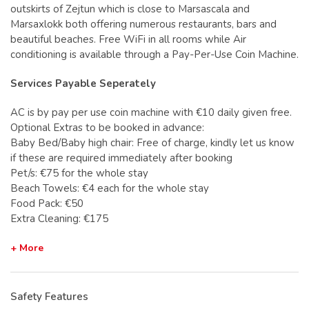
outskirts of Zejtun which is close to Marsascala and
Marsaxlokk both offering numerous restaurants, bars and
beautiful beaches. Free WiFi in all rooms while Air
conditioning is available through a Pay-Per-Use Coin Machine.
Services Payable Seperately
AC is by pay per use coin machine with €10 daily given free.
Optional Extras to be booked in advance:
Baby Bed/Baby high chair: Free of charge, kindly let us know
if these are required immediately after booking
Pet/s: €75 for the whole stay
Beach Towels: €4 each for the whole stay
Food Pack: €50
Extra Cleaning: €175
+ More
Safety Features