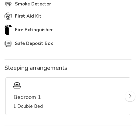
Smoke Detector
First Aid Kit
Fire Extinguisher
Safe Deposit Box
Sleeping arrangements
Bedroom 1
1 Double Bed