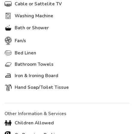
Cable or Sattelite TV
Washing Machine
Bath or Shower
Fan/s
Bed Linen
Bathroom Towels
Iron & Ironing Board
Hand Soap/Toilet Tissue
Other Information & Services
Children Allowed