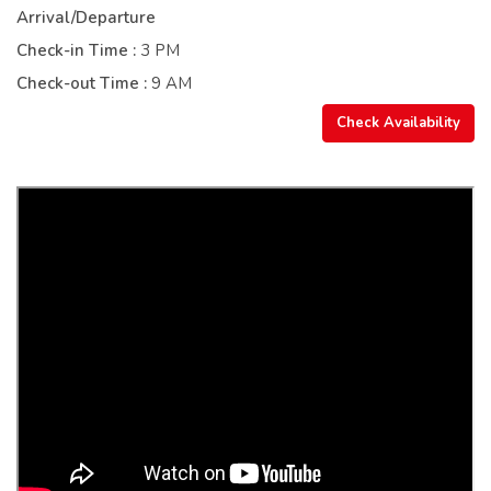
Arrival/Departure
Check-in Time :
3 PM
Check-out Time :
9 AM
Check Availability