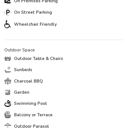
On Premises Parking
On Street Parking
Wheelchair Friendly
Outdoor Space
Outdoor Table & Chairs
Sunbeds
Charcoal BBQ
Garden
Swimming Pool
Balcony or Terrace
Outdoor Parasol