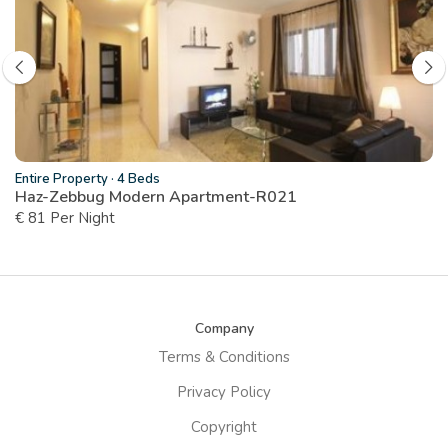
Entire Property
·
4 Beds
Haz-Zebbug Modern Apartment-R021
€ 81 Per Night
Company
Terms & Conditions
Privacy Policy
Copyright