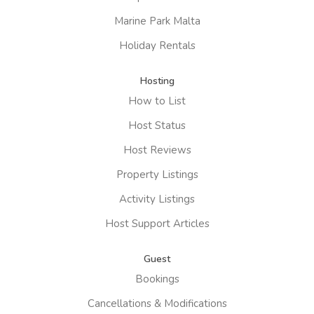
Marine Park Malta
Holiday Rentals
Hosting
How to List
Host Status
Host Reviews
Property Listings
Activity Listings
Host Support Articles
Guest
Bookings
Cancellations & Modifications