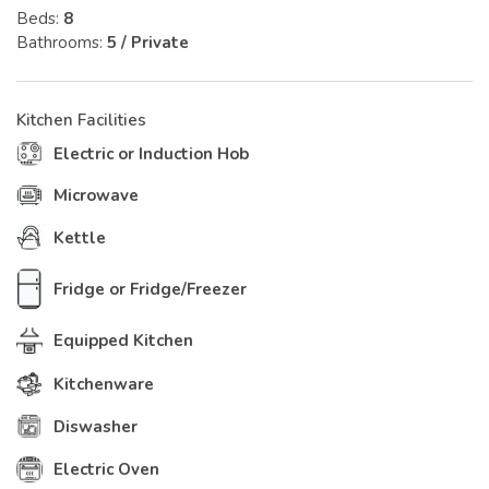
Beds:
8
Bathrooms:
5 / Private
Kitchen Facilities
Electric or Induction Hob
Microwave
Kettle
Fridge or Fridge/Freezer
Equipped Kitchen
Kitchenware
Diswasher
Electric Oven