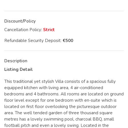
Discount/Policy
Cancellation Policy:
Strict
Refundable Security Deposit:
€500
Description
Listing Detail
This traditional yet stylish Villa consists of a spacious fully
equipped kitchen with living area, 4 air-conditioned
bedrooms and 4 bathrooms. All rooms are located on ground
floor level except for one bedroom with en-suite which is
located on first floor overlooking the picturesque outdoor
area. The well tended garden of three thousand square
metres has a lovely swimming pool, charcoal BBQ, small
football pitch and even a lovely swing. Located in the