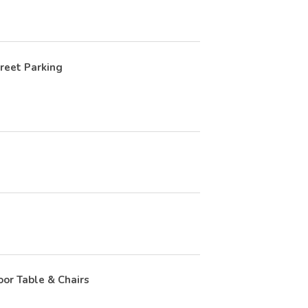
reet Parking
or Table & Chairs