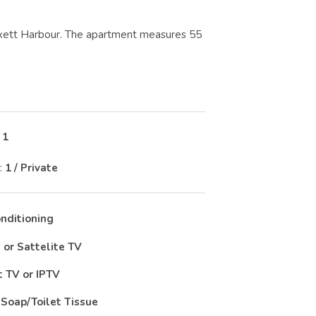
samxett Harbour. The apartment measures 55
:
1
:
1 / Private
onditioning
 or Sattelite TV
 TV or IPTV
Soap/Toilet Tissue