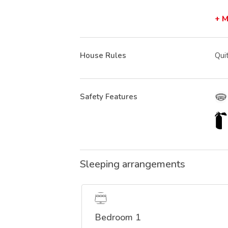
+ 
House Rules
Qui
Safety Features
Sleeping arrangements
Bedroom 1