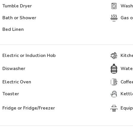
Tumble Dryer
Wash
Bath or Shower
Gas o
Bed Linen
Electric or Induction Hob
Kitch
Diswasher
Water
Electric Oven
Coffe
Toaster
Kettl
Fridge or Fridge/Freezer
Equip