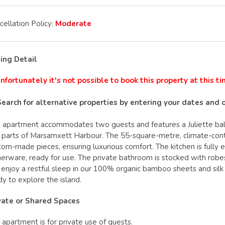
cellation Policy:
Moderate
ting Detail
nfortunately it's not possible to book this property at this t
Search for alternative properties by entering your dates and 
s apartment accommodates two guests and features a Juliette balco
 parts of Marsamxett Harbour. The 55-square-metre, climate-contr
tom-made pieces, ensuring luxurious comfort. The kitchen is fully 
nerware, ready for use. The private bathroom is stocked with robes
l enjoy a restful sleep in our 100% organic bamboo sheets and silk
dy to explore the island.
vate or Shared Spaces
 apartment is for private use of guests.