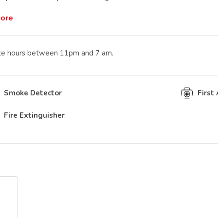
More
te hours between 11pm and 7 am.
Smoke Detector
First 
Fire Extinguisher