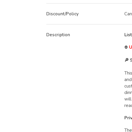
Discount/Policy
Can
Description
Lis
⛔
U
🔎 
Thi
and
cus
din
wil
rea
Pri
The