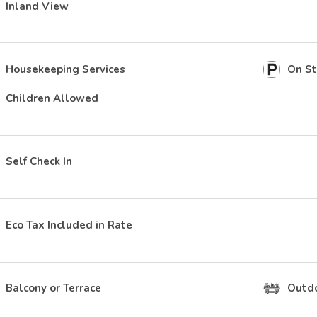
Inland View
Housekeeping Services
On St
Children Allowed
Self Check In
Eco Tax Included in Rate
Balcony or Terrace
Outdo