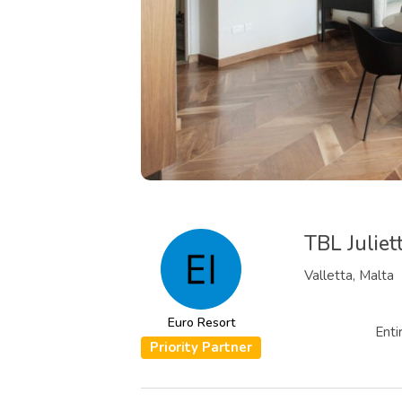
TBL Julie
Valletta, Malta
Euro Resort
Enti
Priority Partner