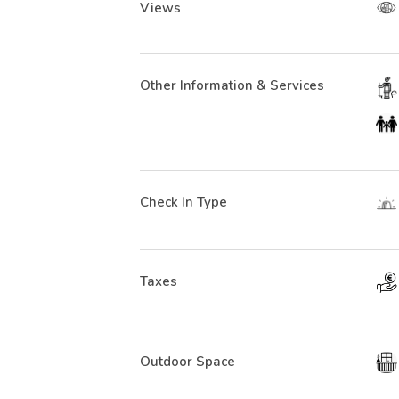
Views
Other Information & Services
Check In Type
Taxes
Outdoor Space