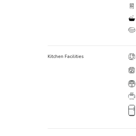
Kitchen Facilities