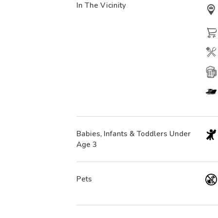
In The Vicinity
Babies, Infants & Toddlers Under
Age 3
Pets