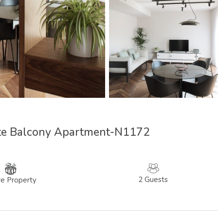
tte Balcony Apartment-N1172
2 Guests
re Property