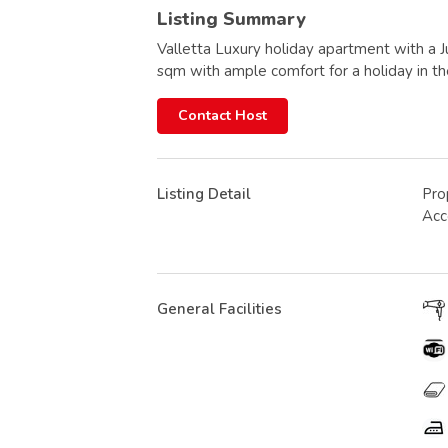
Listing Summary
Valletta Luxury holiday apartment with a J
sqm with ample comfort for a holiday in the
Contact Host
Listing Detail
Pro
Ac
General Facilities