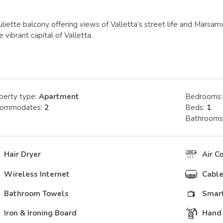
uliette balcony offering views of Valletta’s street life and Mar
 vibrant capital of Valletta.
perty type:
Apartment
Bedrooms
commodates:
2
Beds:
1
Bathrooms
Hair Dryer
Air C
Wireless Internet
Cable
Bathroom Towels
Smart
Iron & Ironing Board
Hand 