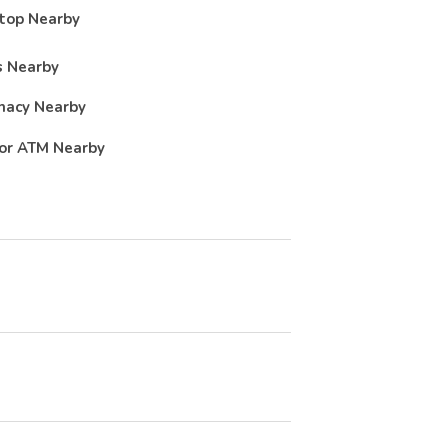
top Nearby
 Nearby
macy Nearby
or ATM Nearby