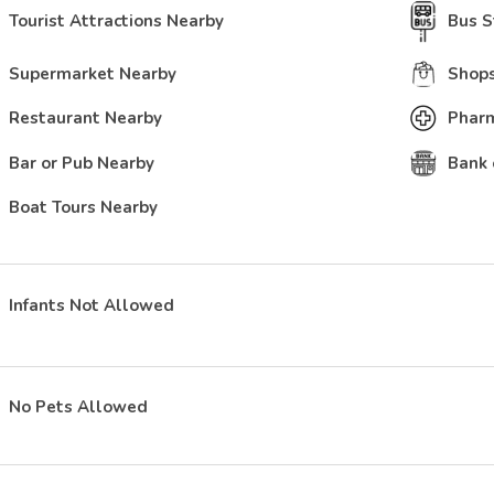
Tourist Attractions Nearby
Bus S
Supermarket Nearby
Shops
Restaurant Nearby
Phar
Bar or Pub Nearby
Bank 
Boat Tours Nearby
Infants Not Allowed
No Pets Allowed