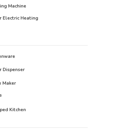
ing Machine
r Electric Heating
enware
 Dispenser
e Maker
e
ped Kitchen