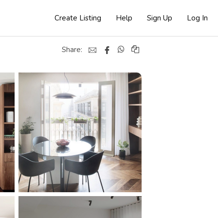
Create Listing
Help
Sign Up
Log In
Share: