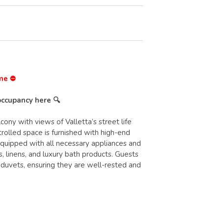
ime ⛔
occupancy here 🔍
ny with views of Valletta’s street life
olled space is furnished with high-end
equipped with all necessary appliances and
, linens, and luxury bath products. Guests
 duvets, ensuring they are well-rested and