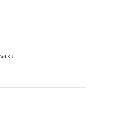
Aid Kit