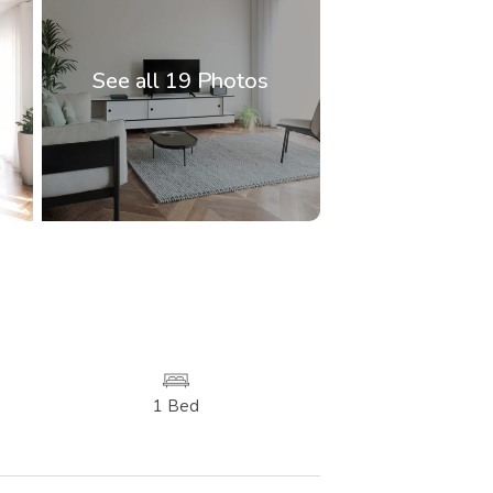
See all 19 Photos
1 Bed