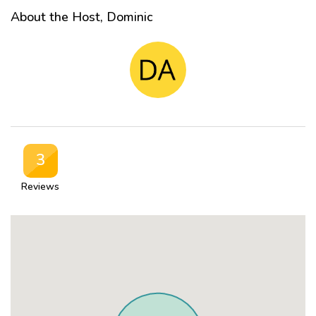
About the Host, Dominic
3
Reviews