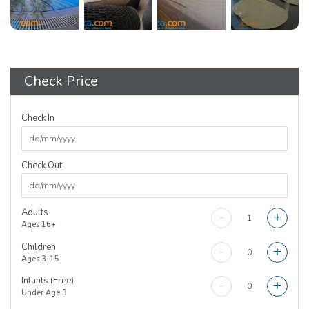
Check Price
Check In
Check Out
Adults
-
+
Ages 16+
Children
-
+
Ages 3-15
Infants (Free)
-
+
Under Age 3