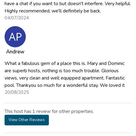
have a chat if you want to but doesn't interfere. Very helpful.
Highly recommended, we'll definitely be back.
04/07/2024
Andrew
What a fabulous gem of a place this is. Mary and Dominic
are superb hosts, nothing is too much trouble. Glorious
views, very clean and well equipped apartment. Fantastic
pool. Thankyou so much for a wonderful stay. We loved it
20/08/2025
This host has 1 review for other properties.
View Other Reviews