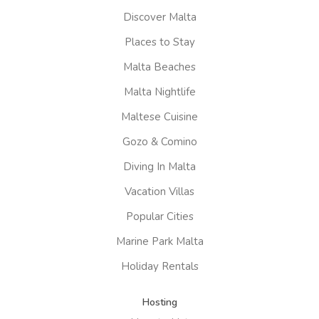
Discover Malta
Places to Stay
Malta Beaches
Malta Nightlife
Maltese Cuisine
Gozo & Comino
Diving In Malta
Vacation Villas
Popular Cities
Marine Park Malta
Holiday Rentals
Hosting