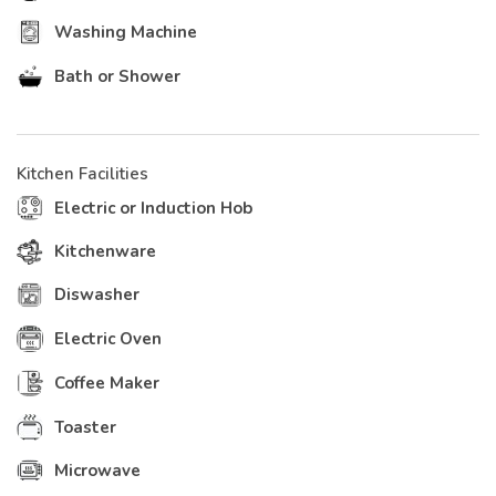
Washing Machine
Bath or Shower
Kitchen Facilities
Electric or Induction Hob
Kitchenware
Diswasher
Electric Oven
Coffee Maker
Toaster
Microwave