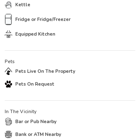
Kettle
Fridge or Fridge/Freezer
Equipped Kitchen
Pets
Pets Live On The Property
Pets On Request
In The Vicinity
Bar or Pub Nearby
Bank or ATM Nearby