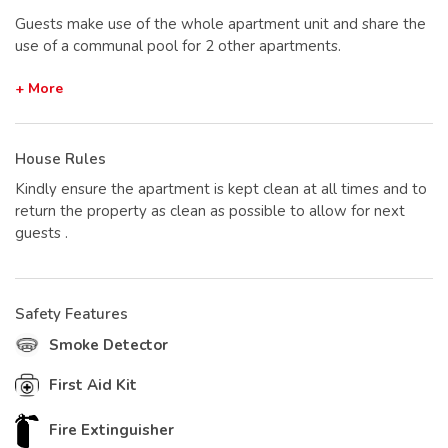
Guests make use of the whole apartment unit and share the
use of a communal pool for 2 other apartments.
+ More
House Rules
Kindly ensure the apartment is kept clean at all times and to
return the property as clean as possible to allow for next
guests .
Safety Features
Smoke Detector
First Aid Kit
Fire Extinguisher