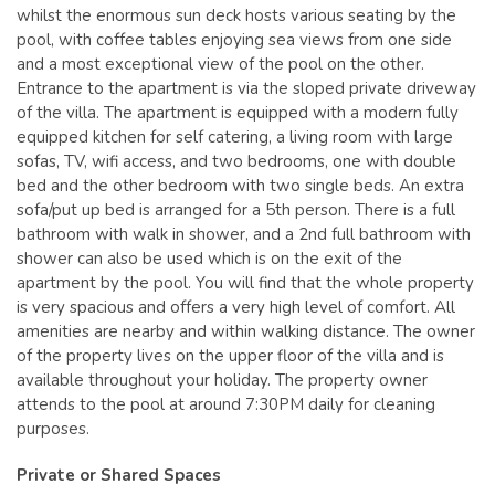
whilst the enormous sun deck hosts various seating by the
pool, with coffee tables enjoying sea views from one side
and a most exceptional view of the pool on the other.
Entrance to the apartment is via the sloped private driveway
of the villa. The apartment is equipped with a modern fully
equipped kitchen for self catering, a living room with large
sofas, TV, wifi access, and two bedrooms, one with double
bed and the other bedroom with two single beds. An extra
sofa/put up bed is arranged for a 5th person. There is a full
bathroom with walk in shower, and a 2nd full bathroom with
shower can also be used which is on the exit of the
apartment by the pool. You will find that the whole property
is very spacious and offers a very high level of comfort. All
amenities are nearby and within walking distance. The owner
of the property lives on the upper floor of the villa and is
available throughout your holiday. The property owner
attends to the pool at around 7:30PM daily for cleaning
purposes.
Private or Shared Spaces