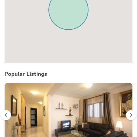
Popular Listings