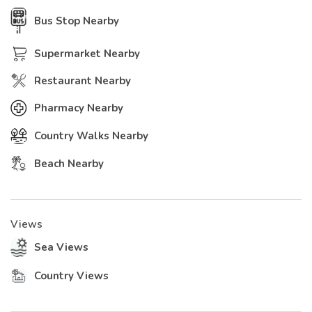
Bus Stop Nearby
Supermarket Nearby
Restaurant Nearby
Pharmacy Nearby
Country Walks Nearby
Beach Nearby
Views
Sea Views
Country Views