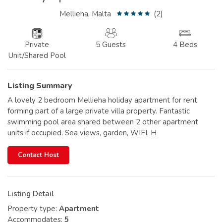
Mellieha, Malta
(2)
Private
5 Guests
4 Beds
Unit/Shared Pool
Listing Summary
A lovely 2 bedroom Mellieha holiday apartment for rent
forming part of a large private villa property. Fantastic
swimming pool area shared between 2 other apartment
units if occupied. Sea views, garden, WIFI. H
Contact Host
Listing Detail
Property type:
Apartment
Accommodates:
5