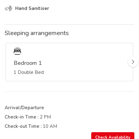
Hand Sanitiser
Sleeping arrangements
Bedroom 1
1 Double Bed
Arrival/Departure
Check-in Time :
2 PM
Check-out Time :
10 AM
Check Availability