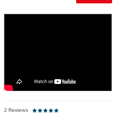
2 Reviews