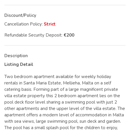
Discount/Policy
Cancellation Policy:
Strict
Refundable Security Deposit:
€200
Description
Listing Detail
Two bedroom apartment available for weekly holiday
rentals in Santa Maria Estate, Mellieha, Malta on a self
catering basis. Forming part of a large magnificent private
villa estate property this 2 bedroom apartment lies on the
pool deck floor level sharing a swimming pool with just 2
other apartments and the upper level of the villa estate. The
apartment offers a modern level of accommodation in Malta
with sea views, large swimming pool, sun deck and garden.
The pool has a small splash pool for the children to enjoy,