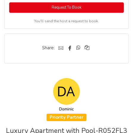
Request To Book
You'll send the host a request to book.
Share:
Dominic
Priority Partner
Luxury Apartment with Pool-R052FL3