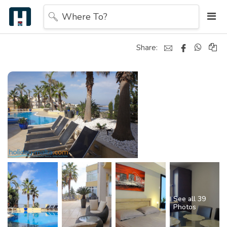
Where To?
Share:
See all 39
Photos