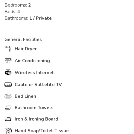
Bedrooms:
2
Beds:
4
Bathrooms:
1 / Private
General Facilities
Hair Dryer
Air Conditioning
Wireless Internet
Cable or Sattelite TV
Bed Linen
Bathroom Towels
Iron & Ironing Board
Hand Soap/Toilet Tissue