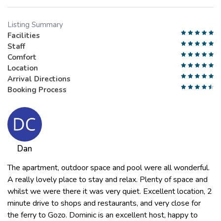
Listing Summary
Facilities
Staff
Comfort
Location
Arrival Directions
Booking Process
Dan
The apartment, outdoor space and pool were all wonderful.
A really lovely place to stay and relax. Plenty of space and
whilst we were there it was very quiet. Excellent location, 2
minute drive to shops and restaurants, and very close for
the ferry to Gozo. Dominic is an excellent host, happy to