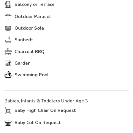
Balcony or Terrace
Outdoor Parasol
Outdoor Sofa
Sunbeds
Charcoal BBQ
Garden
Swimming Pool
Babies, Infants & Toddlers Under Age 3
Baby High Chair On Request
Baby Cot On Request