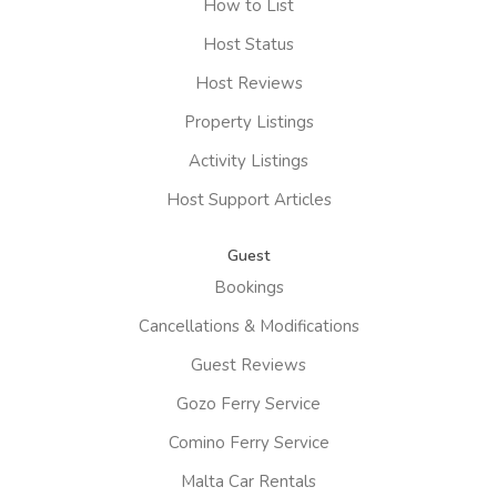
How to List
Host Status
Host Reviews
Property Listings
Activity Listings
Host Support Articles
Guest
Bookings
Cancellations & Modifications
Guest Reviews
Gozo Ferry Service
Comino Ferry Service
Malta Car Rentals