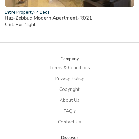
Entire Property
·
4 Beds
Haz-Zebbug Modern Apartment-R021
€ 81 Per Night
Company
Terms & Conditions
Privacy Policy
Copyright
About Us
FAQ's
Contact Us
Discover