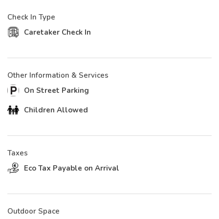
Check In Type
Caretaker Check In
Other Information & Services
On Street Parking
Children Allowed
Taxes
Eco Tax Payable on Arrival
Outdoor Space