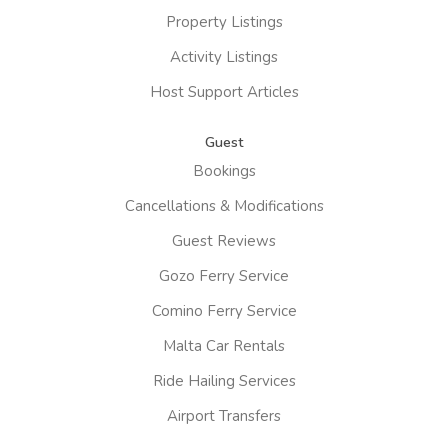
Property Listings
Activity Listings
Host Support Articles
Guest
Bookings
Cancellations & Modifications
Guest Reviews
Gozo Ferry Service
Comino Ferry Service
Malta Car Rentals
Ride Hailing Services
Airport Transfers