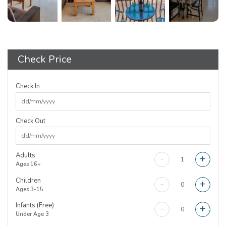
Check Price
Check In
Check Out
Adults
-
+
Ages 16+
Children
-
+
Ages 3-15
Infants (Free)
-
+
Under Age 3