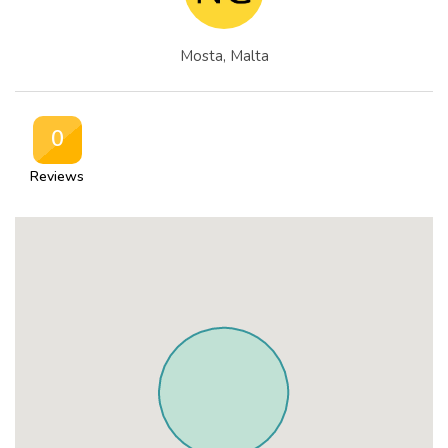
Mosta, Malta
0
Reviews