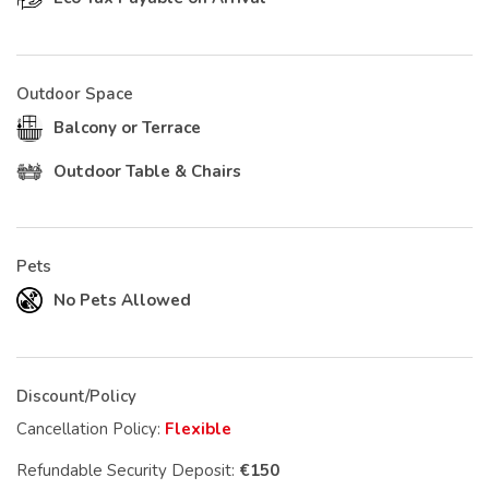
Outdoor Space
Balcony or Terrace
Outdoor Table & Chairs
Pets
No Pets Allowed
Discount/Policy
Cancellation Policy:
Flexible
Refundable Security Deposit:
€150