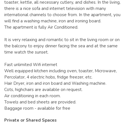
toaster, kettle, all necessary cutlery, and dishes. In the living,
there is a nice sofa and internet television with many
international channels to choose from. In the apartment, you
will find a washing machine, iron and ironing board.
The apartment is fully Air Conditioned.
It is very relaxing and romantic to sit in the living room or on
the balcony to enjoy dinner facing the sea and at the same
time watch the sunset.
Fast unlimited Wifi internet
Well equipped kitchen including oven, toaster, Microwave,
Percolator, 4 electric hobs, fridge freezer, etc.
Hair Dryer, iron and iron board and Washing machine.
Cots, highchairs are available on request.
Air conditioning in each room.
Towels and bed sheets are provided.
Baggage room - available for free
Private or Shared Spaces