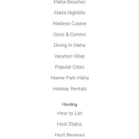
Malta Beaches
Malta Nightlife
Maltese Cuisine
Gozo & Comino
Diving In Malta
Vacation Villas
Popular Cities
Marine Park Malta
Holiday Rentals
Hosting
How to List
Host Status
Host Reviews