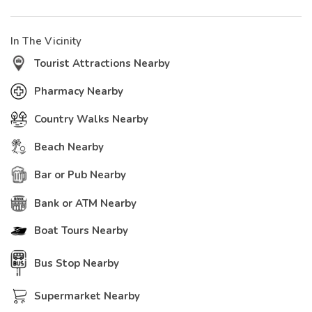
In The Vicinity
Tourist Attractions Nearby
Pharmacy Nearby
Country Walks Nearby
Beach Nearby
Bar or Pub Nearby
Bank or ATM Nearby
Boat Tours Nearby
Bus Stop Nearby
Supermarket Nearby