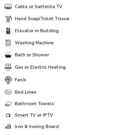
Cable or Sattelite TV
Hand Soap/Toilet Tissue
Elevator in Building
Washing Machine
Bath or Shower
Gas or Electric Heating
Fan/s
Bed Linen
Bathroom Towels
Smart TV or IPTV
Iron & Ironing Board