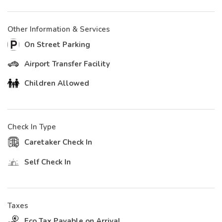
Other Information & Services
On Street Parking
Airport Transfer Facility
Children Allowed
Check In Type
Caretaker Check In
Self Check In
Taxes
Eco Tax Payable on Arrival