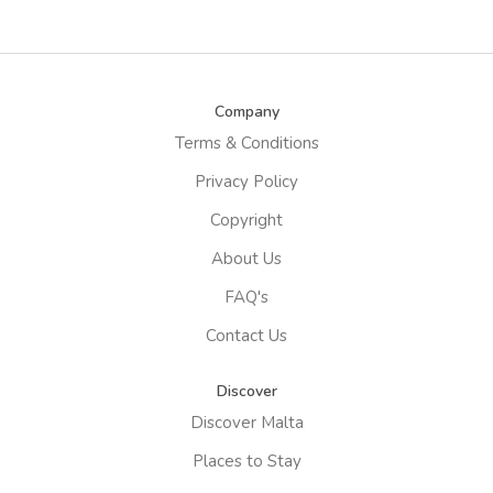
Company
Terms & Conditions
Privacy Policy
Copyright
About Us
FAQ's
Contact Us
Discover
Discover Malta
Places to Stay