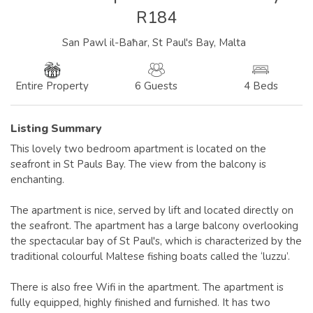
R184
San Pawl il-Baħar, St Paul's Bay, Malta
6 Guests
4 Beds
Entire Property
Listing Summary
This lovely two bedroom apartment is located on the
seafront in St Pauls Bay. The view from the balcony is
enchanting.
The apartment is nice, served by lift and located directly on
the seafront. The apartment has a large balcony overlooking
the spectacular bay of St Paul's, which is characterized by the
traditional colourful Maltese fishing boats called the ‘luzzu’.
There is also free Wifi in the apartment. The apartment is
fully equipped, highly finished and furnished. It has two