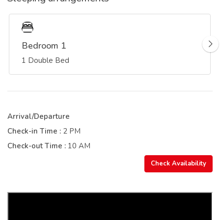
Bedroom 1
1 Double Bed
Arrival/Departure
Check-in Time :
2 PM
Check-out Time :
10 AM
Check Availability