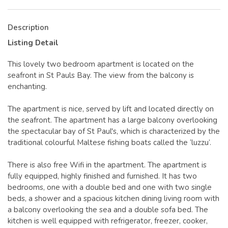
Description
Listing Detail
This lovely two bedroom apartment is located on the
seafront in St Pauls Bay. The view from the balcony is
enchanting.
The apartment is nice, served by lift and located directly on
the seafront. The apartment has a large balcony overlooking
the spectacular bay of St Paul's, which is characterized by the
traditional colourful Maltese fishing boats called the ‘luzzu’.
There is also free Wifi in the apartment. The apartment is
fully equipped, highly finished and furnished. It has two
bedrooms, one with a double bed and one with two single
beds, a shower and a spacious kitchen dining living room with
a balcony overlooking the sea and a double sofa bed. The
kitchen is well equipped with refrigerator, freezer, cooker,