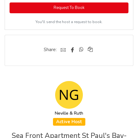
Request To Book
You'll send the host a request to book.
Share:
Neville & Ruth
Active Host
Sea Front Apartment St Paul's Bay-