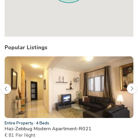
Popular Listings
Entire Property
·
4 Beds
Haz-Zebbug Modern Apartment-R021
€ 81 Per Night