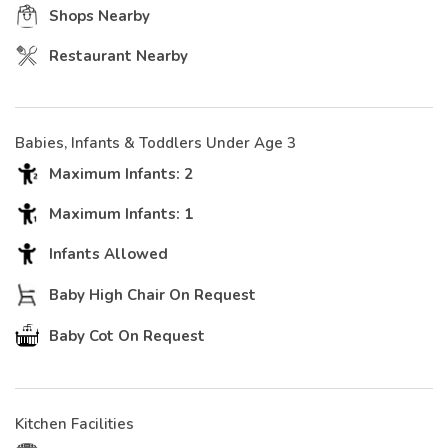
Shops Nearby
Restaurant Nearby
Babies, Infants & Toddlers Under Age 3
Maximum Infants: 2
Maximum Infants: 1
Infants Allowed
Baby High Chair On Request
Baby Cot On Request
Kitchen Facilities