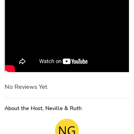
No Reviews Yet
About the Host, Neville & Ruth