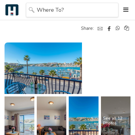
Where To?
Share:
See all 12
Photos