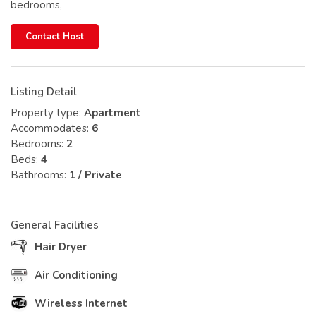
bedrooms,
Contact Host
Listing Detail
Property type:
Apartment
Accommodates:
6
Bedrooms:
2
Beds:
4
Bathrooms:
1 / Private
General Facilities
Hair Dryer
Air Conditioning
Wireless Internet