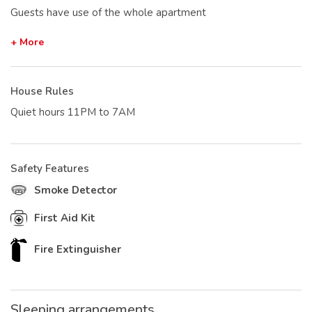
Guests have use of the whole apartment
+ More
House Rules
Quiet hours 11PM to 7AM
Safety Features
Smoke Detector
First Aid Kit
Fire Extinguisher
Sleeping arrangements