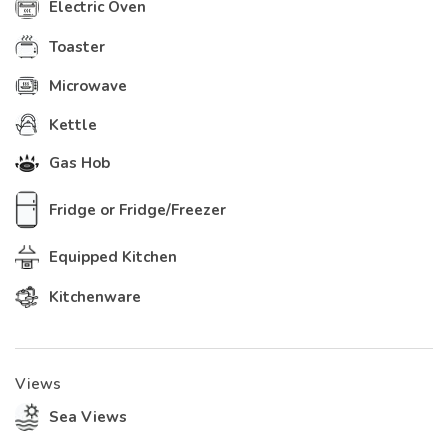
Electric Oven
Toaster
Microwave
Kettle
Gas Hob
Fridge or Fridge/Freezer
Equipped Kitchen
Kitchenware
Views
Sea Views