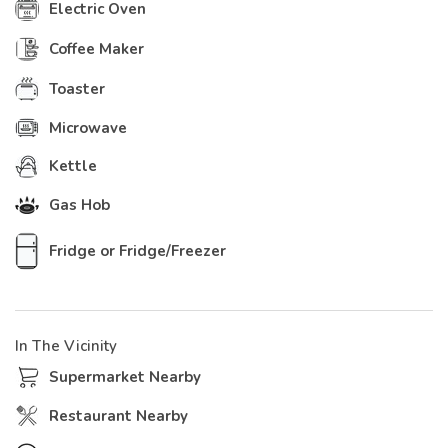
Electric Oven
Coffee Maker
Toaster
Microwave
Kettle
Gas Hob
Fridge or Fridge/Freezer
In The Vicinity
Supermarket Nearby
Restaurant Nearby