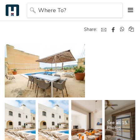
Where To?
Share:
See all 15
Photos