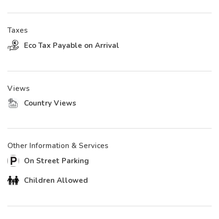
Taxes
Eco Tax Payable on Arrival
Views
Country Views
Other Information & Services
On Street Parking
Children Allowed