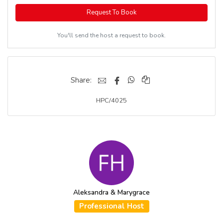
Request To Book
You'll send the host a request to book.
Share:
HPC/4025
Aleksandra & Marygrace
Professional Host