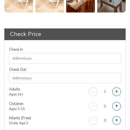
Check Price
Check In
Check Out
Adults
-
+
Ages 16+
Children
-
+
Ages 3-15
Infants (Free)
-
+
Under Age 3