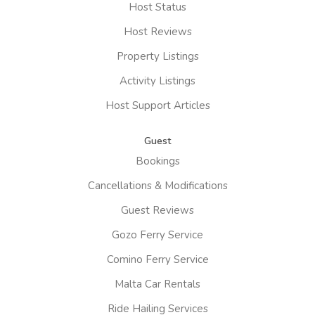
Host Status
Host Reviews
Property Listings
Activity Listings
Host Support Articles
Guest
Bookings
Cancellations & Modifications
Guest Reviews
Gozo Ferry Service
Comino Ferry Service
Malta Car Rentals
Ride Hailing Services