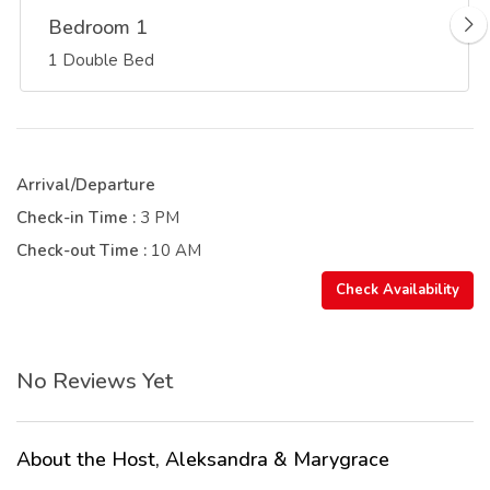
Bedroom 1
1 Double Bed
Arrival/Departure
Check-in Time :
3 PM
Check-out Time :
10 AM
Check Availability
No Reviews Yet
About the Host, Aleksandra & Marygrace