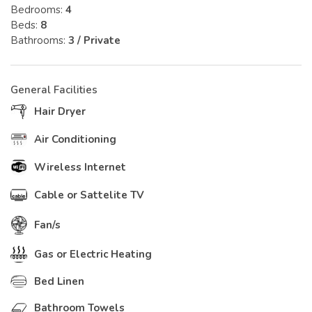
Bedrooms:
4
Beds:
8
Bathrooms:
3 / Private
General Facilities
Hair Dryer
Air Conditioning
Wireless Internet
Cable or Sattelite TV
Fan/s
Gas or Electric Heating
Bed Linen
Bathroom Towels