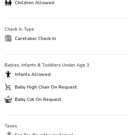
Children Allowed
Check In Type
Caretaker Check In
Babies, Infants & Toddlers Under Age 3
Infants Allowed
Baby High Chair On Request
Baby Cot On Request
Taxes