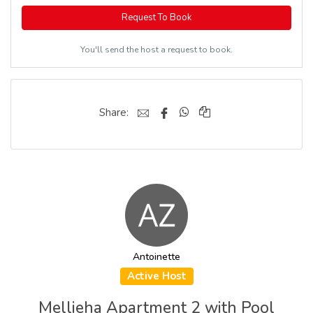
Request To Book
You'll send the host a request to book.
Share:
Antoinette
Active Host
Mellieha Apartment 2 with Pool