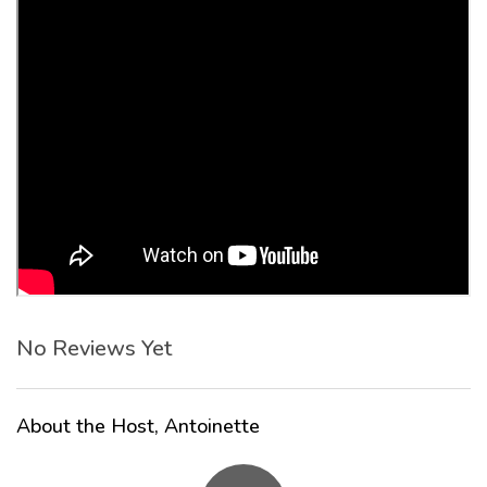
No Reviews Yet
About the Host, Antoinette