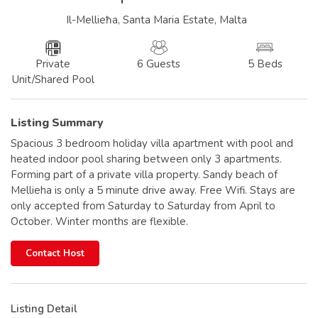
Il-Mellieħa, Santa Maria Estate, Malta
Private
6 Guests
5 Beds
Unit/Shared Pool
Listing Summary
Spacious 3 bedroom holiday villa apartment with pool and
heated indoor pool sharing between only 3 apartments.
Forming part of a private villa property. Sandy beach of
Mellieha is only a 5 minute drive away. Free Wifi. Stays are
only accepted from Saturday to Saturday from April to
October. Winter months are flexible.
Contact Host
Listing Detail