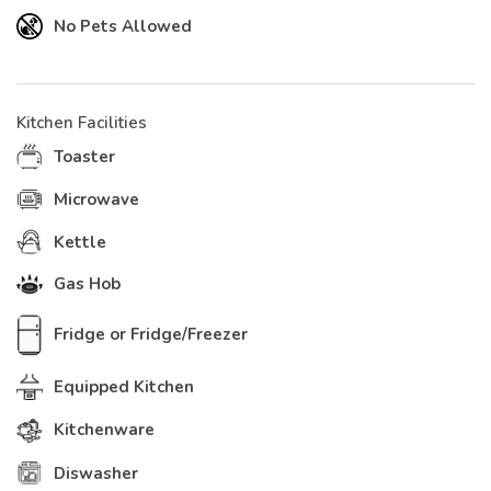
No Pets Allowed
Kitchen Facilities
Toaster
Microwave
Kettle
Gas Hob
Fridge or Fridge/Freezer
Equipped Kitchen
Kitchenware
Diswasher