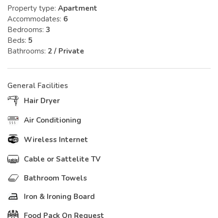
Property type:
Apartment
Accommodates:
6
Bedrooms:
3
Beds:
5
Bathrooms:
2 / Private
General Facilities
Hair Dryer
Air Conditioning
Wireless Internet
Cable or Sattelite TV
Bathroom Towels
Iron & Ironing Board
Food Pack On Request