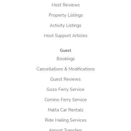
Host Reviews
Property Listings
Activity Listings
Host Support Articles
Guest
Bookings
Cancellations & Modifications
Guest Reviews
Gozo Ferry Service
Comino Ferry Service
Malta Car Rentals
Ride Hailing Services
Airport Transfers