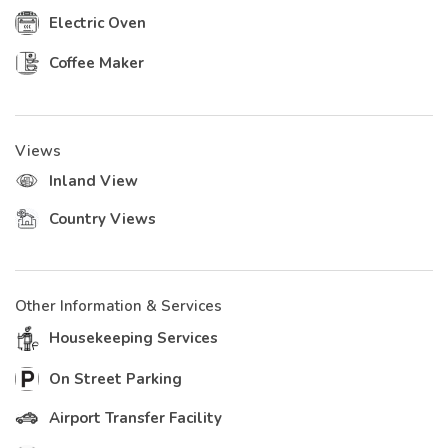
Electric Oven
Coffee Maker
Views
Inland View
Country Views
Other Information & Services
Housekeeping Services
On Street Parking
Airport Transfer Facility