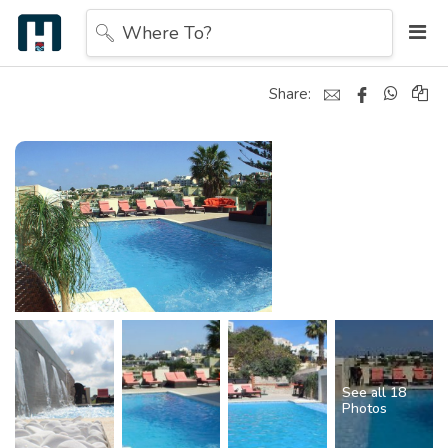
Where To?
Share:
See all 18
Photos