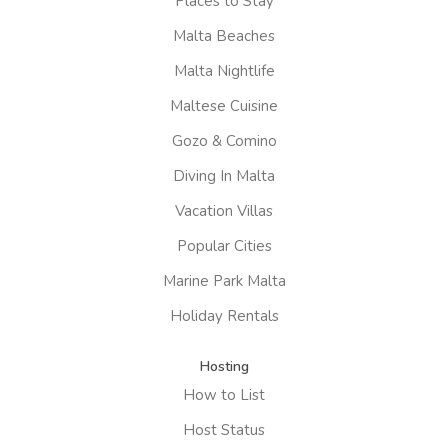
Places to Stay
Malta Beaches
Malta Nightlife
Maltese Cuisine
Gozo & Comino
Diving In Malta
Vacation Villas
Popular Cities
Marine Park Malta
Holiday Rentals
Hosting
How to List
Host Status