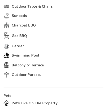
Outdoor Table & Chairs
Sunbeds
Charcoal BBQ
Gas BBQ
Garden
Swimming Pool
Balcony or Terrace
Outdoor Parasol
Pets
Pets Live On The Property