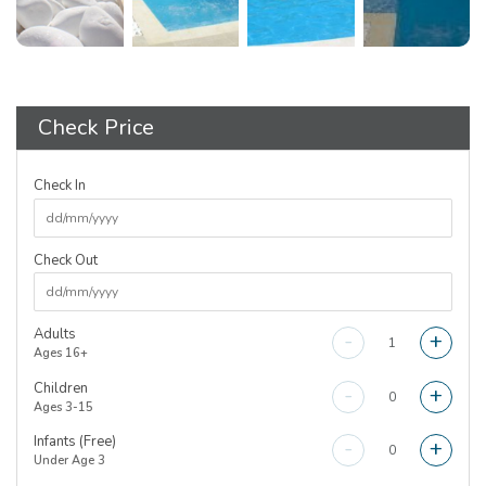
Check Price
Check In
Check Out
Adults
-
+
Ages 16+
Children
-
+
Ages 3-15
Infants (Free)
-
+
Under Age 3