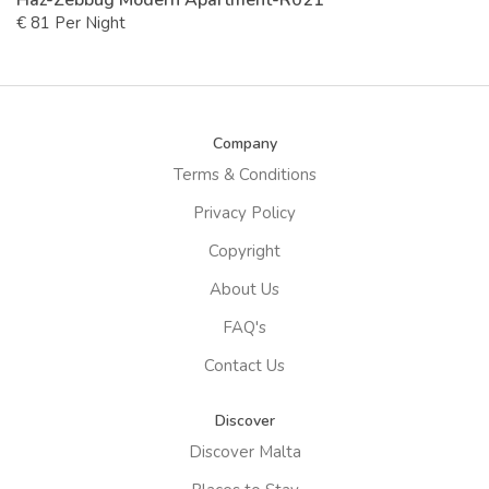
Haz-Zebbug Modern Apartment-R021
€ 81 Per Night
Company
Terms & Conditions
Privacy Policy
Copyright
About Us
FAQ's
Contact Us
Discover
Discover Malta