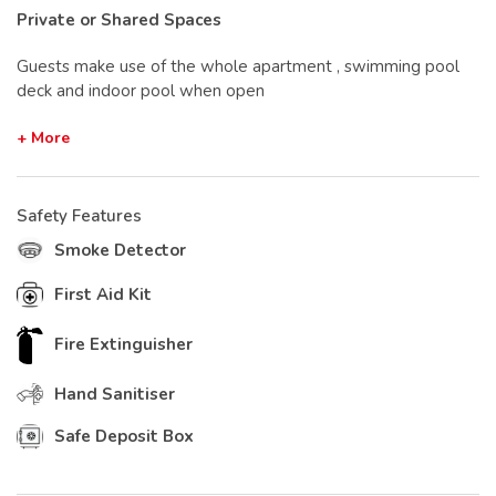
Private or Shared Spaces
Guests make use of the whole apartment , swimming pool
deck and indoor pool when open
+ More
Safety Features
Smoke Detector
First Aid Kit
Fire Extinguisher
Hand Sanitiser
Safe Deposit Box