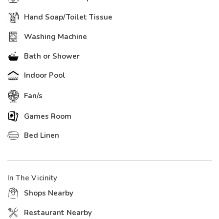
Hand Soap/Toilet Tissue
Washing Machine
Bath or Shower
Indoor Pool
Fan/s
Games Room
Bed Linen
In The Vicinity
Shops Nearby
Restaurant Nearby