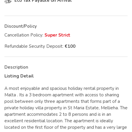
Eco Tax Payable on Arrival
Discount/Policy
Cancellation Policy:
Super Strict
Refundable Security Deposit:
€100
Description
Listing Detail
A most enjoyable and spacious holiday rental property in
Malta . Its a 3 bedroom apartment with access to sharing
pool between only three apartments that forms part of a
private holiday villa property in St Maria Estate, Mellieha. The
apartment accommodates 2 to 8 persons and is in an
excellent residential location. The apartment is ideally
located on the first floor of the property and has a very large