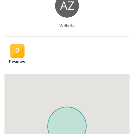
Mellieha
0
Reviews