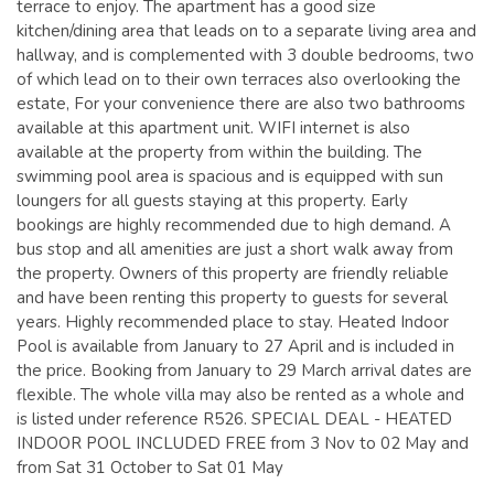
terrace to enjoy. The apartment has a good size
kitchen/dining area that leads on to a separate living area and
hallway, and is complemented with 3 double bedrooms, two
of which lead on to their own terraces also overlooking the
estate, For your convenience there are also two bathrooms
available at this apartment unit. WIFI internet is also
available at the property from within the building. The
swimming pool area is spacious and is equipped with sun
loungers for all guests staying at this property. Early
bookings are highly recommended due to high demand. A
bus stop and all amenities are just a short walk away from
the property. Owners of this property are friendly reliable
and have been renting this property to guests for several
years. Highly recommended place to stay. Heated Indoor
Pool is available from January to 27 April and is included in
the price. Booking from January to 29 March arrival dates are
flexible. The whole villa may also be rented as a whole and
is listed under reference R526. SPECIAL DEAL - HEATED
INDOOR POOL INCLUDED FREE from 3 Nov to 02 May and
from Sat 31 October to Sat 01 May