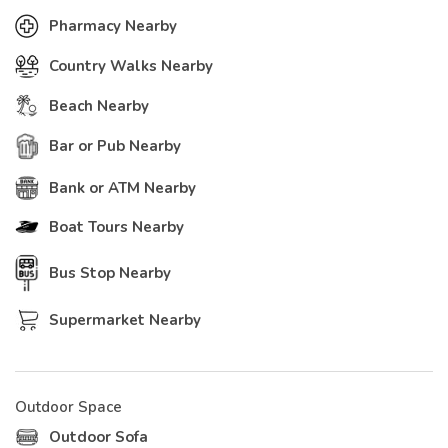
Pharmacy Nearby
Country Walks Nearby
Beach Nearby
Bar or Pub Nearby
Bank or ATM Nearby
Boat Tours Nearby
Bus Stop Nearby
Supermarket Nearby
Outdoor Space
Outdoor Sofa