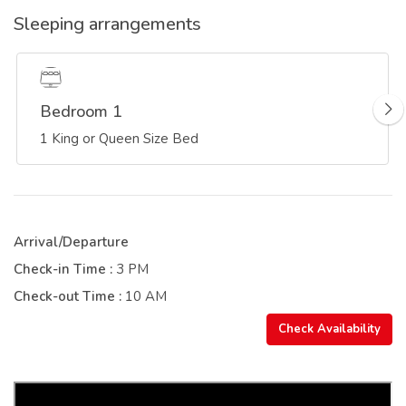
Sleeping arrangements
Bedroom 1
1 King or Queen Size Bed
Arrival/Departure
Check-in Time :
3 PM
Check-out Time :
10 AM
Check Availability