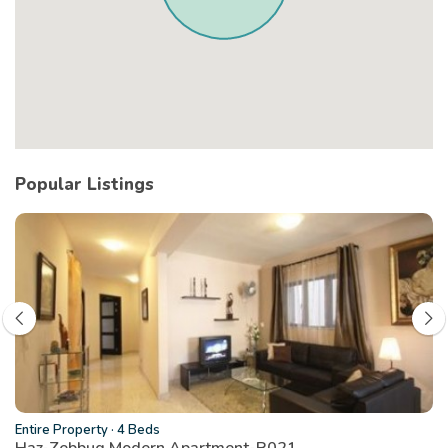
Popular Listings
Entire Property
·
4 Beds