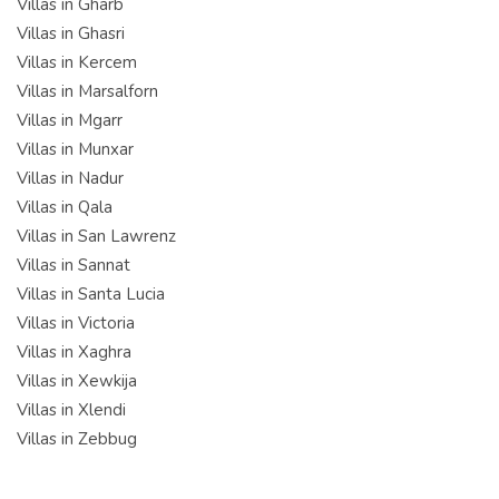
Villas in Gharb
Villas in Ghasri
Villas in Kercem
Villas in Marsalforn
Villas in Mgarr
Villas in Munxar
Villas in Nadur
Villas in Qala
Villas in San Lawrenz
Villas in Sannat
Villas in Santa Lucia
Villas in Victoria
Villas in Xaghra
Villas in Xewkija
Villas in Xlendi
Villas in Zebbug