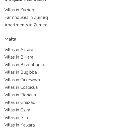
Villas in Zurrieq
Farmhouses in Zurrieq
Apartments in Zurrieq
Malta
Villas in Attard
Villas in B'Kara
Villas in Birzebbugia
Villas in Bugibba
Villas in Cirkewwa
Villas in Cospicua
Villas in Floriana
Villas in Ghaxaq
Villas in Gzira
Villas in Iklin
Villas in Kalkara