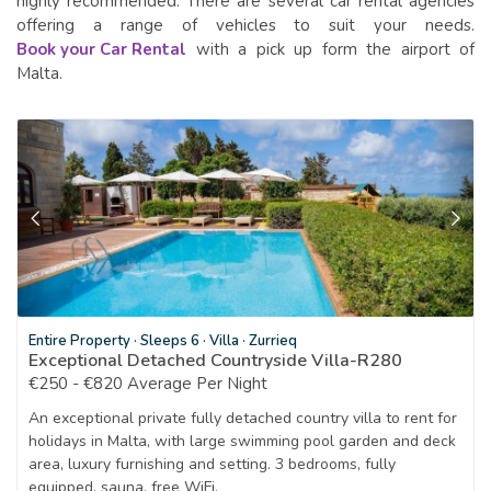
highly recommended. There are several car rental agencies
offering a range of vehicles to suit your needs.
Book your Car Rental
with a pick up form the airport of
Malta.
Entire Property
·
Sleeps 6
·
Villa
·
Zurrieq
Exceptional Detached Countryside Villa-R280
€250 - €820 Average Per Night
An exceptional private fully detached country villa to rent for
holidays in Malta, with large swimming pool garden and deck
area, luxury furnishing and setting. 3 bedrooms, fully
equipped, sauna, free WiFi.