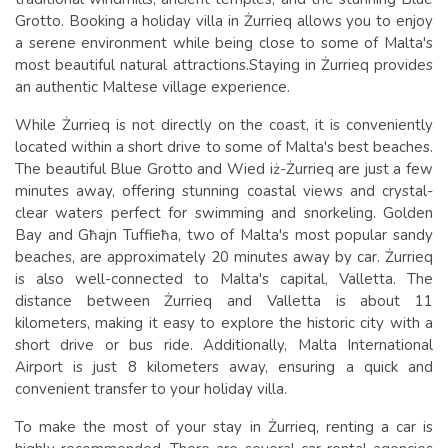
Grotto. Booking a holiday villa in Żurrieq allows you to enjoy
a serene environment while being close to some of Malta's
most beautiful natural attractions.
Staying in Żurrieq provides
an authentic Maltese village experience.
While Żurrieq is not directly on the coast, it is conveniently
located within a short drive to some of Malta's best beaches.
The beautiful Blue Grotto and Wied iż-Żurrieq are just a few
minutes away, offering stunning coastal views and crystal-
clear waters perfect for swimming and snorkeling. Golden
Bay and Għajn Tuffieħa, two of Malta's most popular sandy
beaches, are approximately 20 minutes away by car.
Żurrieq
is also well-connected to Malta's capital, Valletta. The
distance between Żurrieq and Valletta is about 11
kilometers, making it easy to explore the historic city with a
short drive or bus ride. Additionally, Malta International
Airport is just 8 kilometers away, ensuring a quick and
convenient transfer to your holiday villa.
To make the most of your stay in Żurrieq, renting a car is