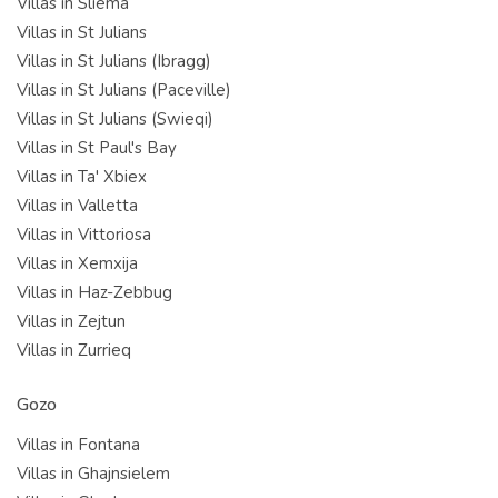
Villas in Sliema
Villas in St Julians
Villas in St Julians (Ibragg)
Villas in St Julians (Paceville)
Villas in St Julians (Swieqi)
Villas in St Paul's Bay
Villas in Ta' Xbiex
Villas in Valletta
Villas in Vittoriosa
Villas in Xemxija
Villas in Haz-Zebbug
Villas in Zejtun
Villas in Zurrieq
Gozo
Villas in Fontana
Villas in Ghajnsielem