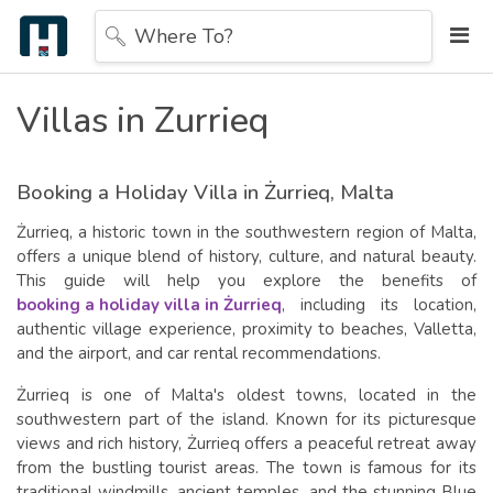
Where To?
Villas in Zurrieq
Booking a Holiday Villa in Żurrieq, Malta
Żurrieq, a historic town in the southwestern region of Malta,
offers a unique blend of history, culture, and natural beauty.
This guide will help you explore the benefits of
booking a holiday villa in Żurrieq
, including its location,
authentic village experience, proximity to beaches, Valletta,
and the airport, and car rental recommendations.
Żurrieq is one of Malta's oldest towns, located in the
southwestern part of the island. Known for its picturesque
views and rich history, Żurrieq offers a peaceful retreat away
from the bustling tourist areas. The town is famous for its
traditional windmills, ancient temples, and the stunning Blue