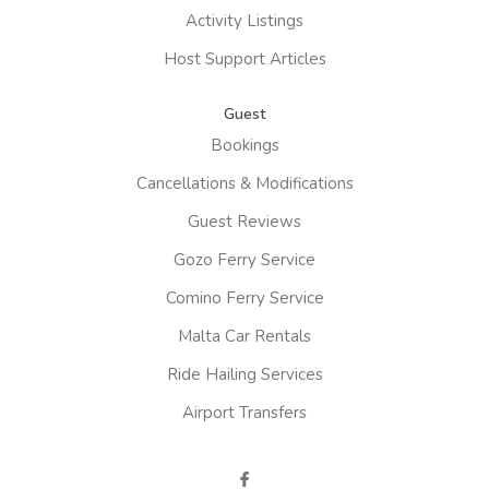
Activity Listings
Host Support Articles
Guest
Bookings
Cancellations & Modifications
Guest Reviews
Gozo Ferry Service
Comino Ferry Service
Malta Car Rentals
Ride Hailing Services
Airport Transfers