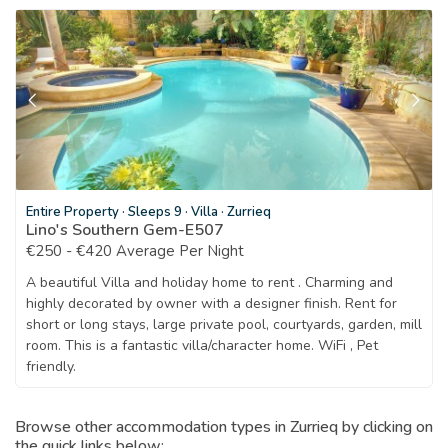
Entire Property
·
Sleeps 9
·
Villa
·
Zurrieq
Lino's Southern Gem-E507
€250 - €420 Average Per Night
A beautiful Villa and holiday home to rent . Charming and
highly decorated by owner with a designer finish. Rent for
short or long stays, large private pool, courtyards, garden, mill
room. This is a fantastic villa/character home. WiFi , Pet
friendly.
Browse other accommodation types in Zurrieq by clicking on
the quick links below: