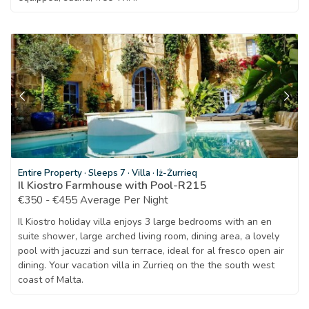
Entire Property
·
Sleeps 7
·
Villa
·
Iż-Żurrieq
Il Kiostro Farmhouse with Pool-R215
€350 - €455 Average Per Night
Il Kiostro holiday villa enjoys 3 large bedrooms with an en
suite shower, large arched living room, dining area, a lovely
pool with jacuzzi and sun terrace, ideal for al fresco open air
dining. Your vacation villa in Zurrieq on the the south west
coast of Malta.