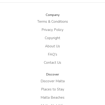
Company
Terms & Conditions
Privacy Policy
Copyright
About Us
FAQ's
Contact Us
Discover
Discover Malta
Places to Stay
Malta Beaches