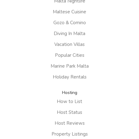
Malta Nightlife
Maltese Cuisine
Gozo & Comino
Diving In Malta
Vacation Villas
Popular Cities
Marine Park Malta
Holiday Rentals
Hosting
How to List
Host Status
Host Reviews
Property Listings