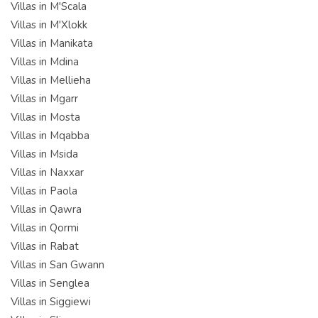
Villas in M'Scala
Villas in M'Xlokk
Villas in Manikata
Villas in Mdina
Villas in Mellieha
Villas in Mgarr
Villas in Mosta
Villas in Mqabba
Villas in Msida
Villas in Naxxar
Villas in Paola
Villas in Qawra
Villas in Qormi
Villas in Rabat
Villas in San Gwann
Villas in Senglea
Villas in Siggiewi