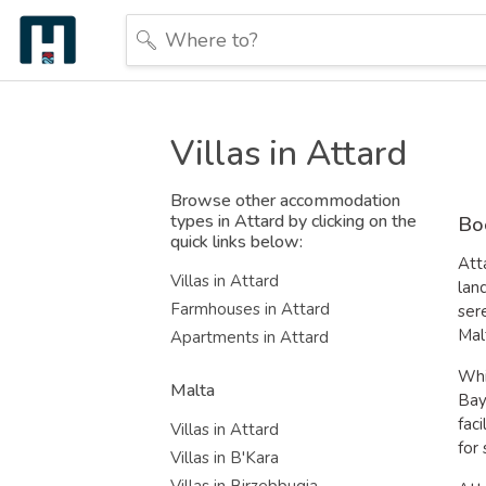
Villas in Attard
Browse other accommodation
types in Attard by clicking on the
Boo
quick links below:
Att
Villas in Attard
lan
Farmhouses in Attard
ser
Mal
Apartments in Attard
Whi
Malta
Bay
fac
Villas in Attard
for
Villas in B'Kara