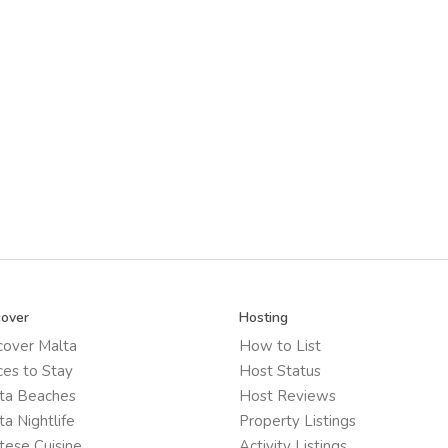
cover
Hosting
cover Malta
How to List
ces to Stay
Host Status
ta Beaches
Host Reviews
ta Nightlife
Property Listings
tese Cuisine
Activity Listings