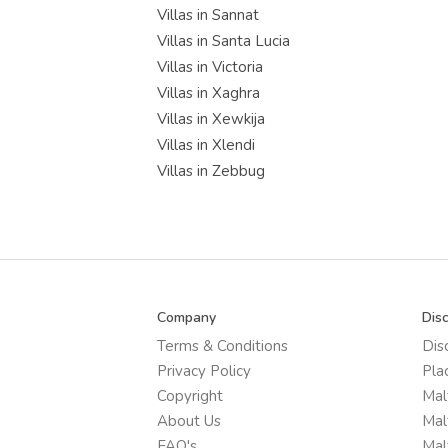
Villas in Sannat
Villas in Santa Lucia
Villas in Victoria
Villas in Xaghra
Villas in Xewkija
Villas in Xlendi
Villas in Zebbug
Company
Dis
Terms & Conditions
Dis
Privacy Policy
Pla
Copyright
Mal
About Us
Mal
FAQ's
Mal