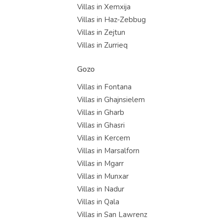
Villas in Xemxija
Villas in Haz-Zebbug
Villas in Zejtun
Villas in Zurrieq
Gozo
Villas in Fontana
Villas in Ghajnsielem
Villas in Gharb
Villas in Ghasri
Villas in Kercem
Villas in Marsalforn
Villas in Mgarr
Villas in Munxar
Villas in Nadur
Villas in Qala
Villas in San Lawrenz