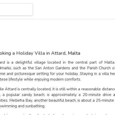
king a Holiday Villa in Attard
, Malta
ard is a delightful village located in the central part of Malta
dmarks, such as the San Anton Gardens and the Parish Church of
ene and picturesque setting for your holiday. Staying in a villa 
tese lifestyle while enjoying modern comforts.
le Attard is centrally located, it is still within a reasonable dist
, a popular sandy beach, is approximately a 20-minute drive a
ilities. Mellieħa Bay, another beautiful beach, is about a 25-minute
 swimming and sunbathing.