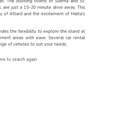
eas. The bustling towns of Sliema and St.
ns, are just a 15-20 minute drive away. This
ty of Attard and the excitement of Malta's
es the flexibility to explore the island at
nment areas with ease. Several car rental
ge of vehicles to suit your needs.
ere to search again