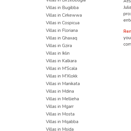
Villas in Birzebbugia
Att
Jul
Villas in Bugibba
pro
Villas in Cirkewwa
ent
Villas in Cospicua
Villas in Floriana
Ren
you
Villas in Ghaxaq
com
Villas in Gzira
Villas in Iklin
Villas in Kalkara
Villas in M'Scala
Villas in M'Xlokk
Villas in Manikata
Villas in Mdina
Villas in Mellieha
Villas in Mgarr
Villas in Mosta
Villas in Mqabba
Villas in Msida