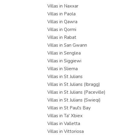
Villas in Naxxar
Villas in Paola
Villas in Qawra
Villas in Qormi
Villas in Rabat
Villas in San Gwann
Villas in Senglea
Villas in Siggiewi
Villas in Sliema
Villas in St Julians
Villas in St Julians (Ibragg)
Villas in St Julians (Paceville)
Villas in St Julians (Swieqi)
Villas in St Paul's Bay
Villas in Ta' Xbiex
Villas in Valletta
Villas in Vittoriosa