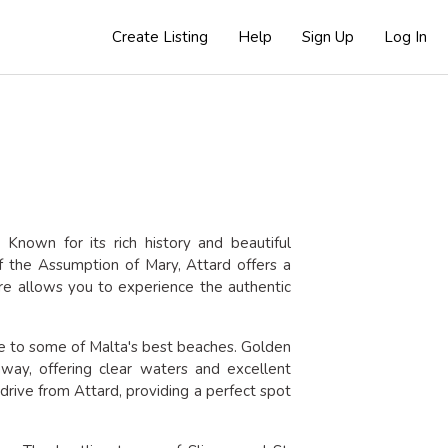
Create Listing
Help
Sign Up
Log In
. Known for its rich history and beautiful
 the Assumption of Mary, Attard offers a
here allows you to experience the authentic
ance to some of Malta's best beaches. Golden
way, offering clear waters and excellent
 drive from Attard, providing a perfect spot