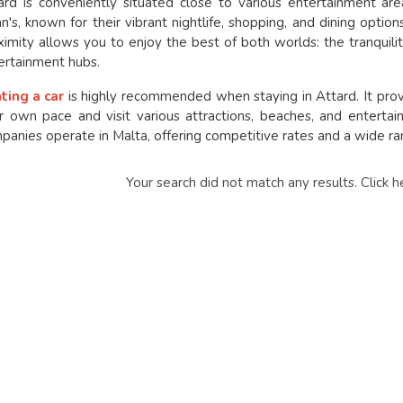
ard is conveniently situated close to various entertainment ar
ian's, known for their vibrant nightlife, shopping, and dining optio
ximity allows you to enjoy the best of both worlds: the tranquili
ertainment hubs.
ting a car
is highly recommended when staying in Attard. It provid
r own pace and visit various attractions, beaches, and entertai
panies operate in Malta, offering competitive rates and a wide ran
Your search did not match any results.
Click h