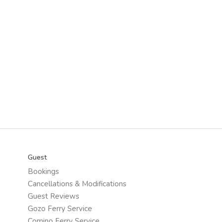
Guest
Bookings
Cancellations & Modifications
Guest Reviews
Gozo Ferry Service
Comino Ferry Service