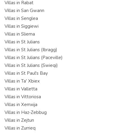
Villas in Rabat
Villas in San Gwann
Villas in Senglea
Villas in Siggiewi
Villas in Sliema
Villas in St Julians
Villas in St Julians (Ibragg)
Villas in St Julians (Paceville)
Villas in St Julians (Swieqi)
Villas in St Paul's Bay
Villas in Ta' Xbiex
Villas in Valletta
Villas in Vittoriosa
Villas in Xemxija
Villas in Haz-Zebbug
Villas in Zejtun
Villas in Zurrieq