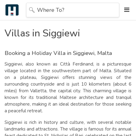
Where To?
Villas in Siggiewi
Booking a Holiday Villa in Siggiewi
, Malta
Siggiewi, also known as Città Ferdinand, is a picturesque
village located in the southwestern part of Malta. Situated
on a plateau, Siggiewi offers stunning views of the
surrounding countryside and is just 10 kilometers (about 6
miles) from Valletta, the capital city. This charming village is
known for its traditional Maltese architecture and tranquil
atmosphere, making it an ideal destination for those seeking
a peaceful retreat.
S
iggiewi is rich in history and culture, with several notable
landmarks and attractions. The village is famous for its annual
feast dedicated to St. Nicholas of Bari, celebrated on the last