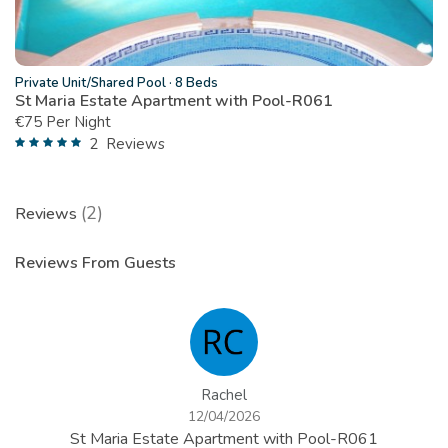
Private Unit/Shared Pool
·
8 Beds
St Maria Estate Apartment with Pool-R061
€
75 Per Night
2
Reviews
(2)
Reviews
Reviews From Guests
Rachel
12/04/2026
St Maria Estate Apartment with Pool-R061