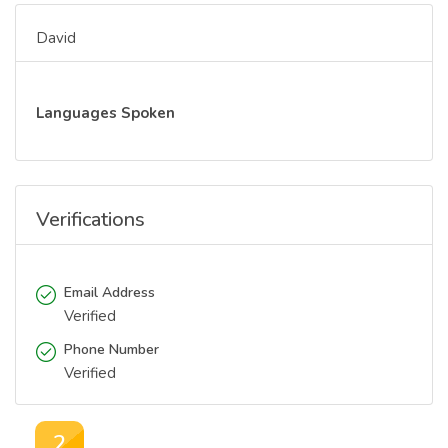
David
Languages Spoken
Verifications
Email Address
Verified
Phone Number
Verified
2