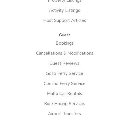
Property Listings
Activity Listings
Host Support Articles
Guest
Bookings
Cancellations & Modifications
Guest Reviews
Gozo Ferry Service
Comino Ferry Service
Malta Car Rentals
Ride Hailing Services
Airport Transfers