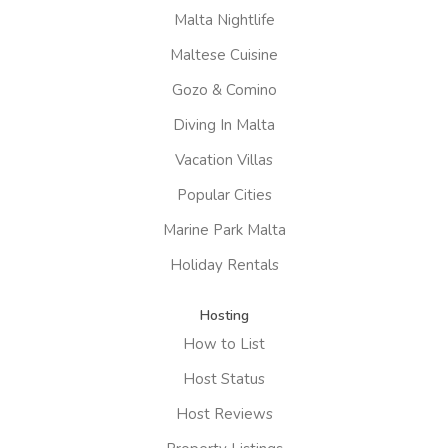
Malta Nightlife
Maltese Cuisine
Gozo & Comino
Diving In Malta
Vacation Villas
Popular Cities
Marine Park Malta
Holiday Rentals
Hosting
How to List
Host Status
Host Reviews