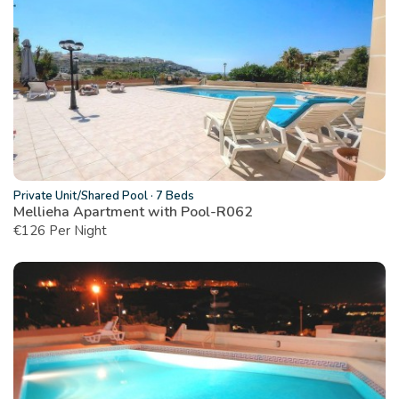
Private Unit/Shared Pool
·
7 Beds
Mellieha Apartment with Pool-R062
€
126 Per Night