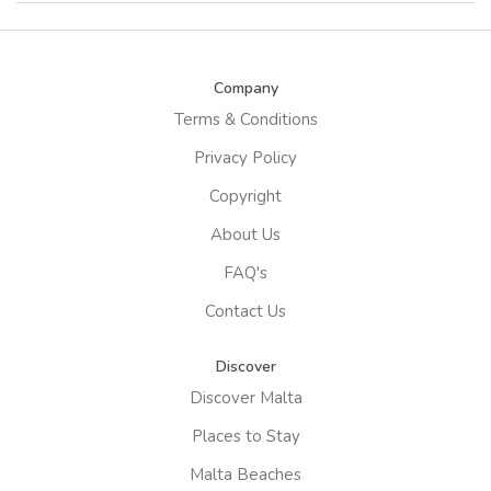
Company
Terms & Conditions
Privacy Policy
Copyright
About Us
FAQ's
Contact Us
Discover
Discover Malta
Places to Stay
Malta Beaches