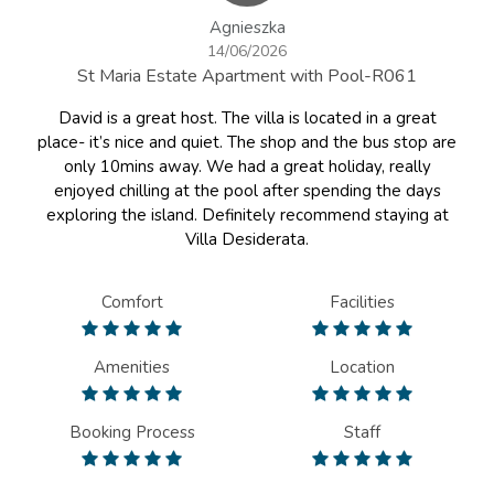
Agnieszka
14/06/2026
St Maria Estate Apartment with Pool-R061
David is a great host. The villa is located in a great
place- it’s nice and quiet. The shop and the bus stop are
only 10mins away. We had a great holiday, really
enjoyed chilling at the pool after spending the days
exploring the island. Definitely recommend staying at
Villa Desiderata.
Comfort
Facilities
Amenities
Location
Booking Process
Staff