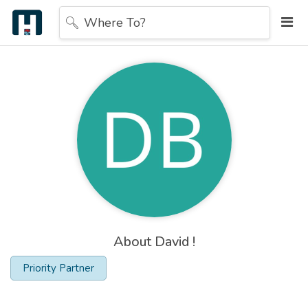
Where To?
About David !
Priority Partner