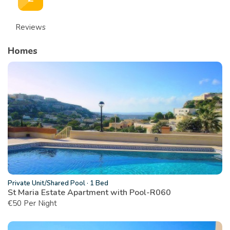
Reviews
Homes
Private Unit/Shared Pool
·
1 Bed
St Maria Estate Apartment with Pool-R060
€
50 Per Night