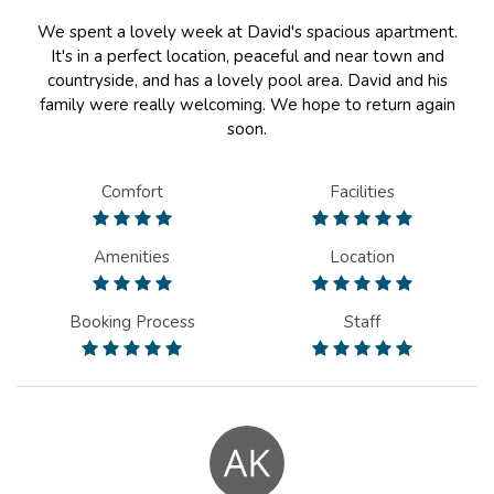
We spent a lovely week at David's spacious apartment.
It's in a perfect location, peaceful and near town and
countryside, and has a lovely pool area. David and his
family were really welcoming. We hope to return again
soon.
Comfort
Facilities
Amenities
Location
Booking Process
Staff