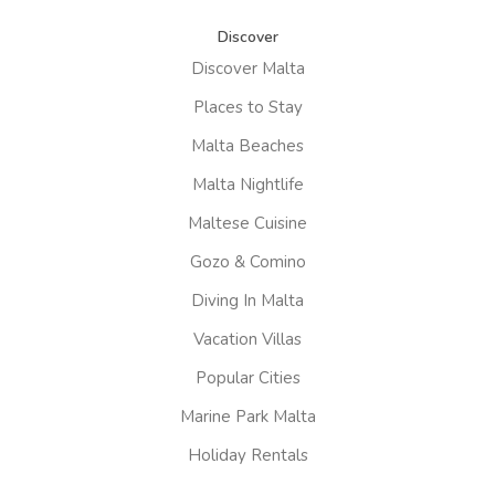
Discover
Discover Malta
Places to Stay
Malta Beaches
Malta Nightlife
Maltese Cuisine
Gozo & Comino
Diving In Malta
Vacation Villas
Popular Cities
Marine Park Malta
Holiday Rentals