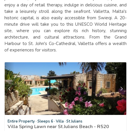
enjoy a day of retail therapy, indulge in delicious cuisine, and
take a leisurely stroll along the seafront. Valletta, Malta's
historic capital, is also easily accessible from Swieqi. A 20-
minute drive will take you to this UNESCO World Heritage
site, where you can explore its rich history, stunning
architecture, and cultural attractions. From the Grand
Harbour to St. John's Co-Cathedral, Valletta offers a wealth
of experiences for visitors.
Entire Property
·
Sleeps 6
·
Villa
·
St Julians
Villa Spring Lawn near St Julians Beach - R520