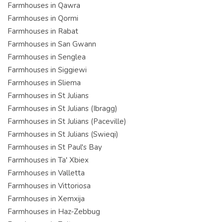
Farmhouses in Qawra
Farmhouses in Qormi
Farmhouses in Rabat
Farmhouses in San Gwann
Farmhouses in Senglea
Farmhouses in Siggiewi
Farmhouses in Sliema
Farmhouses in St Julians
Farmhouses in St Julians (Ibragg)
Farmhouses in St Julians (Paceville)
Farmhouses in St Julians (Swieqi)
Farmhouses in St Paul's Bay
Farmhouses in Ta' Xbiex
Farmhouses in Valletta
Farmhouses in Vittoriosa
Farmhouses in Xemxija
Farmhouses in Haz-Zebbug