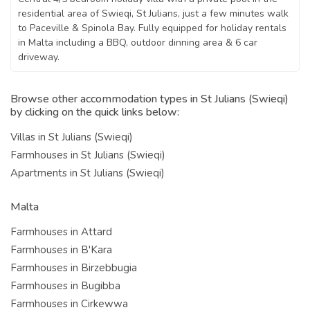
residential area of Swieqi, St Julians, just a few minutes walk
to Paceville & Spinola Bay. Fully equipped for holiday rentals
in Malta including a BBQ, outdoor dinning area & 6 car
driveway.
Browse other accommodation types in St Julians (Swieqi)
by clicking on the quick links below:
Villas in St Julians (Swieqi)
Farmhouses in St Julians (Swieqi)
Apartments in St Julians (Swieqi)
Malta
Farmhouses in Attard
Farmhouses in B'Kara
Farmhouses in Birzebbugia
Farmhouses in Bugibba
Farmhouses in Cirkewwa