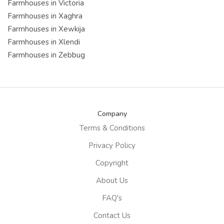
Farmhouses in Victoria
Farmhouses in Xaghra
Farmhouses in Xewkija
Farmhouses in Xlendi
Farmhouses in Zebbug
Company
Terms & Conditions
Privacy Policy
Copyright
About Us
FAQ's
Contact Us