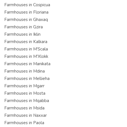
Farmhouses in Cospicua
Farmhouses in Floriana
Farmhouses in Ghaxaq
Farmhouses in Gzira
Farmhouses in Iklin
Farmhouses in Kalkara
Farmhouses in M'Scala
Farmhouses in M'Xlokk
Farmhouses in Manikata
Farmhouses in Mdina
Farmhouses in Mellieha
Farmhouses in Mgarr
Farmhouses in Mosta
Farmhouses in Mqabba
Farmhouses in Msida
Farmhouses in Naxxar
Farmhouses in Paola