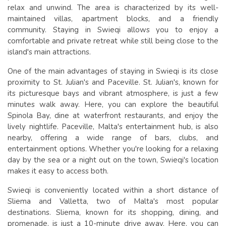
relax and unwind. The area is characterized by its well-
maintained villas, apartment blocks, and a friendly
community. Staying in Swieqi allows you to enjoy a
comfortable and private retreat while still being close to the
island's main attractions.
One of the main advantages of staying in Swieqi is its close
proximity to St. Julian's and Paceville. St. Julian's, known for
its picturesque bays and vibrant atmosphere, is just a few
minutes walk away. Here, you can explore the beautiful
Spinola Bay, dine at waterfront restaurants, and enjoy the
lively nightlife. Paceville, Malta's entertainment hub, is also
nearby, offering a wide range of bars, clubs, and
entertainment options. Whether you're looking for a relaxing
day by the sea or a night out on the town, Swieqi's location
makes it easy to access both.
Swieqi is conveniently located within a short distance of
Sliema and Valletta, two of Malta's most popular
destinations. Sliema, known for its shopping, dining, and
promenade, is just a 10-minute drive away. Here, you can