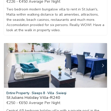
€226 - €450 Average Per Night
Two bedroom modern bungalow villa to rent in St Julian's,
Malta within walking distance to all amenities, attractions,
the seaside, beach casinos, restaurants and much more.
Accomodation provided for six persons. Really WOW!. Have a
look at the walk in property video.
Entire Property
·
Sleeps 8
·
Villa
·
Swieqi
St Julians Holiday Villa-R240
€250 - €650 Average Per Night
Central 4/5 bedroom holiday villa with a private pool in the