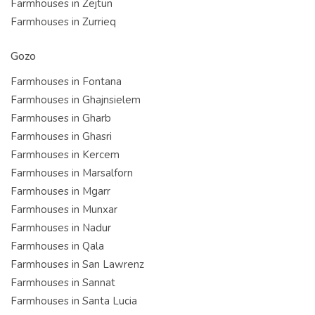
Farmhouses in Zejtun
Farmhouses in Zurrieq
Gozo
Farmhouses in Fontana
Farmhouses in Ghajnsielem
Farmhouses in Gharb
Farmhouses in Ghasri
Farmhouses in Kercem
Farmhouses in Marsalforn
Farmhouses in Mgarr
Farmhouses in Munxar
Farmhouses in Nadur
Farmhouses in Qala
Farmhouses in San Lawrenz
Farmhouses in Sannat
Farmhouses in Santa Lucia