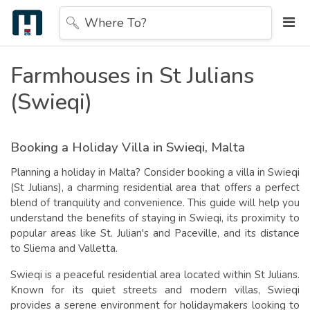
Where To?
Farmhouses in St Julians
(Swieqi)
Booking a Holiday Villa in Swieqi
, Malta
Planning a holiday in Malta? Consider booking a villa in Swieqi
(St Julians), a charming residential area that offers a perfect
blend of tranquility and convenience. This guide will help you
understand the benefits of staying in Swieqi, its proximity to
popular areas like St. Julian's and Paceville, and its distance
to Sliema and Valletta.
Swieqi is a peaceful residential area located within St Julians.
Known for its quiet streets and modern villas, Swieqi
provides a serene environment for holidaymakers looking to