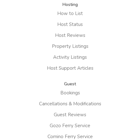
Hosting
How to List
Host Status
Host Reviews
Property Listings
Activity Listings
Host Support Articles
Guest
Bookings
Cancellations & Modifications
Guest Reviews
Gozo Ferry Service
Comino Ferry Service