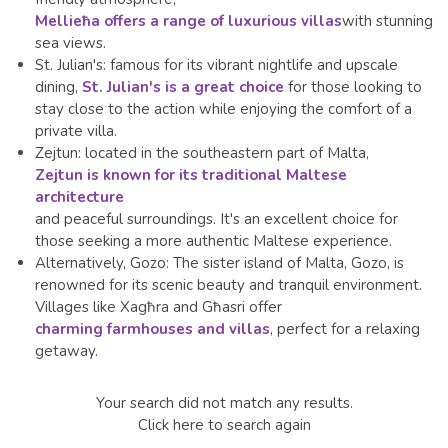
Mellieħa offers a range of luxurious villas
with stunning
sea views.
St. Julian's: famous for its vibrant nightlife and upscale
dining,
St. Julian's is a great choice
for those looking to
stay close to the action while enjoying the comfort of a
private villa.
Zejtun: located in the southeastern part of Malta,
Zejtun is known for its traditional Maltese
architecture
and peaceful surroundings. It's an excellent choice for
those seeking a more authentic Maltese experience.
Alternatively,
Gozo: The sister island of Malta, Gozo, is
renowned for its scenic beauty and tranquil environment.
Villages like Xagħra and Għasri offer
charming farmhouses and villas
, perfect for a relaxing
getaway.
Your search did not match any results.
Click here to search again