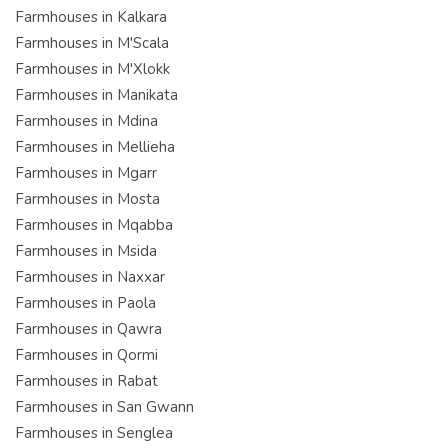
Farmhouses in Kalkara
Farmhouses in M'Scala
Farmhouses in M'Xlokk
Farmhouses in Manikata
Farmhouses in Mdina
Farmhouses in Mellieha
Farmhouses in Mgarr
Farmhouses in Mosta
Farmhouses in Mqabba
Farmhouses in Msida
Farmhouses in Naxxar
Farmhouses in Paola
Farmhouses in Qawra
Farmhouses in Qormi
Farmhouses in Rabat
Farmhouses in San Gwann
Farmhouses in Senglea