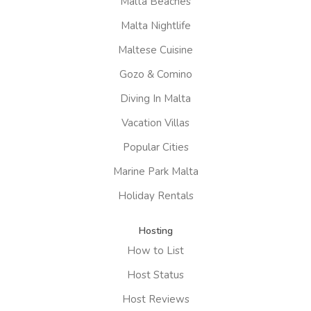
Malta Beaches
Malta Nightlife
Maltese Cuisine
Gozo & Comino
Diving In Malta
Vacation Villas
Popular Cities
Marine Park Malta
Holiday Rentals
Hosting
How to List
Host Status
Host Reviews