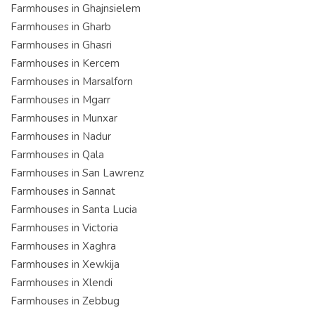
Farmhouses in Ghajnsielem
Farmhouses in Gharb
Farmhouses in Ghasri
Farmhouses in Kercem
Farmhouses in Marsalforn
Farmhouses in Mgarr
Farmhouses in Munxar
Farmhouses in Nadur
Farmhouses in Qala
Farmhouses in San Lawrenz
Farmhouses in Sannat
Farmhouses in Santa Lucia
Farmhouses in Victoria
Farmhouses in Xaghra
Farmhouses in Xewkija
Farmhouses in Xlendi
Farmhouses in Zebbug