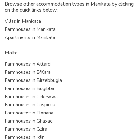
Browse other accommodation types in Manikata by clicking
on the quick links below:
Villas in Manikata
Farmhouses in Manikata
Apartments in Manikata
Malta
Farmhouses in Attard
Farmhouses in B'Kara
Farmhouses in Birzebbugia
Farmhouses in Bugibba
Farmhouses in Cirkewwa
Farmhouses in Cospicua
Farmhouses in Floriana
Farmhouses in Ghaxaq
Farmhouses in Gzira
Farmhouses in Iklin