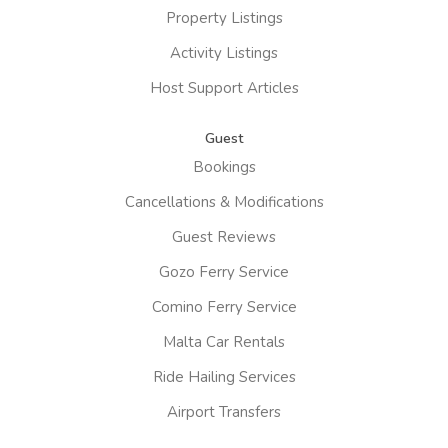
Property Listings
Activity Listings
Host Support Articles
Guest
Bookings
Cancellations & Modifications
Guest Reviews
Gozo Ferry Service
Comino Ferry Service
Malta Car Rentals
Ride Hailing Services
Airport Transfers