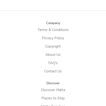
Company
Terms & Conditions
Privacy Policy
Copyright
About Us
FAQ's
Contact Us
Discover
Discover Malta
Places to Stay