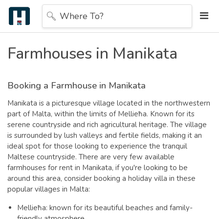
Where To?
Farmhouses in Manikata
Booking a Farmhouse in Manikata
Manikata is a picturesque village located in the northwestern
part of Malta, within the limits of Mellieħa. Known for its
serene countryside and rich agricultural heritage. The village
is surrounded by lush valleys and fertile fields, making it an
ideal spot for those looking to experience the tranquil
Maltese countryside.
There are very few available
farmhouses for rent in Manikata, if you're looking to be
around this area, consider booking a holiday villa in these
popular villages in Malta:
Mellieħa: known for its beautiful beaches and family-
friendly atmosphere,