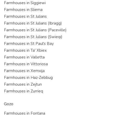
Farmhouses in Siggiewi
Farmhouses in Sliema
Farmhouses in St Julians
Farmhouses in St Julians (Ibragg)
Farmhouses in St Julians (Paceville)
Farmhouses in St Julians (Swieqi)
Farmhouses in St Paul's Bay
Farmhouses in Ta' Xbiex
Farmhouses in Valletta
Farmhouses in Vittoriosa
Farmhouses in Xemxija
Farmhouses in Haz-Zebbug
Farmhouses in Zejtun
Farmhouses in Zurrieq
Gozo
Farmhouses in Fontana