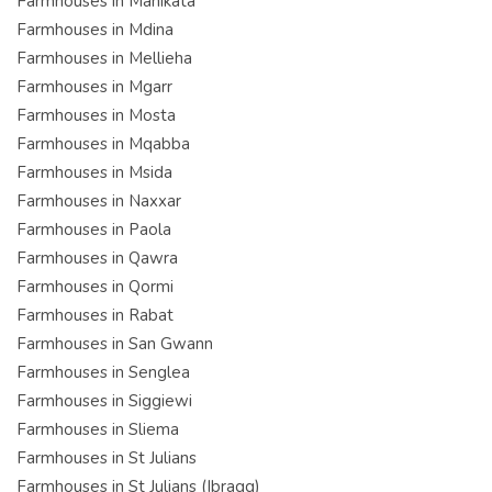
Farmhouses in Manikata
Farmhouses in Mdina
Farmhouses in Mellieha
Farmhouses in Mgarr
Farmhouses in Mosta
Farmhouses in Mqabba
Farmhouses in Msida
Farmhouses in Naxxar
Farmhouses in Paola
Farmhouses in Qawra
Farmhouses in Qormi
Farmhouses in Rabat
Farmhouses in San Gwann
Farmhouses in Senglea
Farmhouses in Siggiewi
Farmhouses in Sliema
Farmhouses in St Julians
Farmhouses in St Julians (Ibragg)