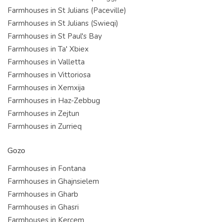
Farmhouses in St Julians (Paceville)
Farmhouses in St Julians (Swieqi)
Farmhouses in St Paul's Bay
Farmhouses in Ta' Xbiex
Farmhouses in Valletta
Farmhouses in Vittoriosa
Farmhouses in Xemxija
Farmhouses in Haz-Zebbug
Farmhouses in Zejtun
Farmhouses in Zurrieq
Gozo
Farmhouses in Fontana
Farmhouses in Ghajnsielem
Farmhouses in Gharb
Farmhouses in Ghasri
Farmhouses in Kercem