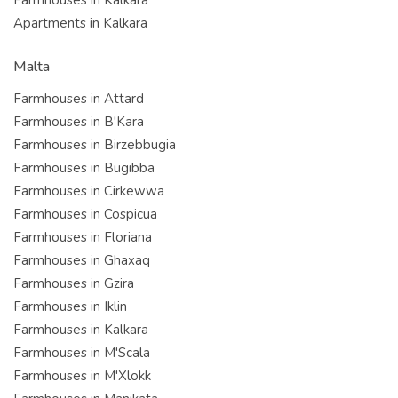
Apartments in Kalkara
Malta
Farmhouses in Attard
Farmhouses in B'Kara
Farmhouses in Birzebbugia
Farmhouses in Bugibba
Farmhouses in Cirkewwa
Farmhouses in Cospicua
Farmhouses in Floriana
Farmhouses in Ghaxaq
Farmhouses in Gzira
Farmhouses in Iklin
Farmhouses in Kalkara
Farmhouses in M'Scala
Farmhouses in M'Xlokk