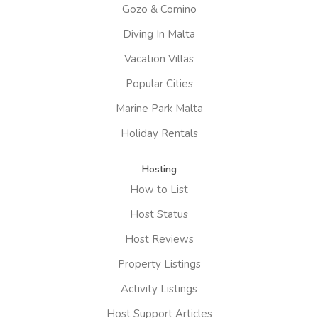
Gozo & Comino
Diving In Malta
Vacation Villas
Popular Cities
Marine Park Malta
Holiday Rentals
Hosting
How to List
Host Status
Host Reviews
Property Listings
Activity Listings
Host Support Articles