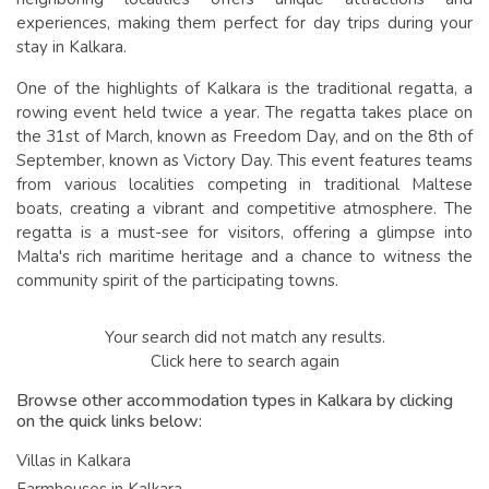
experiences, making them perfect for day trips during your
stay in Kalkara.
One of the highlights of Kalkara is the traditional regatta, a
rowing event held twice a year. The regatta takes place on
the 31st of March, known as Freedom Day, and on the 8th of
September, known as Victory Day. This event features teams
from various localities competing in traditional Maltese
boats, creating a vibrant and competitive atmosphere. The
regatta is a must-see for visitors, offering a glimpse into
Malta's rich maritime heritage and a chance to witness the
community spirit of the participating towns.
Your search did not match any results.
Click here to search again
Browse other accommodation types in Kalkara by clicking
on the quick links below:
Villas in Kalkara
Farmhouses in Kalkara