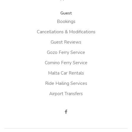
Guest
Bookings
Cancellations & Modifications
Guest Reviews
Gozo Ferry Service
Comino Ferry Service
Malta Car Rentals
Ride Hailing Services
Airport Transfers