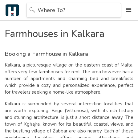
Where To?
Farmhouses in Kalkara
Booking a Farmhouse in Kalkara
Kalkara, a picturesque village on the eastern coast of Malta,
offers very few farmhouses for rent. The area however has a
number of apartments and charming bed and breakfasts
which provide a cozy and personalized experience, perfect
for travelers seeking a home-like atmosphere.
Kalkara is surrounded by several interesting localities that
are worth exploring. Birgu (Vittoriosa), with its rich history
and stunning architecture, is just a short distance away. The
town of Xgħajra, known for its beautiful coastal views, and
the bustling village of Żabbar are also nearby. Each of these
neighboring localities offers unique attractions and