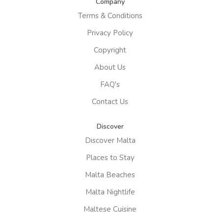
Company
Terms & Conditions
Privacy Policy
Copyright
About Us
FAQ's
Contact Us
Discover
Discover Malta
Places to Stay
Malta Beaches
Malta Nightlife
Maltese Cuisine