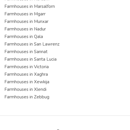
Farmhouses in Marsalforn
Farmhouses in Mgarr
Farmhouses in Munxar
Farmhouses in Nadur
Farmhouses in Qala
Farmhouses in San Lawrenz
Farmhouses in Sannat
Farmhouses in Santa Lucia
Farmhouses in Victoria
Farmhouses in Xaghra
Farmhouses in Xewkija
Farmhouses in Xlendi
Farmhouses in Zebbug