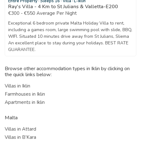
Entire Property
·
Sleeps 16
·
Villa
·
L-Iklin
Ray's Villa - 4 Km to St Julians & Valletta-E200
€300 - €550 Average Per Night
Exceptional 6 bedroom private Malta Holiday Villa to rent,
including a games room, large swimming pool with slide, BBQ,
WIFI. Situated 10 minutes drive away from St Julians, Sliema
An excellent place to stay during your holidays. BEST RATE
GUARANTEE.
Browse other accommodation types in Iklin by clicking on
the quick links below:
Villas in Iklin
Farmhouses in Iklin
Apartments in Iklin
Malta
Villas in Attard
Villas in B'Kara