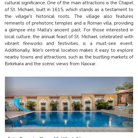
cultural significance. One of the main attractions is the Chapel
of St. Michael, built in 1615, which stands as a testament to
the village's historical roots. The village also features
remnants of prehistoric temples and a Roman villa, providing
a glimpse into Malta's ancient past. For those interested in
local culture, the annual feast of St. Michael, celebrated with
vibrant fireworks and festivities, is a must-see event.
Additionally, Iklin's central location makes it easy to explore
nearby towns and attractions, such as the bustling markets of
Birkirkara and the scenic views from Naxxar.