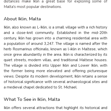
distances make Iklin a great base for exploring some of
Malta's most popular destinations.
About Iklin, Malta
Iklin, also known as L-Iklin, is a small village with a rich history
and a close-knit community. Established in the mid-20th
century, Iklin has grown into a charming residential area with
a population of around 3,247. The village is named after the
herb Rosmarinus officinalis, known as l-iklin in Maltese, which
once grew abundantly in the area. Iklin is characterized by its
quiet streets, modern villas, and traditional Maltese houses.
The village is divided into Upper Iklin and Lower Iklin, with
the former being more elevated and offering picturesque
views. Despite its modern development, Iklin retains a sense
of historical significance with several archaeological sites and
a medieval chapel dedicated to St. Michael.
What To See in Iklin, Malta
Iklin offers several attractions that highlight its historical and