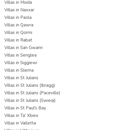
Villas in Msida
Villas in Naxxar
Villas in Paola
Villas in Qawra
Villas in Qormi
Villas in Rabat
Villas in San Gwann
Villas in Senglea
Villas in Siggiewi
Villas in Sliema
Villas in St Julians
Villas in St Julians (Ibragg)
Villas in St Julians (Paceville)
Villas in St Julians (Swieqi)
Villas in St Paul's Bay
Villas in Ta' Xbiex
Villas in Valletta