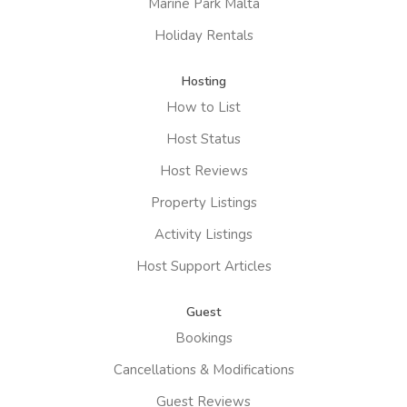
Marine Park Malta
Holiday Rentals
Hosting
How to List
Host Status
Host Reviews
Property Listings
Activity Listings
Host Support Articles
Guest
Bookings
Cancellations & Modifications
Guest Reviews