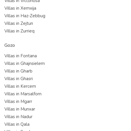
Villas in Vittoriosa
Villas in Xemxija
Villas in Haz-Zebbug
Villas in Zejtun
Villas in Zurrieq
Gozo
Villas in Fontana
Villas in Ghajnsielem
Villas in Gharb
Villas in Ghasri
Villas in Kercem
Villas in Marsalforn
Villas in Mgarr
Villas in Munxar
Villas in Nadur
Villas in Qala