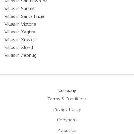
Villas in San Lawrenz
Villas in Sannat
Villas in Santa Lucia
Villas in Victoria
Villas in Xaghra
Villas in Xewkija
Villas in Xlendi
Villas in Zebbug
Company
Terms & Conditions
Privacy Policy
Copyright
About Us