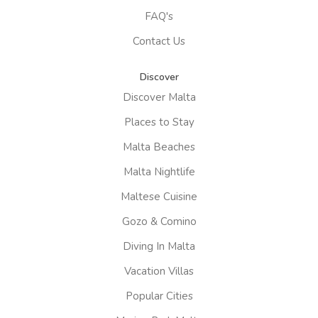
FAQ's
Contact Us
Discover
Discover Malta
Places to Stay
Malta Beaches
Malta Nightlife
Maltese Cuisine
Gozo & Comino
Diving In Malta
Vacation Villas
Popular Cities