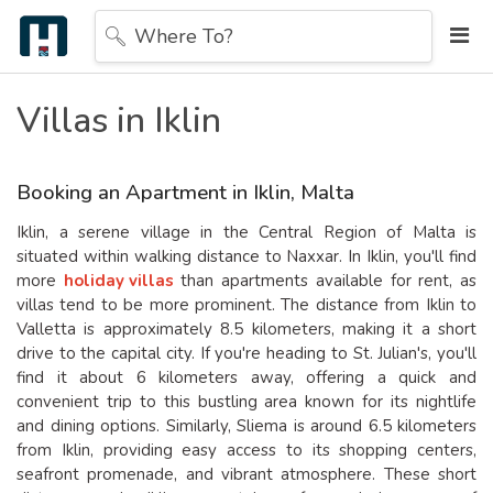
Where To?
Villas in Iklin
Booking an Apartment in Iklin, Malta
Iklin, a serene village in the Central Region of Malta is
situated within walking distance to Naxxar. In Iklin, you'll find
more
holiday villas
than apartments available for rent, as
villas tend to be more prominent. The distance from Iklin to
Valletta is approximately 8.5 kilometers, making it a short
drive to the capital city. If you're heading to St. Julian's, you'll
find it about 6 kilometers away, offering a quick and
convenient trip to this bustling area known for its nightlife
and dining options. Similarly, Sliema is around 6.5 kilometers
from Iklin, providing easy access to its shopping centers,
seafront promenade, and vibrant atmosphere. These short