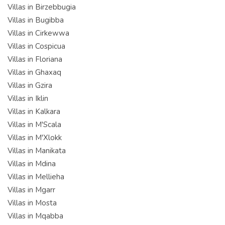
Villas in Birzebbugia
Villas in Bugibba
Villas in Cirkewwa
Villas in Cospicua
Villas in Floriana
Villas in Ghaxaq
Villas in Gzira
Villas in Iklin
Villas in Kalkara
Villas in M'Scala
Villas in M'Xlokk
Villas in Manikata
Villas in Mdina
Villas in Mellieha
Villas in Mgarr
Villas in Mosta
Villas in Mqabba