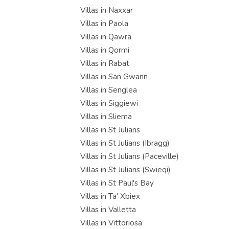
Villas in Naxxar
Villas in Paola
Villas in Qawra
Villas in Qormi
Villas in Rabat
Villas in San Gwann
Villas in Senglea
Villas in Siggiewi
Villas in Sliema
Villas in St Julians
Villas in St Julians (Ibragg)
Villas in St Julians (Paceville)
Villas in St Julians (Swieqi)
Villas in St Paul's Bay
Villas in Ta' Xbiex
Villas in Valletta
Villas in Vittoriosa