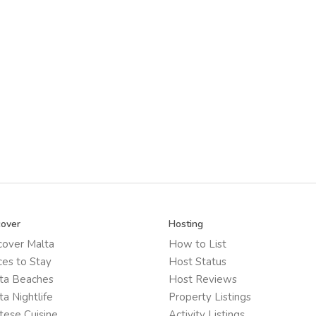
cover
Hosting
cover Malta
How to List
ces to Stay
Host Status
ta Beaches
Host Reviews
ta Nightlife
Property Listings
tese Cuisine
Activity Listings