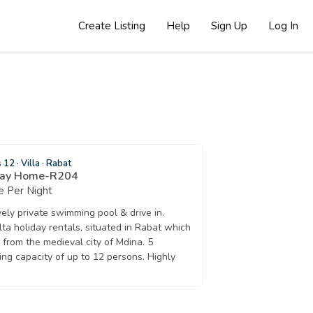
Create Listing
Help
Sign Up
Log In
s 12
·
Villa
·
Rabat
day Home-R204
 Per Night
vely private swimming pool & drive in.
lta holiday rentals, situated in Rabat which
from the medieval city of Mdina. 5
ng capacity of up to 12 persons. Highly