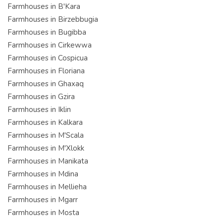
Farmhouses in B'Kara
Farmhouses in Birzebbugia
Farmhouses in Bugibba
Farmhouses in Cirkewwa
Farmhouses in Cospicua
Farmhouses in Floriana
Farmhouses in Ghaxaq
Farmhouses in Gzira
Farmhouses in Iklin
Farmhouses in Kalkara
Farmhouses in M'Scala
Farmhouses in M'Xlokk
Farmhouses in Manikata
Farmhouses in Mdina
Farmhouses in Mellieha
Farmhouses in Mgarr
Farmhouses in Mosta