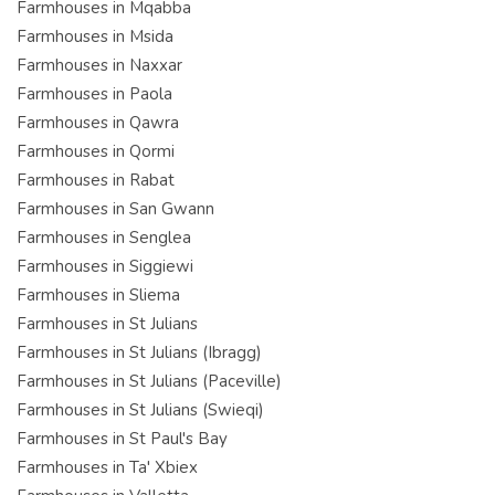
Farmhouses in Mqabba
Farmhouses in Msida
Farmhouses in Naxxar
Farmhouses in Paola
Farmhouses in Qawra
Farmhouses in Qormi
Farmhouses in Rabat
Farmhouses in San Gwann
Farmhouses in Senglea
Farmhouses in Siggiewi
Farmhouses in Sliema
Farmhouses in St Julians
Farmhouses in St Julians (Ibragg)
Farmhouses in St Julians (Paceville)
Farmhouses in St Julians (Swieqi)
Farmhouses in St Paul's Bay
Farmhouses in Ta' Xbiex