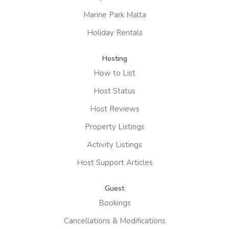
Marine Park Malta
Holiday Rentals
Hosting
How to List
Host Status
Host Reviews
Property Listings
Activity Listings
Host Support Articles
Guest
Bookings
Cancellations & Modifications