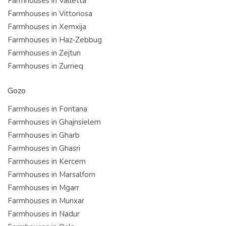
Farmhouses in Valletta
Farmhouses in Vittoriosa
Farmhouses in Xemxija
Farmhouses in Haz-Zebbug
Farmhouses in Zejtun
Farmhouses in Zurrieq
Gozo
Farmhouses in Fontana
Farmhouses in Ghajnsielem
Farmhouses in Gharb
Farmhouses in Ghasri
Farmhouses in Kercem
Farmhouses in Marsalforn
Farmhouses in Mgarr
Farmhouses in Munxar
Farmhouses in Nadur