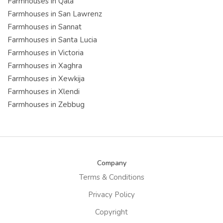
Farmhouses in Qala
Farmhouses in San Lawrenz
Farmhouses in Sannat
Farmhouses in Santa Lucia
Farmhouses in Victoria
Farmhouses in Xaghra
Farmhouses in Xewkija
Farmhouses in Xlendi
Farmhouses in Zebbug
Company
Terms & Conditions
Privacy Policy
Copyright