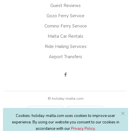
Guest Reviews
Gozo Ferry Service
Comino Ferry Service
Malta Car Rentals
Ride Hailing Services
Airport Transfers
© holiday-malta.com
English
EUR
Cookies: holiday-malta.com uses cookies to improve user
experience. By using our website you consent to our cookies in
accordance with our
Privacy Policy.