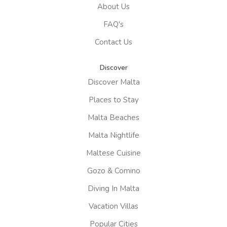
About Us
FAQ's
Contact Us
Discover
Discover Malta
Places to Stay
Malta Beaches
Malta Nightlife
Maltese Cuisine
Gozo & Comino
Diving In Malta
Vacation Villas
Popular Cities