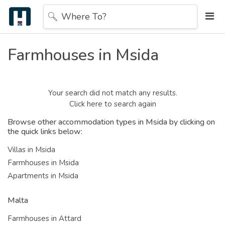
Where To?
Farmhouses in Msida
Your search did not match any results.
Click here to search again
Browse other accommodation types in Msida by clicking on
the quick links below:
Villas in Msida
Farmhouses in Msida
Apartments in Msida
Malta
Farmhouses in Attard