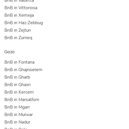
BnB in Valletta
BnB in Vittoriosa
BnB in Xemxija
BnB in Haz-Zebbug
BnB in Zejtun
BnB in Zurrieq
Gozo
BnB in Fontana
BnB in Ghajnsielem
BnB in Gharb
BnB in Ghasri
BnB in Kercem
BnB in Marsalforn
BnB in Mgarr
BnB in Munxar
BnB in Nadur