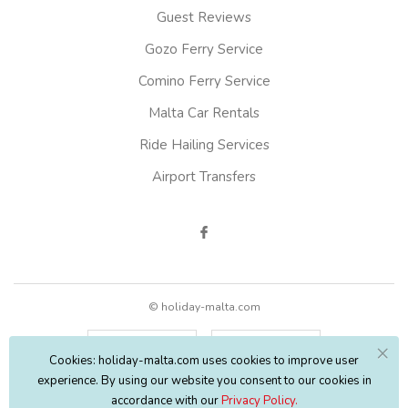
Guest Reviews
Gozo Ferry Service
Comino Ferry Service
Malta Car Rentals
Ride Hailing Services
Airport Transfers
© holiday-malta.com
English
EUR
Cookies: holiday-malta.com uses cookies to improve user
experience. By using our website you consent to our cookies in
accordance with our
Privacy Policy.