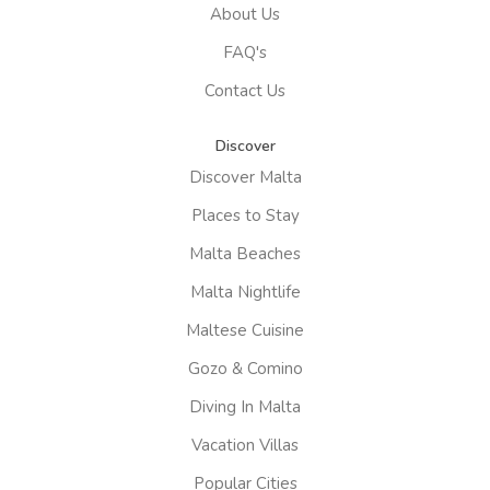
About Us
FAQ's
Contact Us
Discover
Discover Malta
Places to Stay
Malta Beaches
Malta Nightlife
Maltese Cuisine
Gozo & Comino
Diving In Malta
Vacation Villas
Popular Cities