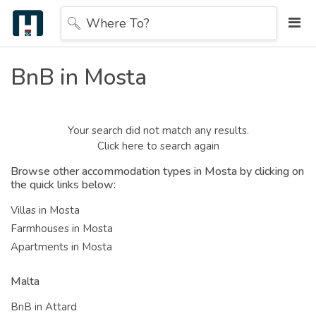
Where To?
BnB in Mosta
Your search did not match any results.
Click here to search again
Browse other accommodation types in Mosta by clicking on
the quick links below:
Villas in Mosta
Farmhouses in Mosta
Apartments in Mosta
Malta
BnB in Attard