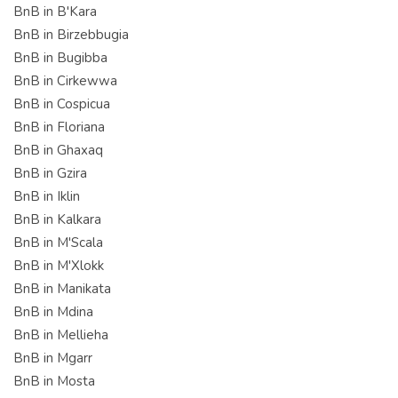
BnB in B'Kara
BnB in Birzebbugia
BnB in Bugibba
BnB in Cirkewwa
BnB in Cospicua
BnB in Floriana
BnB in Ghaxaq
BnB in Gzira
BnB in Iklin
BnB in Kalkara
BnB in M'Scala
BnB in M'Xlokk
BnB in Manikata
BnB in Mdina
BnB in Mellieha
BnB in Mgarr
BnB in Mosta