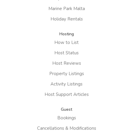
Marine Park Malta
Holiday Rentals
Hosting
How to List
Host Status
Host Reviews
Property Listings
Activity Listings
Host Support Articles
Guest
Bookings
Cancellations & Modifications