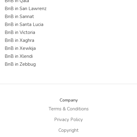
BnB in Qala
BnB in San Lawrenz
BnB in Sannat
BnB in Santa Lucia
BnB in Victoria
BnB in Xaghra
BnB in Xewkija
BnB in Xlendi
BnB in Zebbug
Company
Terms & Conditions
Privacy Policy
Copyright