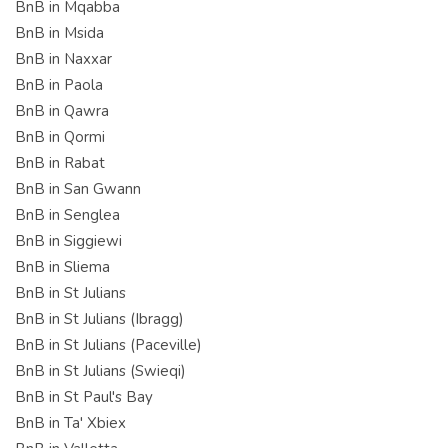
BnB in Mqabba
BnB in Msida
BnB in Naxxar
BnB in Paola
BnB in Qawra
BnB in Qormi
BnB in Rabat
BnB in San Gwann
BnB in Senglea
BnB in Siggiewi
BnB in Sliema
BnB in St Julians
BnB in St Julians (Ibragg)
BnB in St Julians (Paceville)
BnB in St Julians (Swieqi)
BnB in St Paul's Bay
BnB in Ta' Xbiex