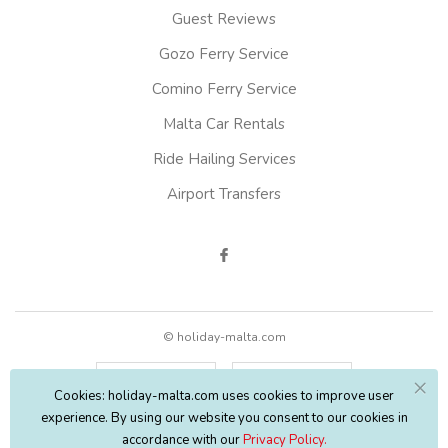
Guest Reviews
Gozo Ferry Service
Comino Ferry Service
Malta Car Rentals
Ride Hailing Services
Airport Transfers
© holiday-malta.com
English
EUR
Cookies: holiday-malta.com uses cookies to improve user
experience. By using our website you consent to our cookies in
accordance with our
Privacy Policy.