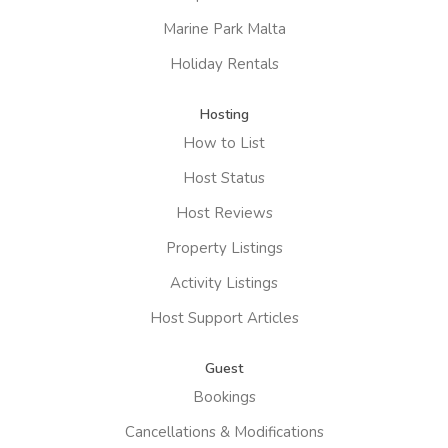
Marine Park Malta
Holiday Rentals
Hosting
How to List
Host Status
Host Reviews
Property Listings
Activity Listings
Host Support Articles
Guest
Bookings
Cancellations & Modifications