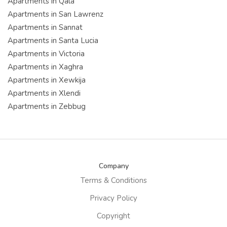
Apartments in Qala
Apartments in San Lawrenz
Apartments in Sannat
Apartments in Santa Lucia
Apartments in Victoria
Apartments in Xaghra
Apartments in Xewkija
Apartments in Xlendi
Apartments in Zebbug
Company
Terms & Conditions
Privacy Policy
Copyright