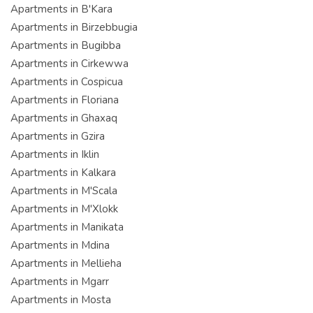
Apartments in B'Kara
Apartments in Birzebbugia
Apartments in Bugibba
Apartments in Cirkewwa
Apartments in Cospicua
Apartments in Floriana
Apartments in Ghaxaq
Apartments in Gzira
Apartments in Iklin
Apartments in Kalkara
Apartments in M'Scala
Apartments in M'Xlokk
Apartments in Manikata
Apartments in Mdina
Apartments in Mellieha
Apartments in Mgarr
Apartments in Mosta