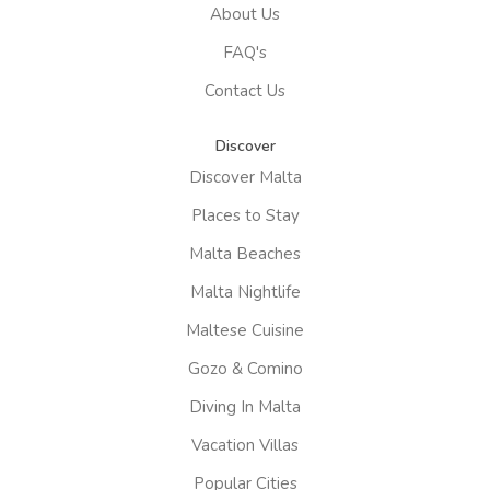
About Us
FAQ's
Contact Us
Discover
Discover Malta
Places to Stay
Malta Beaches
Malta Nightlife
Maltese Cuisine
Gozo & Comino
Diving In Malta
Vacation Villas
Popular Cities