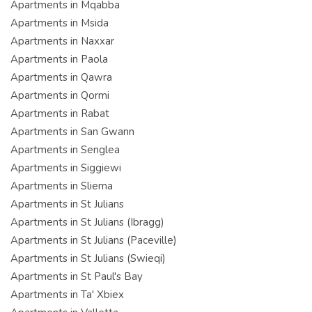
Apartments in Mqabba
Apartments in Msida
Apartments in Naxxar
Apartments in Paola
Apartments in Qawra
Apartments in Qormi
Apartments in Rabat
Apartments in San Gwann
Apartments in Senglea
Apartments in Siggiewi
Apartments in Sliema
Apartments in St Julians
Apartments in St Julians (Ibragg)
Apartments in St Julians (Paceville)
Apartments in St Julians (Swieqi)
Apartments in St Paul's Bay
Apartments in Ta' Xbiex