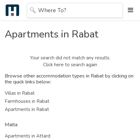
Where To?
Apartments in Rabat
Your search did not match any results.
Click here to search again
Browse other accommodation types in Rabat by clicking on
the quick links below:
Villas in Rabat
Farmhouses in Rabat
Apartments in Rabat
Malta
Apartments in Attard