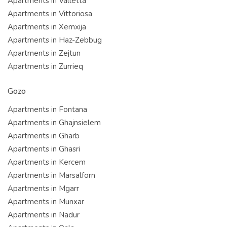
Apartments in Valletta
Apartments in Vittoriosa
Apartments in Xemxija
Apartments in Haz-Zebbug
Apartments in Zejtun
Apartments in Zurrieq
Gozo
Apartments in Fontana
Apartments in Ghajnsielem
Apartments in Gharb
Apartments in Ghasri
Apartments in Kercem
Apartments in Marsalforn
Apartments in Mgarr
Apartments in Munxar
Apartments in Nadur