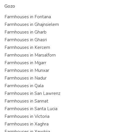
Gozo
Farmhouses in Fontana
Farmhouses in Ghajnsielem
Farmhouses in Gharb
Farmhouses in Ghasri
Farmhouses in Kercem
Farmhouses in Marsalforn
Farmhouses in Mgarr
Farmhouses in Munxar
Farmhouses in Nadur
Farmhouses in Qala
Farmhouses in San Lawrenz
Farmhouses in Sannat
Farmhouses in Santa Lucia
Farmhouses in Victoria
Farmhouses in Xaghra
Farmhouses in Xewkija