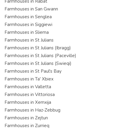
Farmhouses in Rabat
Farmhouses in San Gwann
Farmhouses in Senglea
Farmhouses in Siggiewi
Farmhouses in Sliema
Farmhouses in St Julians
Farmhouses in St Julians (Ibragg)
Farmhouses in St Julians (Paceville)
Farmhouses in St Julians (Swieqi)
Farmhouses in St Paul's Bay
Farmhouses in Ta' Xbiex
Farmhouses in Valletta
Farmhouses in Vittoriosa
Farmhouses in Xemxija
Farmhouses in Haz-Zebbug
Farmhouses in Zejtun
Farmhouses in Zurrieq