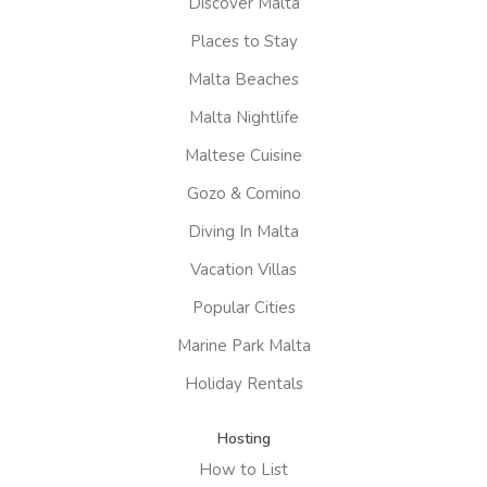
Discover Malta
Places to Stay
Malta Beaches
Malta Nightlife
Maltese Cuisine
Gozo & Comino
Diving In Malta
Vacation Villas
Popular Cities
Marine Park Malta
Holiday Rentals
Hosting
How to List