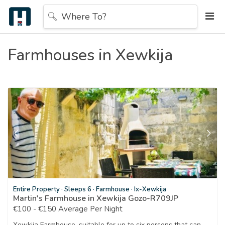
Where To?
Farmhouses in Xewkija
Entire Property
·
Sleeps 6
·
Farmhouse
·
Ix-Xewkija
Martin's Farmhouse in Xewkija Gozo-R709JP
€100 - €150 Average Per Night
Xewkija Farmhouse, suitable for up to six persons that can