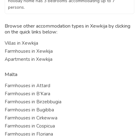
holiday home has 3 bedrooms accommodating up to 7
persons.
Browse other accommodation types in Xewkija by clicking
on the quick links below:
Villas in Xewkija
Farmhouses in Xewkija
Apartments in Xewkija
Malta
Farmhouses in Attard
Farmhouses in B'Kara
Farmhouses in Birzebbugia
Farmhouses in Bugibba
Farmhouses in Cirkewwa
Farmhouses in Cospicua
Farmhouses in Floriana