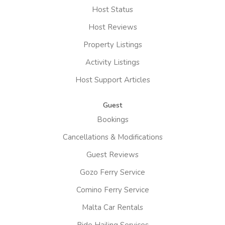
Host Status
Host Reviews
Property Listings
Activity Listings
Host Support Articles
Guest
Bookings
Cancellations & Modifications
Guest Reviews
Gozo Ferry Service
Comino Ferry Service
Malta Car Rentals
Ride Hailing Services