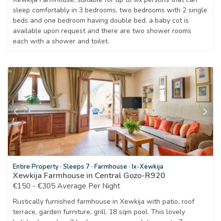
sleep comfortably in 3 bedrooms, two bedrooms with 2 single
beds and one bedroom having double bed. a baby cot is
available upon request and there are two shower rooms
each with a shower and toilet.
Entire Property
·
Sleeps 7
·
Farmhouse
·
Ix-Xewkija
Xewkija Farmhouse in Central Gozo-R920
€150 - €305 Average Per Night
Rustically furnished farmhouse in Xewkija with patio, roof
terrace, garden furniture, grill. 18 sqm pool. This lovely