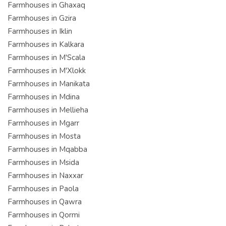
Farmhouses in Ghaxaq
Farmhouses in Gzira
Farmhouses in Iklin
Farmhouses in Kalkara
Farmhouses in M'Scala
Farmhouses in M'Xlokk
Farmhouses in Manikata
Farmhouses in Mdina
Farmhouses in Mellieha
Farmhouses in Mgarr
Farmhouses in Mosta
Farmhouses in Mqabba
Farmhouses in Msida
Farmhouses in Naxxar
Farmhouses in Paola
Farmhouses in Qawra
Farmhouses in Qormi