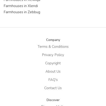
Farmhouses in Xlendi
Farmhouses in Zebbug
Company
Terms & Conditions
Privacy Policy
Copyright
About Us
FAQ's
Contact Us
Discover