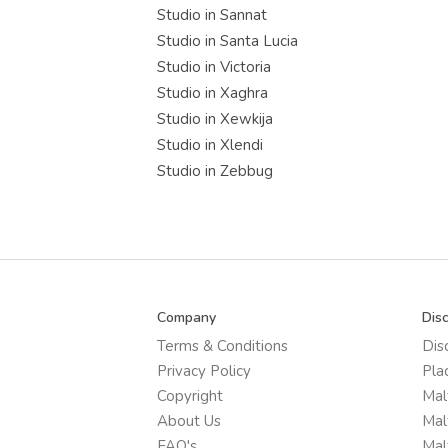
Studio in Sannat
Studio in Santa Lucia
Studio in Victoria
Studio in Xaghra
Studio in Xewkija
Studio in Xlendi
Studio in Zebbug
Company
Dis
Terms & Conditions
Dis
Privacy Policy
Pla
Copyright
Mal
About Us
Mal
FAQ's
Mal