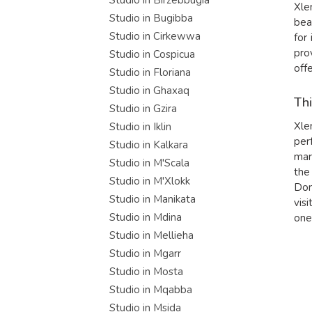
Studio in Birzebbugia
Xle
Studio in Bugibba
bea
Studio in Cirkewwa
for
pro
Studio in Cospicua
off
Studio in Floriana
Studio in Ghaxaq
Thi
Studio in Gzira
Xle
Studio in Iklin
per
Studio in Kalkara
mar
Studio in M'Scala
the
Studio in M'Xlokk
Don
Studio in Manikata
visi
Studio in Mdina
one
Studio in Mellieha
Studio in Mgarr
Studio in Mosta
Studio in Mqabba
Studio in Msida