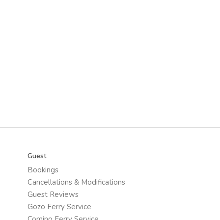
Guest
Bookings
Cancellations & Modifications
Guest Reviews
Gozo Ferry Service
Comino Ferry Service