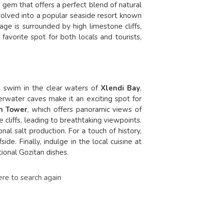
n gem that offers a perfect blend of natural
evolved into a popular seaside resort known
llage is surrounded by high limestone cliffs,
 favorite spot for both locals and tourists,
h a swim in the clear waters of
Xlendi Bay
,
erwater caves make it an exciting spot for
h Tower
, which offers panoramic views of
e cliffs, leading to breathtaking viewpoints.
nal salt production. For a touch of history,
ide. Finally, indulge in the local cuisine at
tional Gozitan dishes
.
ere to search again