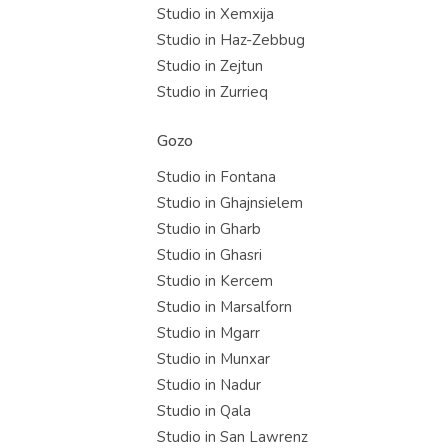
Studio in Xemxija
Studio in Haz-Zebbug
Studio in Zejtun
Studio in Zurrieq
Gozo
Studio in Fontana
Studio in Ghajnsielem
Studio in Gharb
Studio in Ghasri
Studio in Kercem
Studio in Marsalforn
Studio in Mgarr
Studio in Munxar
Studio in Nadur
Studio in Qala
Studio in San Lawrenz