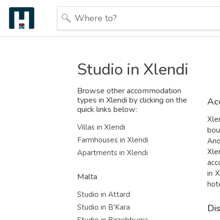
Studio in Xlendi
Browse other accommodation
types in Xlendi by clicking on the
Ac
quick links below:
Xle
Villas in Xlendi
bou
Farmhouses in Xlendi
Ano
Xle
Apartments in Xlendi
acc
in 
Malta
hot
Studio in Attard
Di
Studio in B'Kara