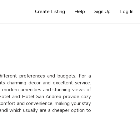
Create Listing
Help
Sign Up
Log In
different preferences and budgets. For a
its charming decor and excellent service.
s modern amenities and stunning views of
 Hotel
and
Hotel San Andrea
provide cozy
 comfort and convenience, making your stay
ndi which usually are a cheaper option to