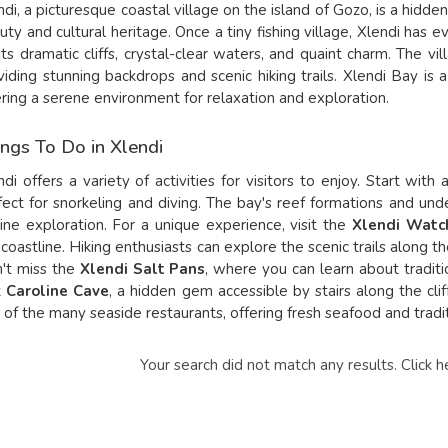
ndi, a picturesque coastal village on the island of Gozo, is a hidde
uty and cultural heritage. Once a tiny fishing village, Xlendi has 
 its dramatic cliffs, crystal-clear waters, and quaint charm. The vi
viding stunning backdrops and scenic hiking trails. Xlendi Bay is a
ering a serene environment for relaxation and exploration.
ngs To Do in Xlendi
ndi offers a variety of activities for visitors to enjoy. Start wit
fect for snorkeling and diving. The bay's reef formations and und
ine exploration. For a unique experience, visit the
Xlendi Watc
 coastline. Hiking enthusiasts can explore the scenic trails along th
't miss the
Xlendi Salt Pans
, where you can learn about traditio
t
Caroline Cave
, a hidden gem accessible by stairs along the cliffs
 of the many seaside restaurants, offering fresh seafood and tradi
Your search did not match any results.
Click h