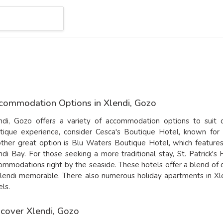
commodation Options in Xlendi, Gozo
ndi, Gozo offers a variety of accommodation options to suit 
tique experience, consider
Cesca's Boutique Hotel
, known for 
ther great option is
Blu Waters Boutique Hotel
, which feature
ndi Bay. For those seeking a more traditional stay,
St. Patrick's
ommodations right by the seaside. These hotels offer a blend of
Xlendi memorable. There also numerous holiday apartments in Xle
els.
scover Xlendi, Gozo