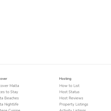
cover
Hosting
cover Malta
How to List
ces to Stay
Host Status
ta Beaches
Host Reviews
ta Nightlife
Property Listings
tese Cuisine
Activity Listings