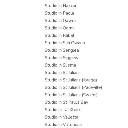
Studio in Naxxar
Studio in Paola
Studio in Qawra
Studio in Qormi
Studio in Rabat
Studio in San Gwann
Studio in Senglea
Studio in Siggiewi
Studio in Sliema
Studio in St Julians
Studio in St Julians (Ibragg)
Studio in St Julians (Paceville)
Studio in St Julians (Swieqi)
Studio in St Paul's Bay
Studio in Ta' Xbiex
Studio in Valletta
Studio in Vittoriosa