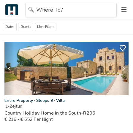
Where To?
Dates
Guests
More Filters
Entire Property
·
Sleeps 9
·
Villa
Iż-Żejtun
Country Holiday Home in the South-R206
€
216
-
€
652
Per Night