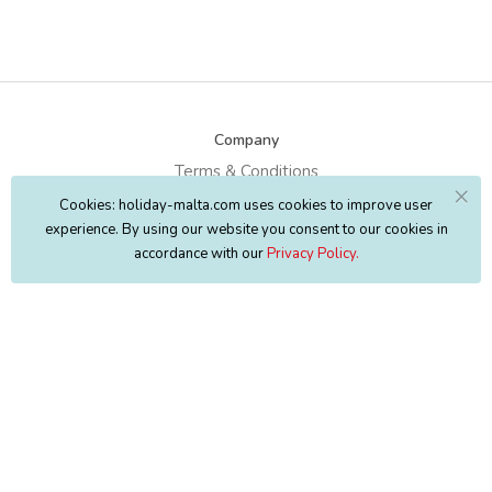
Company
Terms & Conditions
Cookies: holiday-malta.com uses cookies to improve user
Privacy Policy
experience. By using our website you consent to our cookies in
Copyright
Map
accordance with our
Privacy Policy.
About Us
FAQ's
Contact Us
Discover
Discover Malta
Places to Stay