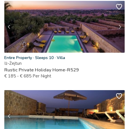
Entire Property
·
Sleeps 10
·
Villa
Iż-Żejtun
Rustic Private Holiday Home-R529
€
185
-
€
685
Per Night