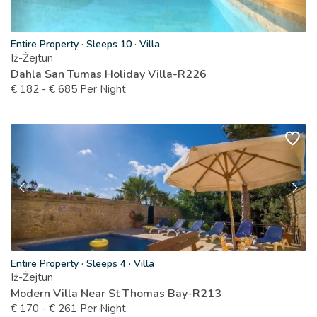
Entire Property
·
Sleeps 10
·
Villa
Iż-Żejtun
Dahla San Tumas Holiday Villa-R226
€
182
-
€
685
Per Night
Entire Property
·
Sleeps 4
·
Villa
Iż-Żejtun
Modern Villa Near St Thomas Bay-R213
€
170
-
€
261
Per Night