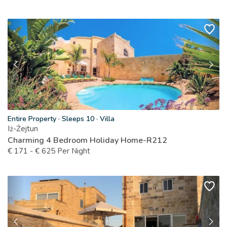
Entire Property
·
Sleeps 10
·
Villa
Iż-Żejtun
Charming 4 Bedroom Holiday Home-R212
€
171
-
€
625
Per Night