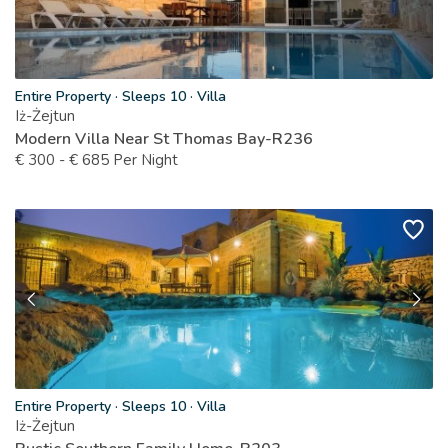
Entire Property
·
Sleeps 10
·
Villa
Iż-Żejtun
Modern Villa Near St Thomas Bay-R236
€
300
-
€
685
Per Night
Entire Property
·
Sleeps 10
·
Villa
Iż-Żejtun