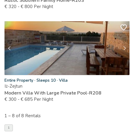
Rustic Southern Family Home-R203
€
320
-
€
800
Per Night
Entire Property
·
Sleeps 10
·
Villa
Iż-Żejtun
Modern Villa With Large Private Pool-R208
€
300
-
€
685
Per Night
1 –
8 of 8 Rentals
1