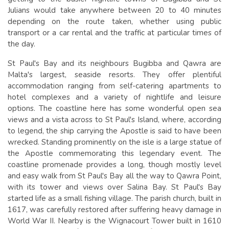
Julians would take anywhere between 20 to 40 minutes
depending on the route taken, whether using public
transport or a car rental and the traffic at particular times of
the day.
St Paul's Bay and its neighbours Bugibba and Qawra are
Malta's largest, seaside resorts. They offer plentiful
accommodation ranging from self-catering apartments to
hotel complexes and a variety of nightlife and leisure
options. The coastline here has some wonderful open sea
views and a vista across to St Paul's Island, where, according
to legend, the ship carrying the Apostle is said to have been
wrecked. Standing prominently on the isle is a large statue of
the Apostle commemorating this legendary event. The
coastline promenade provides a long, though mostly level
and easy walk from St Paul's Bay all the way to Qawra Point,
with its tower and views over Salina Bay. St Paul's Bay
started life as a small fishing village. The parish church, built in
1617, was carefully restored after suffering heavy damage in
World War II. Nearby is the Wignacourt Tower built in 1610