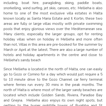
including, boat hire, paragliding, skiing, paddle boats,
snorkelling, wind surfing, jet skiis, canoes, etc. Mellieha is also
home to one of the most exclusive villa estates in Malta
known locally as Santa Maria Estate and Il Kortin, these two
areas are fully or large villas mostly with private swimming
pools that enjoy glorious views over the Mediterranean sea.
Many clients, especially the larger groups, opt for renting
holiday villas when on holiday in Mellieha and more often
than not, Villas in this area are pre-booked for the summer by
March or April at the latest. There are also a large number of
hotels and holiday apartments in the centre and close to
Mellieha's sandy beach
Since Mellieha is located in the north of Malta, one can easily
go to Gozo or Comino for a day which would just require a 5
to 10 minute drive to the Gozo Channel car ferry terminal
where ferries run every 30 mins in the peak months. The
north of Malta is where most of the larger sandy beaches are
located which include Golden Sands, Riviera, Paradise Bay
and Gnejna. Mellieha also enjoys its own night spots, but
getting to the busier nightlife towns of Bugibba and St