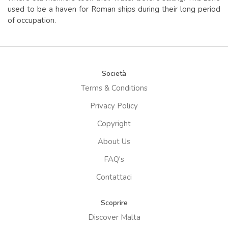
used to be a haven for Roman ships during their long period
of occupation.
Società
Terms & Conditions
Privacy Policy
Copyright
About Us
FAQ's
Contattaci
Scoprire
Discover Malta