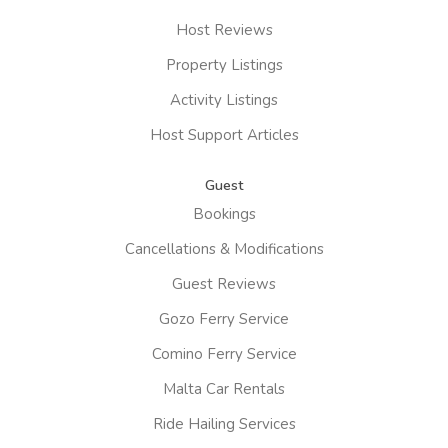
Host Reviews
Property Listings
Activity Listings
Host Support Articles
Guest
Bookings
Cancellations & Modifications
Guest Reviews
Gozo Ferry Service
Comino Ferry Service
Malta Car Rentals
Ride Hailing Services