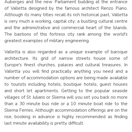
Auberges and the new Parliament building at the entrance
of Valletta designed by the famous architect Renzo Piano.
Although its many titles recall its rich historical past, Valletta
is very much a working, capital city; a bustling cultural centre
and the administrative and commercial heart of the Islands.
The bastions of this fortress city rank among the world's
greatest examples of military engineering.
Valletta is also regarded as a unique example of baroque
architecture. Its grid of narrow streets house some of
Europe's finest churches, palaces and cultural treasures. In
Valletta you will find practically anything you need and a
number of accommodation options are being made available
to tourists including hotels, boutique hotels, guest houses
and short let apartments. Getting to the popular seaside
villages of St Julians or Sliema will you set you back no more
than a 30 minute bus ride or a 10 minute boat ride to the
Sliema Ferries. Although accommodation offerings are on the
rise, booking in advance is highly recommended as finding
last minute availability is pretty difficult.