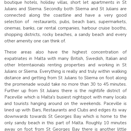
boutique hotels, holiday villas, short let apartments in St
Julians and Sliema. Secondly both Sliema and St Julians are
connected along the coastline and have a very good
selection of restaurants, pubs, beach bars, supermarkets,
cinemas, banks, car rental companies, harbour cruise booths,
shopping districts, rocky beaches, a sandy beach and every
other amenity one can think of.
These areas also have the highest concentration of
expatriates in Malta with many British, Swedish, Italian and
other Interntaionals renting properties and working in St
Julians or Sliema. Everything is really and truly within walking
distance and getting from St Julians to Sliema on foot along
the promenade would take no more than 30 to 45 minutes.
Further up from St Julians there is the nightlife district of
Paceville which is Malta's busiest nightspot with many locals
and tourists hanging around on the weekends. Paceville is
lined up with Bars, Restaurants and Clubs and edges its way
downwards towards St Georges Bay which is home to the
only sandy beach in this part of Malta. Roughly 10 minutes
away on foot from St Georges Bay there is another little