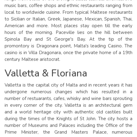
music bars, coffee shops and ethnic restaurants ranging from
local to worldwide cuisine. From typical Maltese restaurants
to Sicilian or Italian, Greek, Japanese, Mexican, Spanish, Thai,
American and more. Most places stay open till the early
hours of the morning. Paceville lies on the hill between
Spinola Bay and St George's Bay. At the tip of the
promontory is Dragonara point, Malta's leading Casino. The
casino is in Villa Dragonara, once the private home of a 19th
century Maltese aristocrat.
Valletta & Floriana
Valletta is the capital city of Malta and in recent years it has
undergone numerous changes which has resulted in a
number of restuarants, cafes, whisky and wine bars sprouting
in every corner of the city. Valletta is an architectural gem
and a world heritage city with authentic old castiles built
during the times of the Knights of St John. The city hosts a
number of Museums and Palaces including the Office of the
Prime Minister, the Grand Masters Palace, numerous