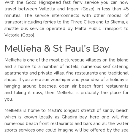
With the Gozo Highspeed fast ferry service you can now
travel between Valletta and Mgarr (Gozo) in less than 45
minutes. The service interconnects with other modes of
transport including ferries to the Three Cities and to Sliema, a
shuttle bus service operated by Malta Public Transport to
Victoria (Gozo).
Mellieha & St Paul's Bay
Mellieha is one of the most picturesque villages on the Island
and is home to a number of hotels, numerous self catering
apartments and private villas, fine restaurants and traditional
shops. If you are a sun worshiper and your idea of a holiday is
hanging around beaches, open air beach front restaurants
and taking it easy, then Mellieha is probably the place for
you.
Mellieha is home to Malta's longest stretch of sandy beach
which is known locally as Ghadira bay, here one will find
numerous beach front restaurants and bars and all the water
sports services one could imagine will be offered by the sea