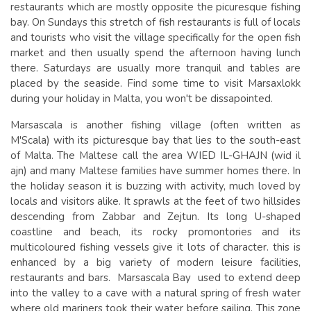
restaurants which are mostly opposite the picuresque fishing
bay. On Sundays this stretch of fish restaurants is full of locals
and tourists who visit the village specifically for the open fish
market and then usually spend the afternoon having lunch
there. Saturdays are usually more tranquil and tables are
placed by the seaside. Find some time to visit Marsaxlokk
during your holiday in Malta, you won't be dissapointed.
Marsascala is another fishing village (often written as
M'Scala) with its picturesque bay that lies to the south-east
of Malta. The Maltese call the area WIED IL-GHAJN (wid il
ajn) and many Maltese families have summer homes there. In
the holiday season it is buzzing with activity, much loved by
locals and visitors alike. It sprawls at the feet of two hillsides
descending from Zabbar and Zejtun. Its long U-shaped
coastline and beach, its rocky promontories and its
multicoloured fishing vessels give it lots of character. this is
enhanced by a big variety of modern leisure facilities,
restaurants and bars. Marsascala Bay used to extend deep
into the valley to a cave with a natural spring of fresh water
where old mariners took their water before sailing. This zone