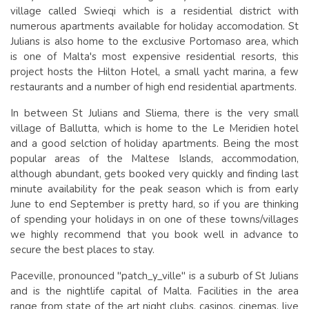
village called Swieqi which is a residential district with
numerous apartments available for holiday accomodation. St
Julians is also home to the exclusive Portomaso area, which
is one of Malta's most expensive residential resorts, this
project hosts the Hilton Hotel, a small yacht marina, a few
restaurants and a number of high end residential apartments.
In between St Julians and Sliema, there is the very small
village of Ballutta, which is home to the Le Meridien hotel
and a good selction of holiday apartments. Being the most
popular areas of the Maltese Islands, accommodation,
although abundant, gets booked very quickly and finding last
minute availability for the peak season which is from early
June to end September is pretty hard, so if you are thinking
of spending your holidays in on one of these towns/villages
we highly recommend that you book well in advance to
secure the best places to stay.
Paceville, pronounced "patch_y_ville" is a suburb of St Julians
and is the nightlife capital of Malta. Facilities in the area
range from state of the art night clubs, casinos, cinemas, live