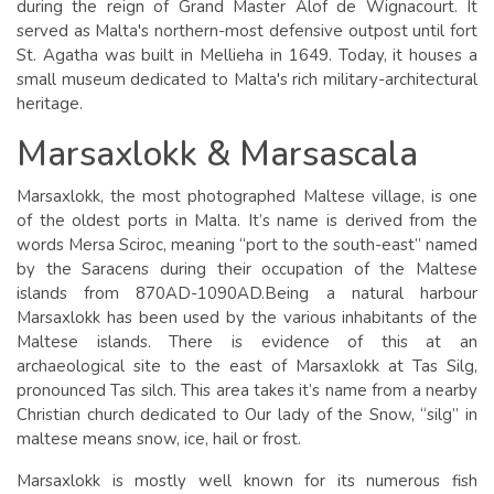
during the reign of Grand Master Alof de Wignacourt. It
served as Malta's northern-most defensive outpost until fort
St. Agatha was built in Mellieha in 1649. Today, it houses a
small museum dedicated to Malta's rich military-architectural
heritage.
Marsaxlokk & Marsascala
Marsaxlokk, the most photographed Maltese village, is one
of the oldest ports in Malta. It’s name is derived from the
words Mersa Sciroc, meaning “port to the south-east” named
by the Saracens during their occupation of the Maltese
islands from 870AD-1090AD.Being a natural harbour
Marsaxlokk has been used by the various inhabitants of the
Maltese islands. There is evidence of this at an
archaeological site to the east of Marsaxlokk at Tas Silg,
pronounced Tas silch. This area takes it’s name from a nearby
Christian church dedicated to Our lady of the Snow, “silg” in
maltese means snow, ice, hail or frost.
Marsaxlokk is mostly well known for its numerous fish