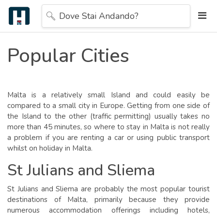
Dove Stai Andando?
Popular Cities
Malta is a relatively small Island and could easily be
compared to a small city in Europe. Getting from one side of
the Island to the other (traffic permitting) usually takes no
more than 45 minutes, so where to stay in Malta is not really
a problem if you are renting a car or using public transport
whilst on holiday in Malta.
St Julians and Sliema
St Julians and Sliema are probably the most popular tourist
destinations of Malta, primarily because they provide
numerous accommodation offerings including hotels,