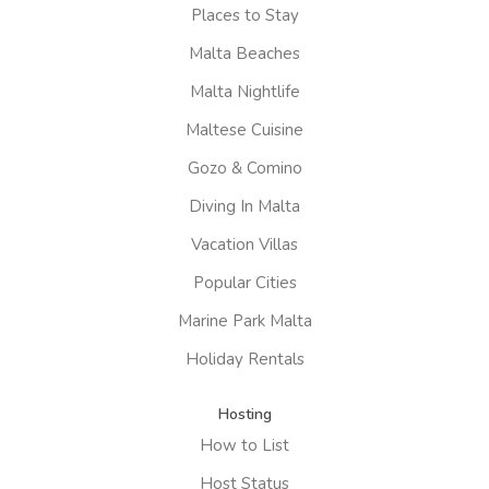
Places to Stay
Malta Beaches
Malta Nightlife
Maltese Cuisine
Gozo & Comino
Diving In Malta
Vacation Villas
Popular Cities
Marine Park Malta
Holiday Rentals
Hosting
How to List
Host Status